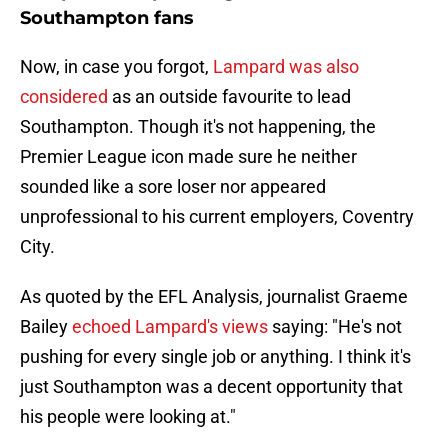
Southampton fans
Now, in case you forgot,
Lampard was also
considered
as an outside favourite to lead
Southampton. Though it's not happening, the
Premier League icon made sure he neither
sounded like a sore loser nor appeared
unprofessional to his current employers, Coventry
City.
As quoted by the EFL Analysis, journalist Graeme
Bailey
echoed Lampard's views
saying: "He's not
pushing for every single job or anything. I think it's
just Southampton was a decent opportunity that
his people were looking at."