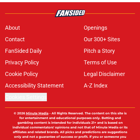
About
Openings
Contact
Our 300+ Sites
FanSided Daily
Pitch a Story
Privacy Policy
Terms of Use
Cookie Policy
Legal Disclaimer
Accessibility Statement
A-Z Index
Cookies Settings
© 2026
Minute Media
-
All Rights Reserved. The content on this site is
for entertainment and educational purposes only. Betting and
gambling content is intended for individuals 21+ and is based on
individual commentators' opinions and not that of Minute Media or its
affiliates and related brands. All picks and predictions are suggestions
only and not a guarantee of success or profit. If you or someone you