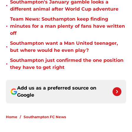
Southampton's January gamble looks a
•
different animal after World Cup adventure
Team News: Southampton keep finding
•
minutes for a man plenty of fans have written
off
Southampton want a Man United teenager,
•
but where would he even play?
Southampton just confirmed the one position
•
they have to get right
Add us as a preferred source on
Google
Home
/
Southampton FC News