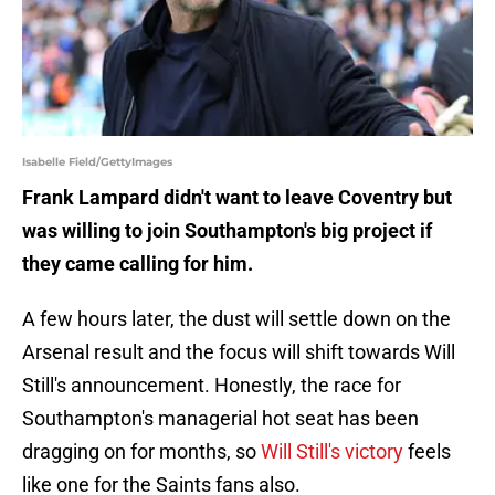
Isabelle Field/GettyImages
Frank Lampard didn't want to leave Coventry but
was willing to join Southampton's big project if
they came calling for him.
A few hours later, the dust will settle down on the
Arsenal result and the focus will shift towards Will
Still's announcement. Honestly, the race for
Southampton's managerial hot seat has been
dragging on for months, so
Will Still's victory
feels
like one for the Saints fans also.