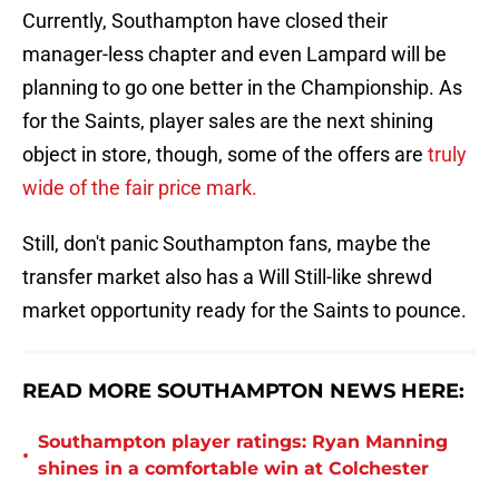
Currently, Southampton have closed their
manager-less chapter and even Lampard will be
planning to go one better in the Championship. As
for the Saints, player sales are the next shining
object in store, though, some of the offers are
truly
wide of the fair price mark.
Still, don't panic Southampton fans, maybe the
transfer market also has a Will Still-like shrewd
market opportunity ready for the Saints to pounce.
READ MORE SOUTHAMPTON NEWS HERE:
Southampton player ratings: Ryan Manning
•
shines in a comfortable win at Colchester