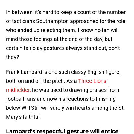
In between, it's hard to keep a count of the number
of tacticians Southampton approached for the role
who ended up rejecting them. I know no fan will
mind those feelings at the end of the day, but
certain fair play gestures always stand out, don't
they?
Frank Lampard is one such classy English figure,
both on and off the pitch. As a
Three Lions
midfielder,
he was used to drawing praises from
football fans and now his reactions to finishing
below Will Still will surely win hearts among the St.
Mary's faithful.
Lampard's respectful gesture will entice