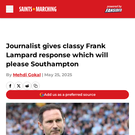
Skip to main content
Journalist gives classy Frank
Lampard response which will
please Southampton
By
Mehdi Gokal
|
May 25, 2025
Add us as a preferred source