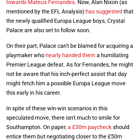
towards Mateus Fernandes.
Now, Alan Nixon (as
mentioned by the EFL Analysis)
has suggested
that
the newly qualified Europa League boys, Crystal
Palace are also set to follow soon.
On their part, Palace can't be blamed for acquiring a
playmaker who
nearly handed them
a humiliating
Premier League defeat. As for Fernandes, he might
not be aware that his inch-perfect assist that day
might fetch him a possible Europa League move
this early in his career.
In spite of these win-win scenarios in this
speculated move, there isn't much to smile for
Southampton. On paper,
a £30m paycheck
should
entice them but negotiating closer to the £50m