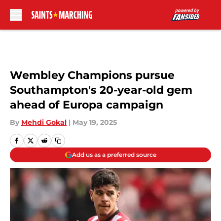
Skip to main content
Wembley Champions pursue
Southampton's 20-year-old gem
ahead of Europa campaign
By
Mehdi Gokal
|
May 19, 2025
Add us as a preferred source