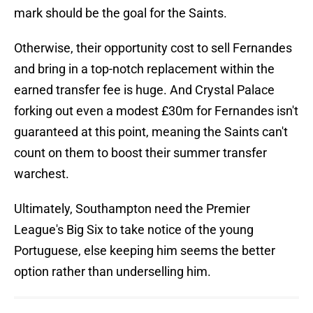
mark should be the goal for the Saints.
Otherwise, their opportunity cost to sell Fernandes
and bring in a top-notch replacement within the
earned transfer fee is huge. And Crystal Palace
forking out even a modest £30m for Fernandes isn't
guaranteed at this point, meaning the Saints can't
count on them to boost their summer transfer
warchest.
Ultimately, Southampton need the Premier
League's Big Six to take notice of the young
Portuguese, else keeping him seems the better
option rather than underselling him.