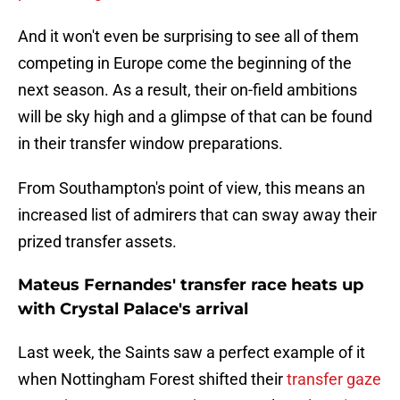
And it won't even be surprising to see all of them
competing in Europe come the beginning of the
next season. As a result, their on-field ambitions
will be sky high and a glimpse of that can be found
in their transfer window preparations.
From Southampton's point of view, this means an
increased list of admirers that can sway away their
prized transfer assets.
Mateus Fernandes' transfer race heats up
with Crystal Palace's arrival
Last week, the Saints saw a perfect example of it
when Nottingham Forest shifted their
transfer gaze