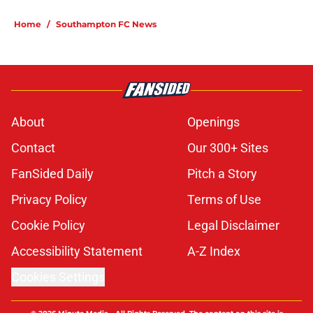
Home
/
Southampton FC News
About
Openings
Contact
Our 300+ Sites
FanSided Daily
Pitch a Story
Privacy Policy
Terms of Use
Cookie Policy
Legal Disclaimer
Accessibility Statement
A-Z Index
Cookies Settings