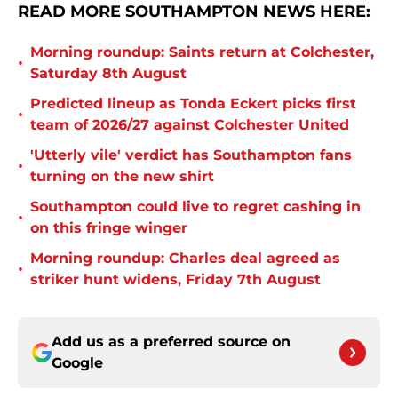
READ MORE SOUTHAMPTON NEWS HERE:
Morning roundup: Saints return at Colchester,
•
Saturday 8th August
Predicted lineup as Tonda Eckert picks first
•
team of 2026/27 against Colchester United
'Utterly vile' verdict has Southampton fans
•
turning on the new shirt
Southampton could live to regret cashing in
•
on this fringe winger
Morning roundup: Charles deal agreed as
•
striker hunt widens, Friday 7th August
Add us as a preferred source on
Google