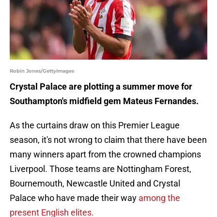
Robin Jones/GettyImages
Crystal Palace are plotting a summer move for
Southampton's midfield gem Mateus Fernandes.
As the curtains draw on this Premier League
season, it's not wrong to claim that there have been
many winners apart from the crowned champions
Liverpool. Those teams are Nottingham Forest,
Bournemouth, Newcastle United and Crystal
Palace who have made their way
among the
present English elites.