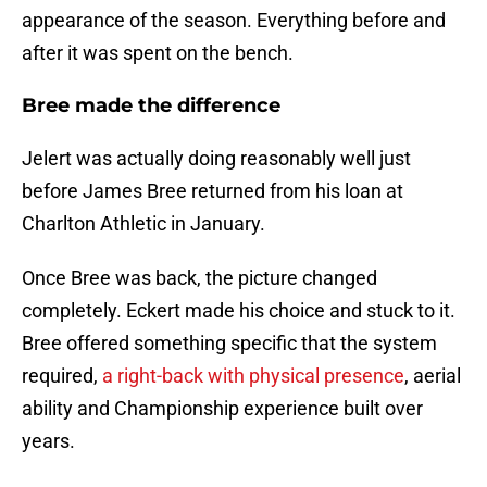
appearance of the season. Everything before and
after it was spent on the bench.
Bree made the difference
Jelert was actually doing reasonably well just
before James Bree returned from his loan at
Charlton Athletic in January.
Once Bree was back, the picture changed
completely. Eckert made his choice and stuck to it.
Bree offered something specific that the system
required,
a right-back with physical presence
, aerial
ability and Championship experience built over
years.