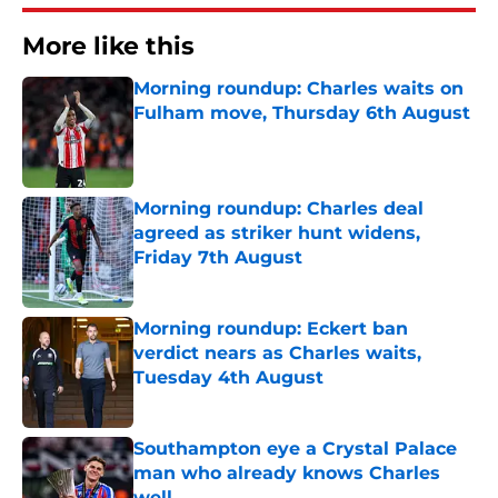
More like this
Morning roundup: Charles waits on
Fulham move, Thursday 6th August
Published by on Invalid Date
Morning roundup: Charles deal
agreed as striker hunt widens,
Friday 7th August
Published by on Invalid Date
Morning roundup: Eckert ban
verdict nears as Charles waits,
Tuesday 4th August
Published by on Invalid Date
Southampton eye a Crystal Palace
man who already knows Charles
well