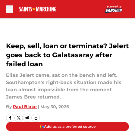
Skip to main content
Keep, sell, loan or terminate? Jelert
goes back to Galatasaray after
failed loan
Elias Jelert came, sat on the bench and left.
Southampton's right-back situation made his
loan almost impossible from the moment
James Bree returned.
By
Paul Blake
|
May 30, 2026
Add us as a preferred source