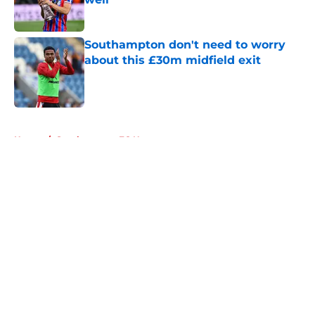
Published by on Invalid Date
Southampton don't need to worry
about this £30m midfield exit
Published by on Invalid Date
5 related articles loaded
Home
/
Southampton FC News
About
Openings
Contact
Our 300+ Sites
FanSided Daily
Pitch a Story