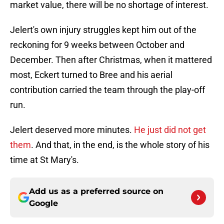
market value, there will be no shortage of interest.
Jelert's own injury struggles kept him out of the
reckoning for 9 weeks between October and
December. Then after Christmas, when it mattered
most, Eckert turned to Bree and his aerial
contribution carried the team through the play-off
run.
Jelert deserved more minutes.
He just did not get
them
. And that, in the end, is the whole story of his
time at St Mary's.
Add us as a preferred source on
Google