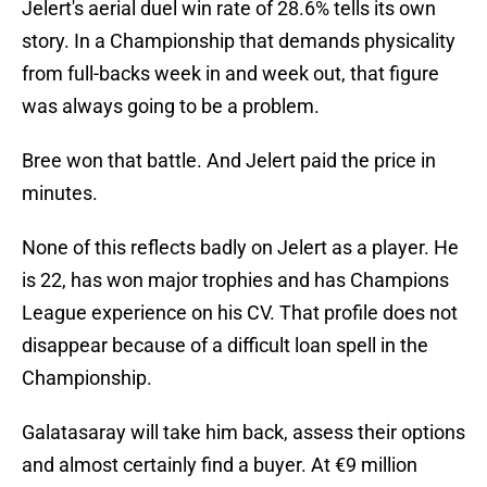
Jelert's aerial duel win rate of 28.6% tells its own
story. In a Championship that demands physicality
from full-backs week in and week out, that figure
was always going to be a problem.
Bree won that battle. And Jelert paid the price in
minutes.
None of this reflects badly on Jelert as a player. He
is 22, has won major trophies and has Champions
League experience on his CV. That profile does not
disappear because of a difficult loan spell in the
Championship.
Galatasaray will take him back, assess their options
and almost certainly find a buyer. At €9 million