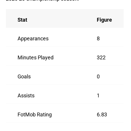
Stat
Figure
Appearances
8
Minutes Played
322
Goals
0
Assists
1
FotMob Rating
6.83