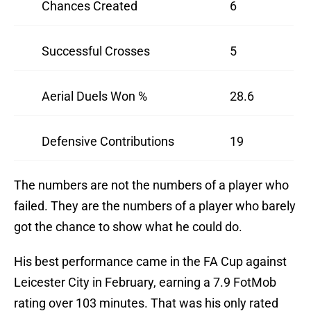
Chances Created
6
Successful Crosses
5
Aerial Duels Won %
28.6
Defensive Contributions
19
The numbers are not the numbers of a player who
failed. They are the numbers of a player who barely
got the chance to show what he could do.
His best performance came in the FA Cup against
Leicester City in February, earning a 7.9 FotMob
rating over 103 minutes. That was his only rated