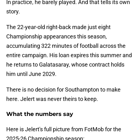
In practice, he barely played. And that tells its own
story.
The 22-year-old right-back made just eight
Championship appearances this season,
accumulating 322 minutes of football across the
entire campaign. His loan expires this summer and
he returns to Galatasaray, whose contract holds
him until June 2029.
There is no decision for Southampton to make
here. Jelert was never theirs to keep.
What the numbers say
Here is Jelert's full picture from FotMob for the
2025-26 Championship season: