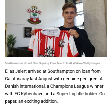
Southampton Unveil New Signing Elias Jelert | Matt Watson/GettyImages
Elias Jelert arrived at Southampton on loan from
Galatasaray last August with genuine pedigree. A
Danish international, a Champions League winner
with FC København and a Süper Lig title holder. On
paper, an exciting addition.