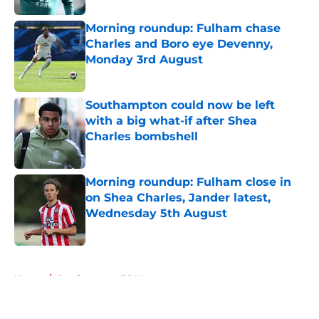
Morning roundup: Fulham chase
Charles and Boro eye Devenny,
Monday 3rd August
Published by on Invalid Date
Southampton could now be left
with a big what-if after Shea
Charles bombshell
Published by on Invalid Date
Morning roundup: Fulham close in
on Shea Charles, Jander latest,
Wednesday 5th August
Published by on Invalid Date
5 related articles loaded
Home
/
Southampton FC News