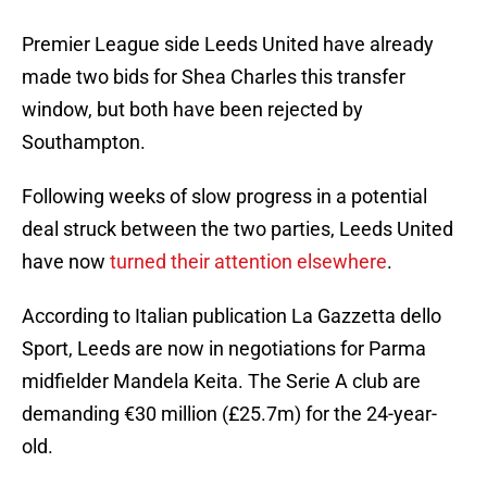
Premier League side Leeds United have already
made two bids for Shea Charles this transfer
window, but both have been rejected by
Southampton.
Following weeks of slow progress in a potential
deal struck between the two parties, Leeds United
have now
turned their attention elsewhere
.
According to Italian publication La Gazzetta dello
Sport, Leeds are now in negotiations for Parma
midfielder Mandela Keita. The Serie A club are
demanding €30 million (£25.7m) for the 24-year-
old.