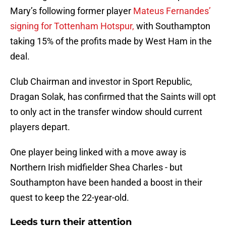
Mary’s following former player
Mateus Fernandes’
signing for Tottenham Hotspur,
with Southampton
taking 15% of the profits made by West Ham in the
deal.
Club Chairman and investor in Sport Republic,
Dragan Solak, has confirmed that the Saints will opt
to only act in the transfer window should current
players depart.
One player being linked with a move away is
Northern Irish midfielder Shea Charles - but
Southampton have been handed a boost in their
quest to keep the 22-year-old.
Leeds turn their attention