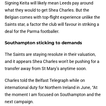
Signing Keita will likely mean Leeds pay around
what they would to get Shea Charles. But the
Belgian comes with top-flight experience unlike the
Saints star, a factor the club will favour in striking a
deal for the Parma footballer.
Southampton sticking to demands
The Saints are staying resolute in their valuation,
and it appears Shea Charles won't be pushing for a
transfer away from St Mary’s anytime soon.
Charles told the Belfast Telegraph while on
international duty for Northern Ireland in June, “At
the moment I am focused on Southampton and the
next campaign.