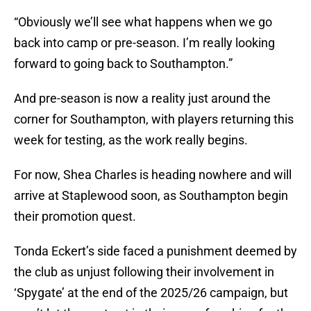
“Obviously we’ll see what happens when we go
back into camp or pre-season. I’m really looking
forward to going back to Southampton.”
And pre-season is now a reality just around the
corner for Southampton, with players returning this
week for testing, as the work really begins.
For now, Shea Charles is heading nowhere and will
arrive at Staplewood soon, as Southampton begin
their promotion quest.
Tonda Eckert’s side faced a punishment deemed by
the club as unjust following their involvement in
‘Spygate’ at the end of the 2025/26 campaign, but