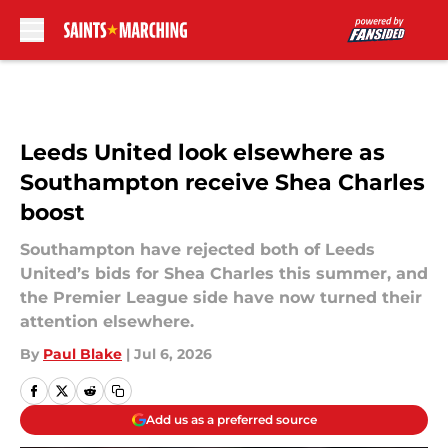
Skip to main content
Leeds United look elsewhere as
Southampton receive Shea Charles
boost
Southampton have rejected both of Leeds
United’s bids for Shea Charles this summer, and
the Premier League side have now turned their
attention elsewhere.
By
Paul Blake
|
Jul 6, 2026
Add us as a preferred source