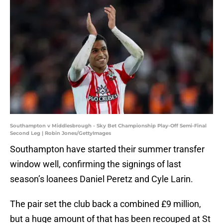
Southampton v Middlesbrough - Sky Bet Championship Play-Off Semi-Final
Second Leg | Robin Jones/GettyImages
Southampton have started their summer transfer
window well, confirming the signings of last
season’s loanees Daniel Peretz and Cyle Larin.
The pair set the club back a combined £9 million,
but a huge amount of that has been recouped at St