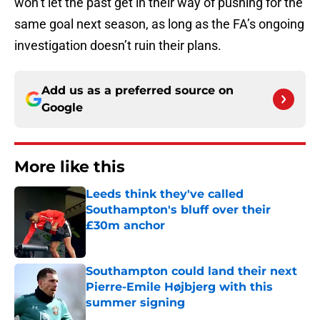
won’t let the past get in their way of pushing for the
same goal next season, as long as the FA’s ongoing
investigation doesn’t ruin their plans.
Add us as a preferred source on
Google
More like this
Leeds think they've called
Southampton's bluff over their
£30m anchor
Published by on Invalid Date
Southampton could land their next
Pierre-Emile Højbjerg with this
summer signing
Published by on Invalid Date