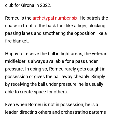
club for Girona in 2022.
Romeu is the
archetypal number six
. He patrols the
space in front of the back four like a tiger, blocking
passing lanes and smothering the opposition like a
fire blanket.
Happy to receive the ball in tight areas, the veteran
midfielder is always available for a pass under
pressure. In doing so, Romeu rarely gets caught in
possession or gives the ball away cheaply. Simply
by receiving the ball under pressure, he is usually
able to create space for others.
Even when Romeu is not in possession, he is a
leader, directing others and orchestrating patterns