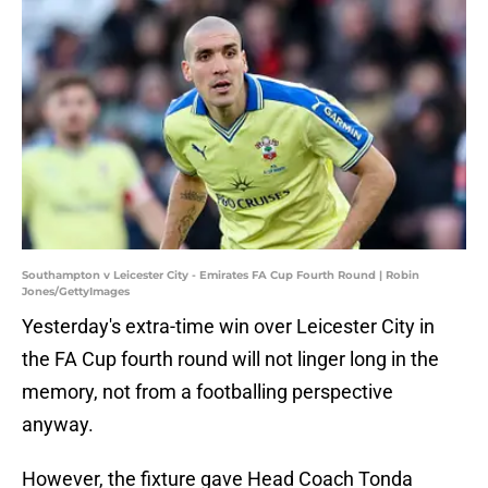
Southampton v Leicester City - Emirates FA Cup Fourth Round | Robin
Jones/GettyImages
Yesterday's extra-time win over Leicester City in
the FA Cup fourth round will not linger long in the
memory, not from a footballing perspective
anyway.
However, the fixture gave Head Coach Tonda