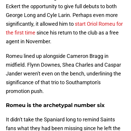
Eckert the opportunity to give full debuts to both
George Long and Cyle Larin. Perhaps even more
significantly, it allowed him to
start Oriol Romeu for
the first time
since his return to the club as a free
agent in November.
Romeu lined up alongside Cameron Bragg in
midfield. Flynn Downes, Shea Charles and Caspar
Jander weren't even on the bench, underlining the
significance of that trio to Southampton's
promotion push.
Romeu is the archetypal number six
It didn't take the Spaniard long to remind Saints
fans what they had been missing since he left the