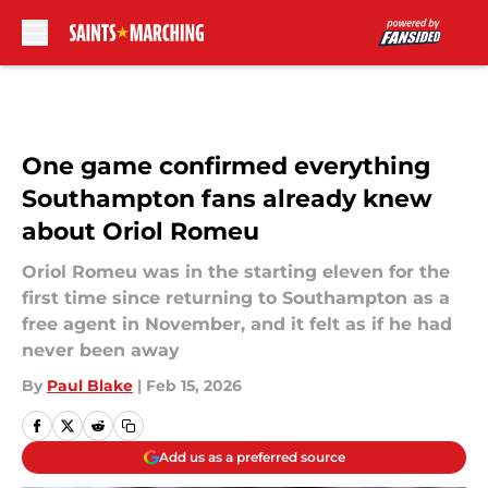
Skip to main content
One game confirmed everything
Southampton fans already knew
about Oriol Romeu
Oriol Romeu was in the starting eleven for the
first time since returning to Southampton as a
free agent in November, and it felt as if he had
never been away
By
Paul Blake
|
Feb 15, 2026
Add us as a preferred source