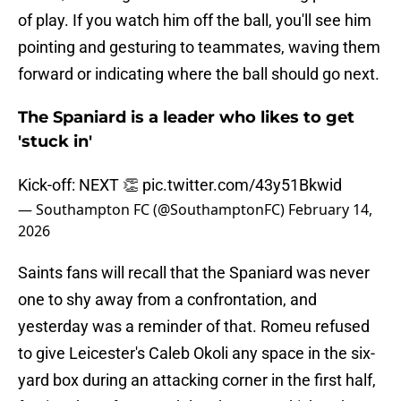
of play. If you watch him off the ball, you'll see him
pointing and gesturing to teammates, waving them
forward or indicating where the ball should go next.
The Spaniard is a leader who likes to get
'stuck in'
Kick-off: NEXT 👏
pic.twitter.com/43y51Bkwid
— Southampton FC (@SouthamptonFC)
February 14,
2026
Saints fans will recall that the Spaniard was never
one to shy away from a confrontation, and
yesterday was a reminder of that. Romeu refused
to give Leicester's Caleb Okoli any space in the six-
yard box during an attacking corner in the first half,