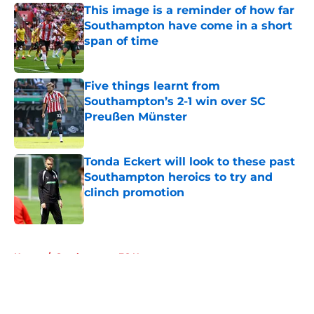
This image is a reminder of how far
Southampton have come in a short
span of time
Published by on Invalid Date
Five things learnt from
Southampton’s 2-1 win over SC
Preußen Münster
Published by on Invalid Date
Tonda Eckert will look to these past
Southampton heroics to try and
clinch promotion
Published by on Invalid Date
5 related articles loaded
Home
/
Southampton FC News