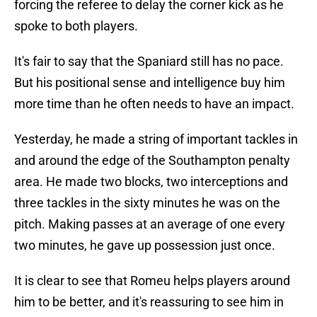
forcing the referee to delay the corner kick as he
spoke to both players.
It's fair to say that the Spaniard still has no pace.
But his positional sense and intelligence buy him
more time than he often needs to have an impact.
Yesterday, he made a string of important tackles in
and around the edge of the Southampton penalty
area. He made two blocks, two interceptions and
three tackles in the sixty minutes he was on the
pitch. Making passes at an average of one every
two minutes, he gave up possession just once.
It is clear to see that Romeu helps players around
him to be better, and it's reassuring to see him in