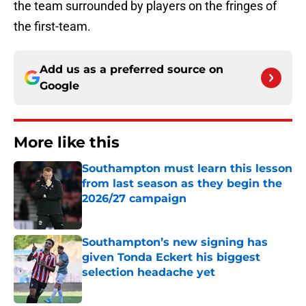
the team surrounded by players on the fringes of
the first-team.
Add us as a preferred source on
Google
More like this
Southampton must learn this lesson
from last season as they begin the
2026/27 campaign
Published by on Invalid Date
Southampton’s new signing has
given Tonda Eckert his biggest
selection headache yet
Published by on Invalid Date