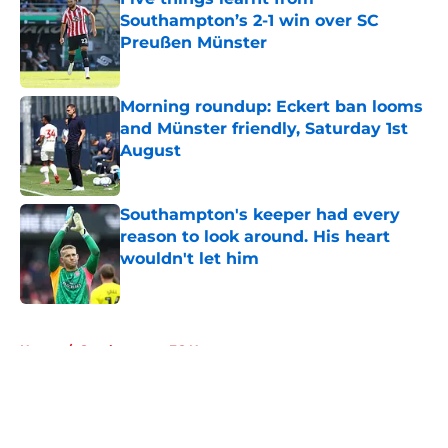
Southampton’s 2-1 win over SC
Preußen Münster
Published by on Invalid Date
Morning roundup: Eckert ban looms
and Münster friendly, Saturday 1st
August
Published by on Invalid Date
Southampton's keeper had every
reason to look around. His heart
wouldn't let him
Published by on Invalid Date
5 related articles loaded
Home
/
Southampton FC News