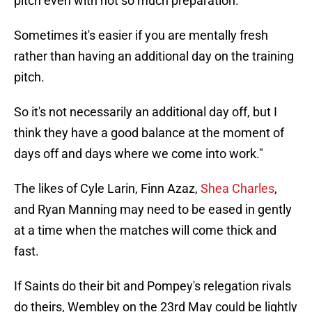
pitch even with not so much preparation.
Sometimes it's easier if you are mentally fresh
rather than having an additional day on the training
pitch.
So it's not necessarily an additional day off, but I
think they have a good balance at the moment of
days off and days where we come into work."
The likes of Cyle Larin, Finn Azaz,
Shea Charles
,
and Ryan Manning may need to be eased in gently
at a time when the matches will come thick and
fast.
If Saints do their bit and Pompey's relegation rivals
do theirs, Wembley on the 23rd May could be lightly