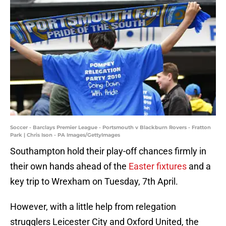
Soccer - Barclays Premier League - Portsmouth v Blackburn Rovers - Fratton
Park | Chris Ison - PA Images/GettyImages
Southampton hold their play-off chances firmly in
their own hands ahead of the
Easter fixtures
and a
key trip to Wrexham on Tuesday, 7th April.
However, with a little help from relegation
strugglers Leicester City and Oxford United, the