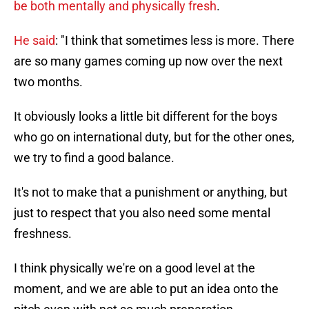
be both mentally and physically fresh
.
He said
: "I think that sometimes less is more. There
are so many games coming up now over the next
two months.
It obviously looks a little bit different for the boys
who go on international duty, but for the other ones,
we try to find a good balance.
It's not to make that a punishment or anything, but
just to respect that you also need some mental
freshness.
I think physically we're on a good level at the
moment, and we are able to put an idea onto the