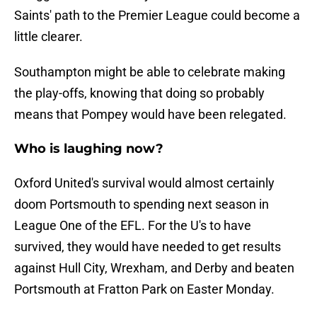
Saints' path to the Premier League could become a
little clearer.
Southampton might be able to celebrate making
the play-offs, knowing that doing so probably
means that Pompey would have been relegated.
Who is laughing now?
Oxford United's survival would almost certainly
doom Portsmouth to spending next season in
League One of the EFL. For the U's to have
survived, they would have needed to get results
against Hull City, Wrexham, and Derby and beaten
Portsmouth at Fratton Park on Easter Monday.