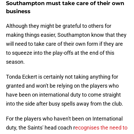
Southampton must take care of their own
business
Although they might be grateful to others for
making things easier, Southampton know that they
will need to take care of their own form if they are
to squeeze into the play-offs at the end of this
season.
Tonda Eckert is certainly not taking anything for
granted and won't be relying on the players who
have been on international duty to come straight
into the side after busy spells away from the club.
For the players who haven't been on International
duty, the Saints' head coach r
ecognises the need to