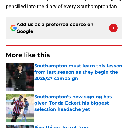
pencilled into the diary of every Southampton fan.
Add us as a preferred source on
Google
More like this
Southampton must learn this lesson
from last season as they begin the
2026/27 campaign
Published by on Invalid Date
Southampton’s new signing has
given Tonda Eckert his biggest
selection headache yet
Published by on Invalid Date
Five things learnt from