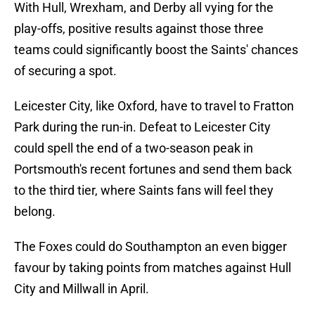
With Hull, Wrexham, and Derby all vying for the
play-offs, positive results against those three
teams could significantly boost the Saints' chances
of securing a spot.
Leicester City, like Oxford, have to travel to Fratton
Park during the run-in. Defeat to Leicester City
could spell the end of a two-season peak in
Portsmouth's recent fortunes and send them back
to the third tier, where Saints fans will feel they
belong.
The Foxes could do Southampton an even bigger
favour by taking points from matches against Hull
City and Millwall in April.