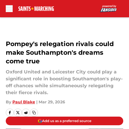
Skip to main content
Pompey's relegation rivals could
make Southampton's dreams
come true
Oxford United and Leicester City could play a
significant role in boosting Southampton's play-
off chances while simultaneously relegating
their fierce rivals.
By
Paul Blake
|
Mar 29, 2026
Add us as a preferred source