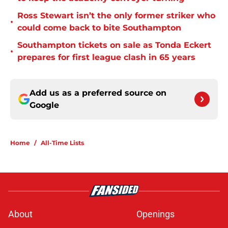
Ross Stewart isn’t the only former striker who
•
could come back to bite Southampton
Southampton tickets on sale as Tonda Eckert
•
prepares for first league clash in 65 years
Add us as a preferred source on
Google
Home
/
All-Time Lists
About
Openings