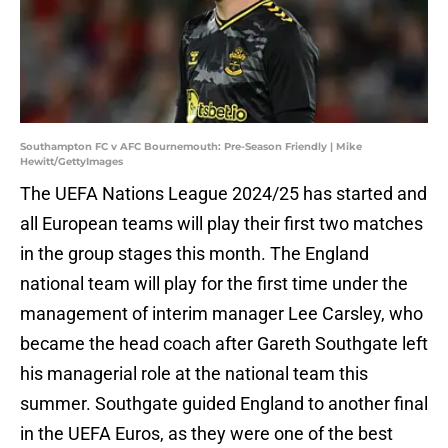
Southampton FC v AFC Bournemouth: Pre-Season Friendly | Mike
Hewitt/GettyImages
The UEFA Nations League 2024/25 has started and
all European teams will play their first two matches
in the group stages this month. The England
national team will play for the first time under the
management of interim manager Lee Carsley, who
became the head coach after Gareth Southgate left
his managerial role at the national team this
summer. Southgate guided England to another final
in the UEFA Euros, as they were one of the best