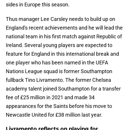
sides in Europe this season.
Thus manager Lee Carsley needs to build up on
England's recent achievements and he will lead the
national team in his first match against Republic of
Ireland. Several young players are expected to
feature for England in this international break and
one player who has been named in the UEFA
Nations League squad is former Southampton
fullback Tino Livramento. The former Chelsea
academy talent joined Southampton for a transfer
fee of £25 million in 2021 and made 34
appearances for the Saints before his move to
Newcastle United for £38 million last year.
Livramento reflects on playing for