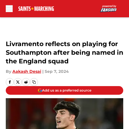
Skip to main content
Livramento reflects on playing for
Southampton after being named in
the England squad
By
Aakash Desai
|
Sep 7, 2024
Add us as a preferred source