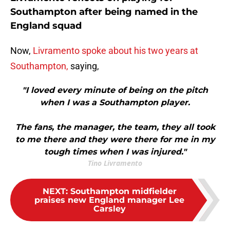
Southampton after being named in the
England squad
Now,
Livramento spoke about his two years at
Southampton,
saying,
"I loved every minute of being on the pitch
when I was a Southampton player.
The fans, the manager, the team, they all took
to me there and they were there for me in my
tough times when I was injured."
Tino Livramento
NEXT
:
Southampton midfielder
praises new England manager Lee
Carsley