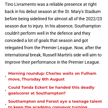
Tino Livramento was a reliable presence at right
back in his debut season at the St. Mary's Stadium
before being sidelined for almost all of the 2022/23
season due to injury. In his absence, Southampton
couldn't perform well in the defence and they
conceded a lot of goals that season and got
relegated from the Premier League. Now, after the
international break, Russell Martin's side will aim to
improve their performance in the Premier League.
Morning roundup: Charles waits on Fulham
•
move, Thursday 6th August
Could Tonda Eckert be handed this deadly
•
goalscorer at Southampton?
Southampton and Forest eye a teenage talent
•
to keep the academy conveyor turning