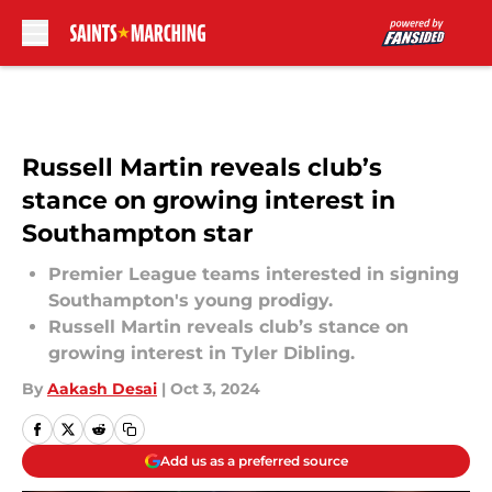
Skip to main content
Russell Martin reveals club’s
stance on growing interest in
Southampton star
Premier League teams interested in signing
Southampton's young prodigy.
Russell Martin reveals club’s stance on
growing interest in Tyler Dibling.
By
Aakash Desai
|
Oct 3, 2024
Add us as a preferred source