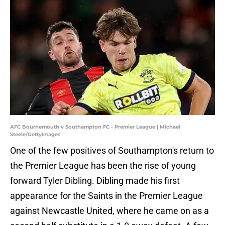
AFC Bournemouth v Southampton FC - Premier League | Michael
Steele/GettyImages
One of the few positives of Southampton's return to
the Premier League has been the rise of young
forward Tyler Dibling. Dibling made his first
appearance for the Saints in the Premier League
against Newcastle United, where he came on as a