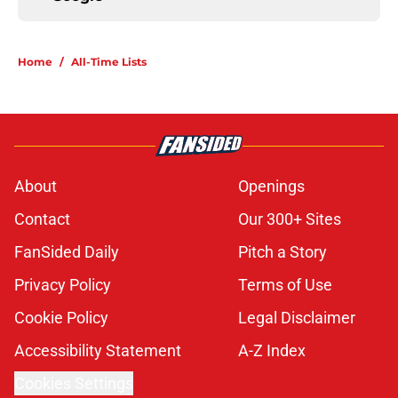
Home
/
All-Time Lists
About
Openings
Contact
Our 300+ Sites
FanSided Daily
Pitch a Story
Privacy Policy
Terms of Use
Cookie Policy
Legal Disclaimer
Accessibility Statement
A-Z Index
Cookies Settings