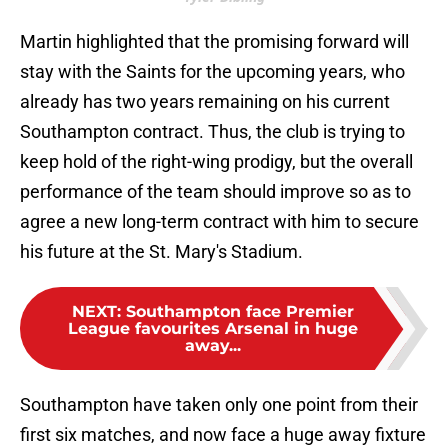
Martin highlighted that the promising forward will
stay with the Saints for the upcoming years, who
already has two years remaining on his current
Southampton contract. Thus, the club is trying to
keep hold of the right-wing prodigy, but the overall
performance of the team should improve so as to
agree a new long-term contract with him to secure
his future at the St. Mary's Stadium.
NEXT
:
Southampton face Premier
League favourites Arsenal in huge
away...
Southampton have taken only one point from their
first six matches, and now face a huge away fixture