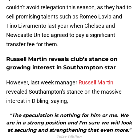
couldn't avoid relegation this season, as they had to
sell promising talents such as Romeo Lavia and
Tino Livramento last year when Chelsea and
Newcastle United agreed to pay a significant
transfer fee for them.
Russell Martin reveals club’s stance on
growing interest in Southampton star
However, last week manager
Russell Martin
revealed Southampton's stance on the massive
interest in Dibling, saying,
"The speculation is nothing for him or me. We
are in a strong position and I'm sure we will look
at securing and strengthening that even more."
Tyler Dibling