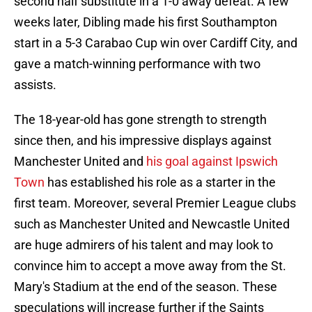
second half substitute in a 1-0 away defeat. A few
weeks later, Dibling made his first Southampton
start in a 5-3 Carabao Cup win over Cardiff City, and
gave a match-winning performance with two
assists.
The 18-year-old has gone strength to strength
since then, and his impressive displays against
Manchester United and
his goal against Ipswich
Town
has established his role as a starter in the
first team. Moreover, several Premier League clubs
such as Manchester United and Newcastle United
are huge admirers of his talent and may look to
convince him to accept a move away from the St.
Mary's Stadium at the end of the season. These
speculations will increase further if the Saints