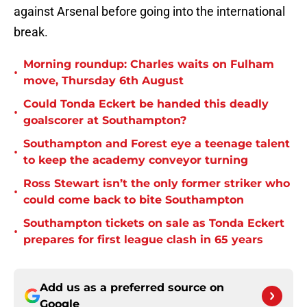
against Arsenal before going into the international
break.
Morning roundup: Charles waits on Fulham
•
move, Thursday 6th August
Could Tonda Eckert be handed this deadly
•
goalscorer at Southampton?
Southampton and Forest eye a teenage talent
•
to keep the academy conveyor turning
Ross Stewart isn’t the only former striker who
•
could come back to bite Southampton
Southampton tickets on sale as Tonda Eckert
•
prepares for first league clash in 65 years
Add us as a preferred source on
Google