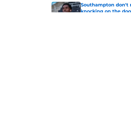
Southampton don't 
knocking on the doo
Published by on Invalid Dat
Morning roundup: Ec
Tuesday 4th August
Published by on Invalid Dat
5 related articles loaded
Home
/
Transfer Rumors
About
Pitch a Story