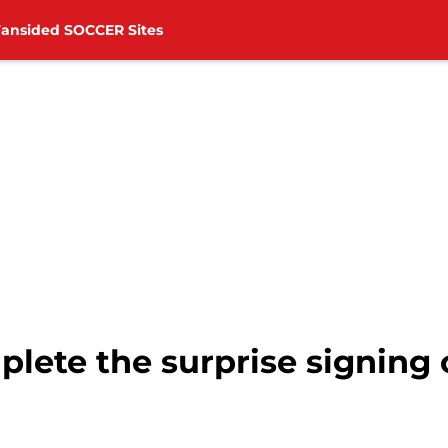
Fansided SOCCER Sites
ete the surprise signing