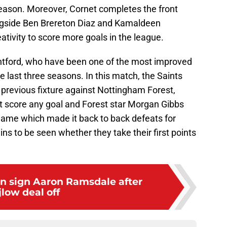
 season. Moreover, Cornet completes the front
longside Ben Brereton Diaz and Kamaldeen
tivity to score more goals in the league.
ntford, who have been one of the most improved
he last three seasons. In this match, the Saints
 previous fixture against Nottingham Forest,
't score any goal and Forest star Morgan Gibbs
 game which made it back to back defeats for
ains to be seen whether they take their first points
 sign Aaron Ramsdale after
jlow deal off