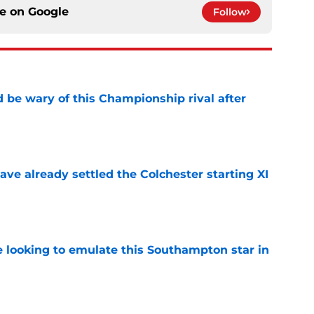
ce on
Google
Follow
be wary of this Championship rival after
e
ve already settled the Colchester starting XI
e
e looking to emulate this Southampton star in
e