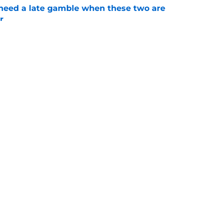
need a late gamble when these two are
r
e
kert ban verdict nears as Charles waits,
e
Openings
Contact
Our 30
Privacy Policy
Terms of Use
Cookie