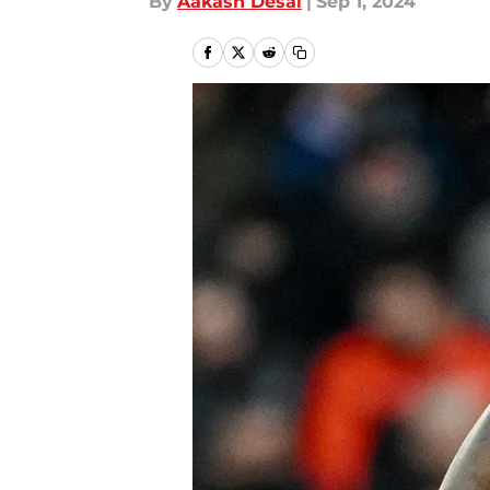
By
Aakash Desai
|
Sep 1, 2024