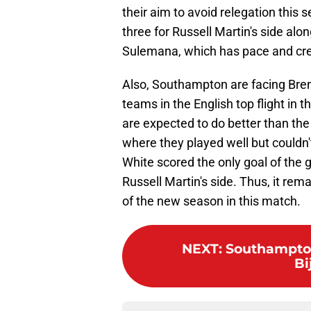
their aim to avoid relegation this
three for Russell Martin's side a
Sulemana, which has pace and crea
Also, Southampton are facing Bre
teams in the English top flight in t
are expected to do better than the
where they played well but couldn
White scored the only goal of the
Russell Martin's side. Thus, it rem
of the new season in this match.
NEXT
:
Southampton
Bi