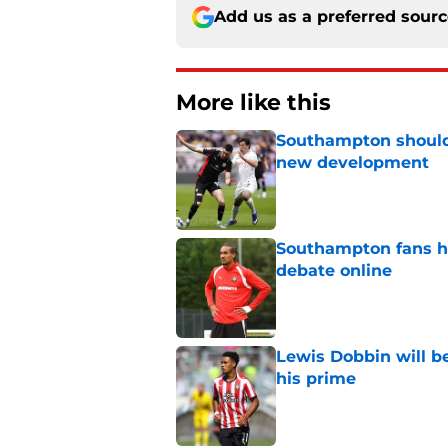
Add us as a preferred sour
More like this
Southampton should 
new development
Published by on Invalid Dat
Southampton fans ha
debate online
Published by on Invalid Dat
Lewis Dobbin will b
his prime
Published by on Invalid Dat