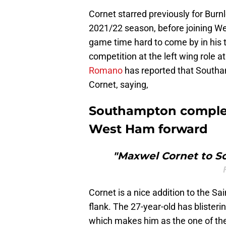
Cornet starred previously for Burn
2021/22 season, before joining W
game time hard to come by in his
competition at the left wing role 
Romano
has reported that Southa
Cornet, saying,
Southampton complete
West Ham forward
"Maxwel Cornet to S
Cornet is a nice addition to the Sai
flank. The 27-year-old has blisteri
which makes him as the one of th