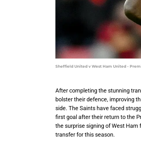
Sheffield United v West Ham United - Prem
After completing the stunning tran
bolster their defence, improving th
side. The Saints have faced struggl
first goal after their return to t
the surprise signing of West Ham
transfer for this season.