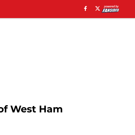
 of West Ham