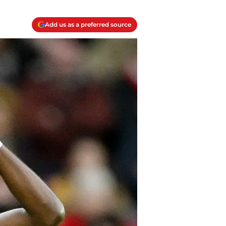
Add us as a preferred source