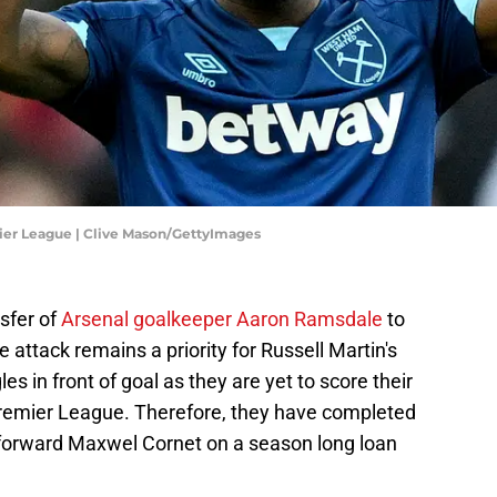
ier League | Clive Mason/GettyImages
sfer of
Arsenal goalkeeper Aaron Ramsdale
to
e attack remains a priority for Russell Martin's
es in front of goal as they are yet to score their
he Premier League. Therefore, they have completed
 forward Maxwel Cornet on a season long loan