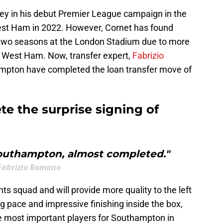
ley in his debut Premier League campaign in the
est Ham in 2022. However, Cornet has found
 two seasons at the London Stadium due to more
at West Ham. Now, transfer expert,
Fabrizio
mpton have completed the loan transfer move of
 the surprise signing of
outhampton, almost completed."
Fabrizio Romano
nts squad and will provide more quality to the left
ng pace and impressive finishing inside the box,
e most important players for Southampton in