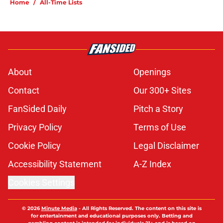
Home
/
All-Time Lists
About
Openings
Contact
Our 300+ Sites
FanSided Daily
Pitch a Story
Privacy Policy
Terms of Use
Cookie Policy
Legal Disclaimer
Accessibility Statement
A-Z Index
Cookies Settings
© 2026
Minute Media
-
All Rights Reserved. The content on this site is
for entertainment and educational purposes only. Betting and