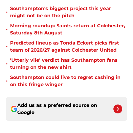
Southampton's biggest project this year
•
might not be on the pitch
Morning roundup: Saints return at Colchester,
•
Saturday 8th August
Predicted lineup as Tonda Eckert picks first
•
team of 2026/27 against Colchester United
'Utterly vile' verdict has Southampton fans
•
turning on the new shirt
Southampton could live to regret cashing in
•
on this fringe winger
Add us as a preferred source on
Google