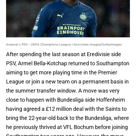
Arsenal v PSV - UEFA Champions League | Soccrates Images/GettyImages
After spending the last season at Eredivisie side
PSV, Armel Bella-Kotchap returned to Southampton
aiming to get more playing time in the Premier
League or join a new team on a permanent basis in
the summer transfer window. A move was very
close to happen with Bundesliga side Hoffenheim
having agreed a £12 million deal with the Saints to
bring the 22-year-old back to the Bundesliga, where
he previously thrived at VFL Bochum before joining