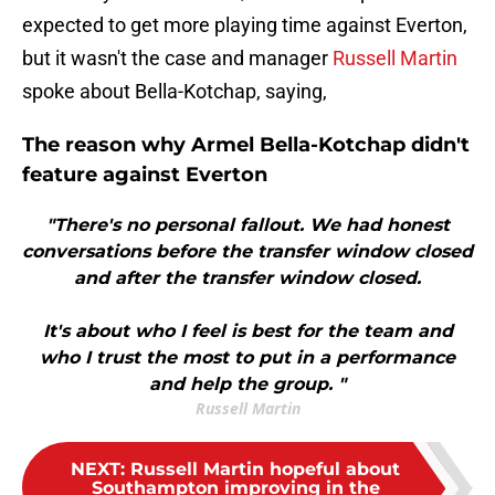
expected to get more playing time against Everton,
but it wasn't the case and manager
Russell Martin
spoke about Bella-Kotchap, saying,
The reason why Armel Bella-Kotchap didn't
feature against Everton
"There's no personal fallout. We had honest
conversations before the transfer window closed
and after the transfer window closed.
It's about who I feel is best for the team and
who I trust the most to put in a performance
and help the group. "
Russell Martin
NEXT
:
Russell Martin hopeful about
Southampton improving in the