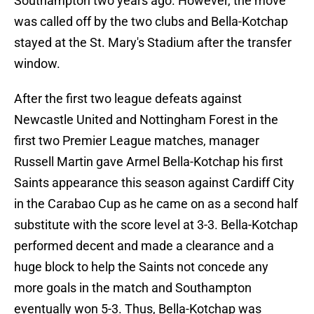
Southampton two years ago. However, the move
was called off by the two clubs and Bella-Kotchap
stayed at the St. Mary's Stadium after the transfer
window.
After the first two league defeats against
Newcastle United and Nottingham Forest in the
first two Premier League matches, manager
Russell Martin gave Armel Bella-Kotchap his first
Saints appearance this season against Cardiff City
in the Carabao Cup as he came on as a second half
substitute with the score level at 3-3. Bella-Kotchap
performed decent and made a clearance and a
huge block to help the Saints not concede any
more goals in the match and Southampton
eventually won 5-3. Thus, Bella-Kotchap was