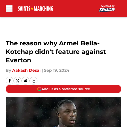
Skip to main content
The reason why Armel Bella-
Kotchap didn't feature against
Everton
By
Aakash Desai
|
Sep 19, 2024
Add us as a preferred source