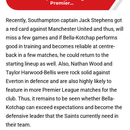
Premier...
Recently, Southampton captain Jack Stephens got
a red card against Manchester United and thus, will
miss a few games and if Bella-Kotchap performs
good in training and becomes reliable at centre-
back in a few matches, he could return to the
starting lineup as well. Also, Nathan Wood and
Taylor Harwood-Bellis were rock solid against
Everton in defence and are also highly likely to
feature in more Premier League matches for the
club. Thus, it remains to be seen whether Bella-
Kotchap can exceed expectations and become the
defensive leader that the Saints currently need in
their team.