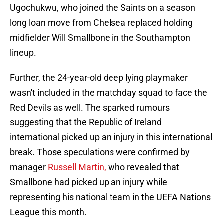
Ugochukwu, who joined the Saints on a season
long loan move from Chelsea replaced holding
midfielder Will Smallbone in the Southampton
lineup.
Further, the 24-year-old deep lying playmaker
wasn't included in the matchday squad to face the
Red Devils as well. The sparked rumours
suggesting that the Republic of Ireland
international picked up an injury in this international
break. Those speculations were confirmed by
manager
Russell Martin,
who revealed that
Smallbone had picked up an injury while
representing his national team in the UEFA Nations
League this month.