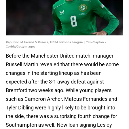
Republic of Ireland V Greece, UEFA Nations League. | Tim Clayton -
Corbis/GettyImages
Before the Manchester United match, manager
Russell Martin revealed that there would be some
changes in the starting lineup as has been
expected after the 3-1 away defeat against
Brentford two weeks ago. While young players
such as Cameron Archer, Mateus Fernandes and
Tyler Dibling were highly likely to be brought into
the side, there was a surprising fourth change for
Southampton as well. New loan signing Lesley