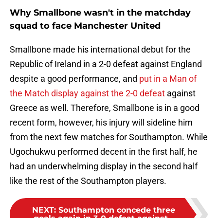
Why Smallbone wasn't in the matchday
squad to face Manchester United
Smallbone made his international debut for the
Republic of Ireland in a 2-0 defeat against England
despite a good performance, and
put in a Man of
the Match display against the 2-0 defeat
against
Greece as well. Therefore, Smallbone is in a good
recent form, however, his injury will sideline him
from the next few matches for Southampton. While
Ugochukwu performed decent in the first half, he
had an underwhelming display in the second half
like the rest of the Southampton players.
NEXT
:
Southampton concede three