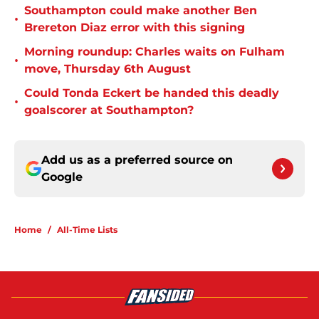
Southampton could make another Ben
•
Brereton Diaz error with this signing
Morning roundup: Charles waits on Fulham
•
move, Thursday 6th August
Could Tonda Eckert be handed this deadly
•
goalscorer at Southampton?
Add us as a preferred source on
Google
Home
/
All-Time Lists