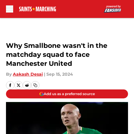
Skip to main content
Why Smallbone wasn't in the
matchday squad to face
Manchester United
By
Aakash Desai
|
Sep 15, 2024
Add us as a preferred source