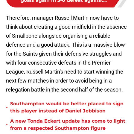
goals again in 3-0 defeat against...
Therefore, manager Russell Martin now have to
think about creating a good midfield in the absence
of Smallbone alongside organising a reliable
defence and a good attack. This is a massive blow
for the Saints given their defensive struggles and
with four consecutive defeats in the Premier
League, Russell Martin's need to start winning the
next few matches in order to avoid being in a
relegation battle in the second half of the season.
Southampton would be better placed to sign
•
this player instead of Daniel Jebbison
A new Tonda Eckert update has come to light
•
from a respected Southampton figure