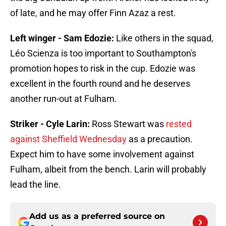
of late, and he may offer Finn Azaz a rest.
Left winger - Sam Edozie:
Like others in the squad,
Léo Scienza is too important to Southampton's
promotion hopes to risk in the cup. Edozie was
excellent in the fourth round and he deserves
another run-out at Fulham.
Striker - Cyle Larin:
Ross Stewart was
rested
against Sheffield Wednesday
as a precaution.
Expect him to have some involvement against
Fulham, albeit from the bench. Larin will probably
lead the line.
Add us as a preferred source on