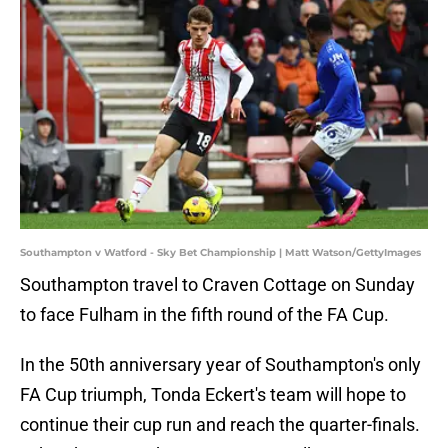
Southampton v Watford - Sky Bet Championship | Matt Watson/GettyImages
Southampton travel to Craven Cottage on Sunday
to face Fulham in the fifth round of the FA Cup.
In the 50th anniversary year of Southampton's only
FA Cup triumph, Tonda Eckert's team will hope to
continue their cup run and reach the quarter-finals.