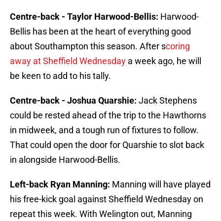
Centre-back - Taylor Harwood-Bellis:
Harwood-
Bellis has been at the heart of everything good
about Southampton this season. After s
coring
away at Sheffield Wednesday
a week ago, he will
be keen to add to his tally.
Centre-back - Joshua Quarshie:
Jack Stephens
could be rested ahead of the trip to the Hawthorns
in midweek, and a tough run of fixtures to follow.
That could open the door for Quarshie to slot back
in alongside Harwood-Bellis.
Left-back Ryan Manning:
Manning will have played
his free-kick goal against Sheffield Wednesday on
repeat this week. With Welington out, Manning