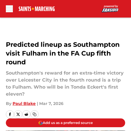
Skip to main content
Predicted lineup as Southampton
visit Fulham in the FA Cup fifth
round
Southampton's reward for an extra-time victory
over Leicester City in the fourth round is a trip
to Fulham. Who will be in Tonda Eckert's first
eleven?
By
Paul Blake
|
Mar 7, 2026
Add us as a preferred source