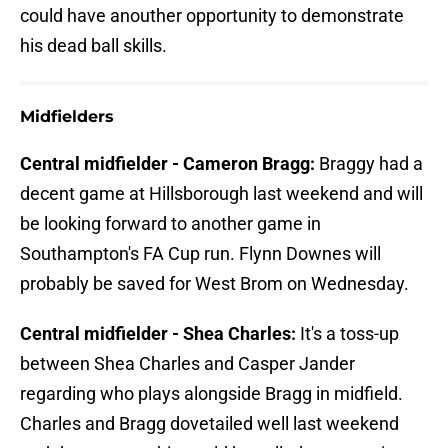
could have anouther opportunity to demonstrate
his dead ball skills.
Midfielders
Central midfielder - Cameron Bragg:
Braggy had a
decent game at Hillsborough last weekend and will
be looking forward to another game in
Southampton's FA Cup run. Flynn Downes will
probably be saved for West Brom on Wednesday.
Central midfielder - Shea Charles:
It's a toss-up
between Shea Charles and Casper Jander
regarding who plays alongside Bragg in midfield.
Charles and Bragg dovetailed well last weekend