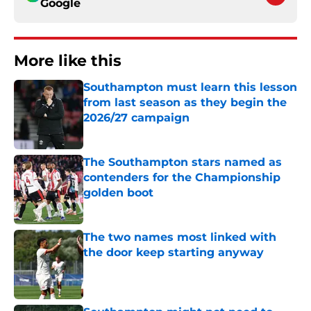
Google
More like this
Southampton must learn this lesson
from last season as they begin the
2026/27 campaign
Published by on Invalid Date
The Southampton stars named as
contenders for the Championship
golden boot
Published by on Invalid Date
The two names most linked with
the door keep starting anyway
Published by on Invalid Date