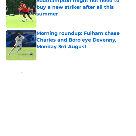
Southampton might not need to
buy a new striker after all this
summer
Published by on Invalid Date
Morning roundup: Fulham chase
Charles and Boro eye Devenny,
Monday 3rd August
Published by on Invalid Date
5 related articles loaded
Home
/
Southampton FC News
About
Openings
Contact
Our 300+ Sites