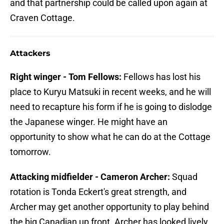
and that partnership could be called upon again at
Craven Cottage.
Attackers
Right winger - Tom Fellows:
Fellows has lost his
place to Kuryu Matsuki in recent weeks, and he will
need to recapture his form if he is going to dislodge
the Japanese winger. He might have an
opportunity to show what he can do at the Cottage
tomorrow.
Attacking midfielder - Cameron Archer:
Squad
rotation is Tonda Eckert's great strength, and
Archer may get another opportunity to play behind
the big Canadian up front. Archer has looked lively