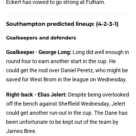
Eckert has vowed to go strong at Fulham.
Southampton predicted lineup: (4-2-3-1)
Goalkeepers and defenders
Goalkeeper
-
George Long:
Long did well enough in
round four to earn another start in the cup. He
could get the nod over Daniel Peretz, who might be
saved for West Brom in the league on Wednesday.
Right-back - Elias Jelert:
Despite being overlooked
off the bench against Sheffield Wednesday, Jelert
could get another run-out in the cup. The Dane has
been unfortunate to be kept out of the team by
James Bree.