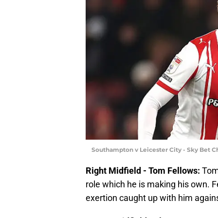
Southampton v Leicester City - Sky Bet 
Right Midfield - Tom Fellows:
Tom 
role which he is making his own. F
exertion caught up with him agains