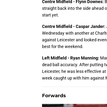
Centre Midfield - Flynn Downes:
B
straight back into the side ahead 
start yet.
Centre Midfield - Caspar Jander:
Wednesday with another at Charlto
against Leicester and looked even 
best for the weekend.
Left Midfield - Ryan Manning:
Man
dead ball accuracy. After putting 
Leicester, he was less effective at
week caught up with him against M
Forwards