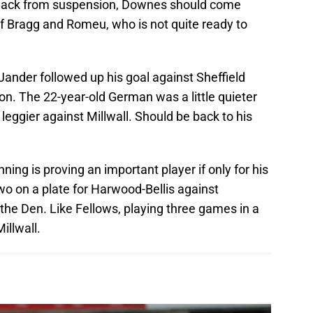
ack from suspension, Downes should come
of Bragg and Romeu, who is not quite ready to
Jander followed up his goal against Sheffield
n. The 22-year-old German was a little quieter
leggier against Millwall. Should be back to his
ning is proving an important player if only for his
two on a plate for Harwood-Bellis against
 the Den. Like Fellows, playing three games in a
illwall.