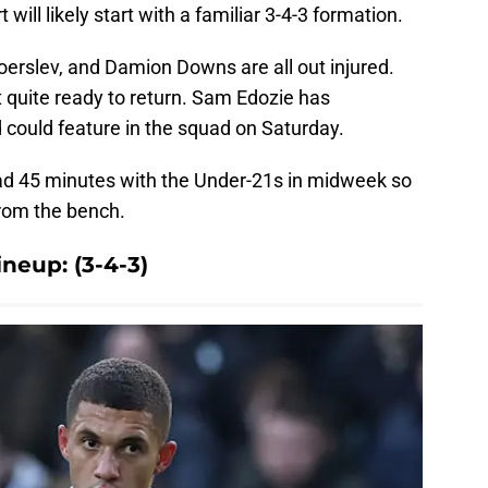
 will likely start with a familiar 3-4-3 formation.
oerslev, and Damion Downs are all out injured.
 quite ready to return. Sam Edozie has
d could feature in the squad on Saturday.
ad 45 minutes with the Under-21s in midweek so
rom the bench.
neup: (3-4-3)