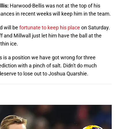
lis:
Harwood-Bellis was not at the top of his
nces in recent weeks will keep him in the team.
 will be
fortunate to keep his place
on Saturday.
and Millwall just let him have the ball at the
hin ice.
s is a position we have got wrong for three
diction with a pinch of salt. Didn't do much
deserve to lose out to Joshua Quarshie.