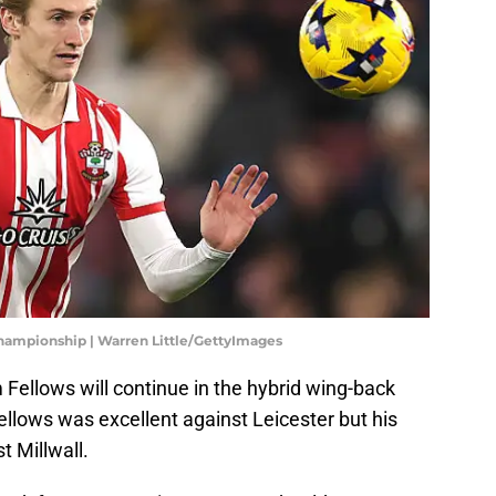
Championship | Warren Little/GettyImages
Fellows will continue in the hybrid wing-back
ellows was excellent against Leicester but his
t Millwall.