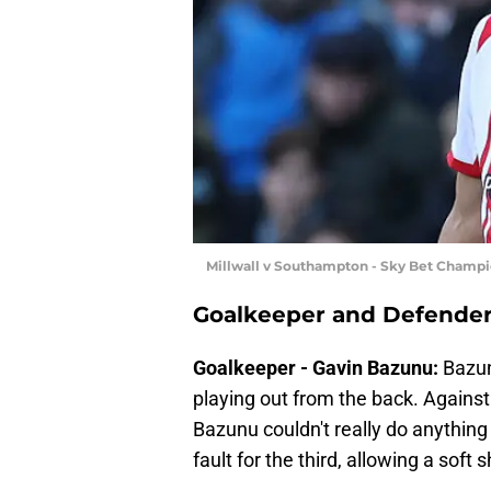
Millwall v Southampton - Sky Bet Champ
Goalkeeper and Defende
Goalkeeper - Gavin Bazunu:
Bazun
playing out from the back. Against 
Bazunu couldn't really do anything
fault for the third, allowing a soft 