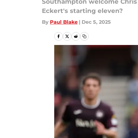
Southampton welcome Chris D
Eckert's starting eleven?
By
Paul Blake
|
Dec 5, 2025