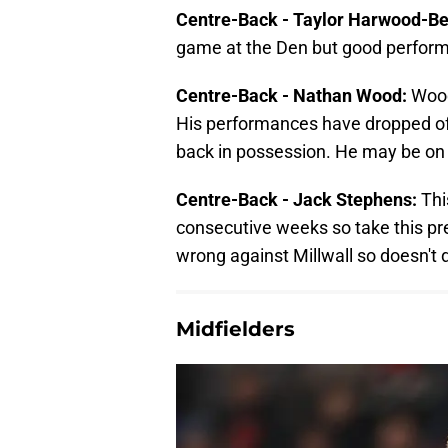
Centre-Back - Taylor Harwood-Bel
game at the Den but good performa
Centre-Back - Nathan Wood:
Wood
His performances have dropped off 
back in possession. He may be on t
Centre-Back - Jack Stephens:
Thi
consecutive weeks so take this pre
wrong against Millwall so doesn't 
Midfielders