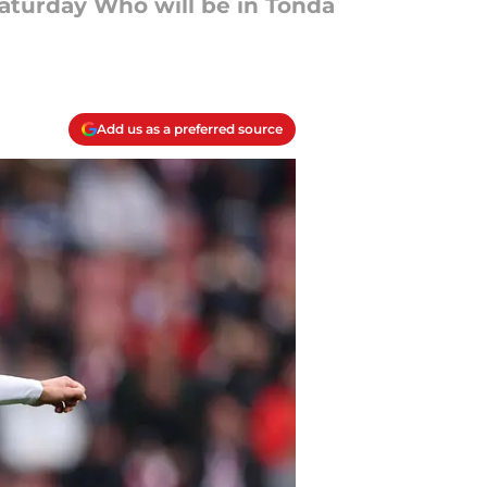
aturday Who will be in Tonda
Add us as a preferred source