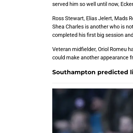
served him so well until now, Eckert
Ross Stewart, Elias Jelert, Mads R
Shea Charles is another who is not
completed his first big session an
Veteran midfielder, Oriol Romeu h
could make another appearance f
Southampton predicted li