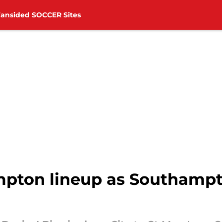
Fansided SOCCER Sites
mpton lineup as Southampt