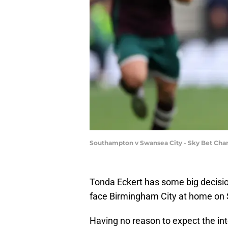
Southampton v Swansea City - Sky Bet Cha
Tonda Eckert has some big decisi
face Birmingham City at home on 
Having no reason to expect the int