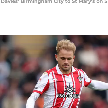
avies' Birmingham City to St Mary's on S