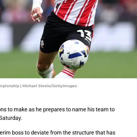
mpionship | Michael Steele/GettyImages
ons to make as he prepares to name his team to
Saturday.
erim boss to deviate from the structure that has