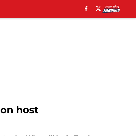
on host