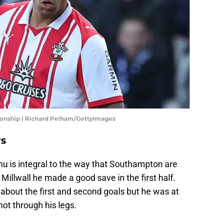
ionship | Richard Pelham/GettyImages
rs
u is integral to the way that Southampton are
Millwall he made a good save in the first half.
 about the first and second goals but he was at
shot through his legs.