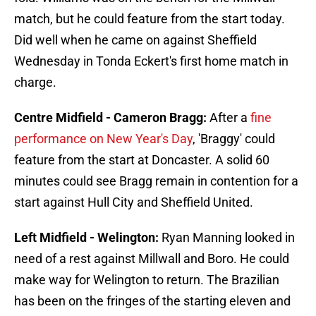
match, but he could feature from the start today.
Did well when he came on against Sheffield
Wednesday in Tonda Eckert's first home match in
charge.
Centre Midfield - Cameron Bragg:
After a
fine
performance on New Year's Day
, 'Braggy' could
feature from the start at Doncaster. A solid 60
minutes could see Bragg remain in contention for a
start against Hull City and Sheffield United.
Left Midfield - Welington:
Ryan Manning looked in
need of a rest against Millwall and Boro. He could
make way for Welington to return. The Brazilian
has been on the fringes of the starting eleven and