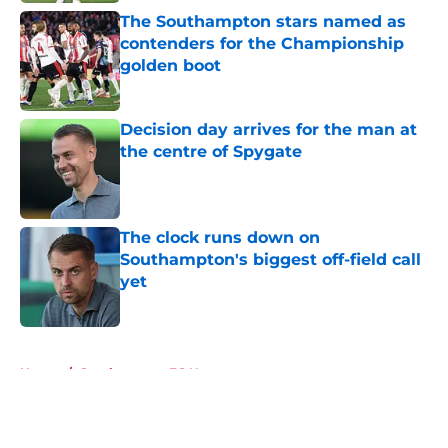
The Southampton stars named as
contenders for the Championship
golden boot
Published by on Invalid Date
Decision day arrives for the man at
the centre of Spygate
Published by on Invalid Date
The clock runs down on
Southampton's biggest off-field call
yet
Published by on Invalid Date
5 related articles loaded
Home
/
Southampton FC News