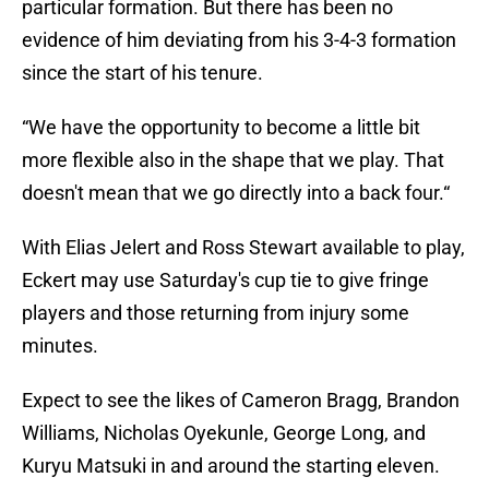
particular formation. But there has been no
evidence of him deviating from his 3-4-3 formation
since the start of his tenure.
“We have the opportunity to become a little bit
more flexible also in the shape that we play. That
doesn't mean that we go directly into a back four.“
With Elias Jelert and Ross Stewart available to play,
Eckert may use Saturday's cup tie to give fringe
players and those returning from injury some
minutes.
Expect to see the likes of Cameron Bragg, Brandon
Williams, Nicholas Oyekunle, George Long, and
Kuryu Matsuki in and around the starting eleven.