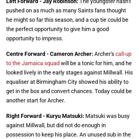
Left Forward - Jay Robinson:
The youngster hasn't
pushed on as much as many Saints fans thought
he might so far this season, and a cup tie could be
the perfect opportunity to give him a good
opportunity to impress.
Centre Forward - Cameron Archer:
Archer's
call-up
to the Jamaica squad
will be a tonic for him, and he
looked lively in the early stages against Millwall. His
equaliser at Birmingham City showed his ability to
get in the box and convert chances. Today could be
another start for Archer.
Right Forward - Kuryu Matsuki:
Matsuki was busy
against Millwall, but did not do enough in
possession to keep his place. An unused sub in the