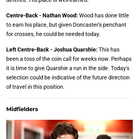
Centre-Back - Nathan Wood:
Wood has done little
to earn his place, but given Doncaster's penchant
for crosses, he could be needed today.
Left Centre-Back - Joshua Quarshie:
This has
been a toss of the coin call for weeks now. Perhaps
it is time to give Quarshie a run in the side. Today's
selection could be indicative of the future direction
of travel in this position.
Midfielders