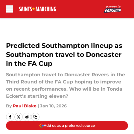
Skip to main content
Predicted Southampton lineup as
Southampton travel to Doncaster
in the FA Cup
Southampton travel to Doncaster Rovers in the
Third Round of the FA Cup hoping to improve
on recent performances. Who will be in Tonda
Eckert's starting eleven?
By
Paul Blake
|
Jan 10, 2026
Add us as a preferred source