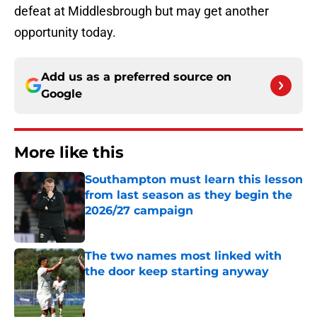
defeat at Middlesbrough but may get another
opportunity today.
Add us as a preferred source on
Google
More like this
Southampton must learn this lesson
from last season as they begin the
2026/27 campaign
Published by on Invalid Date
The two names most linked with
the door keep starting anyway
Published by on Invalid Date