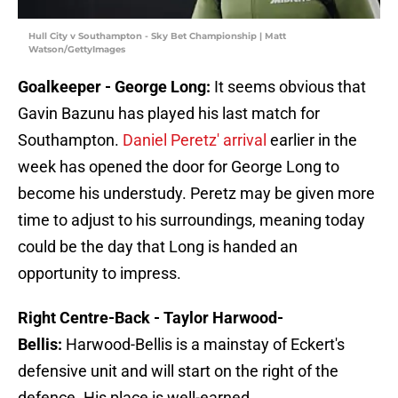
Hull City v Southampton - Sky Bet Championship | Matt
Watson/GettyImages
Goalkeeper - George Long:
It seems obvious that
Gavin Bazunu has played his last match for
Southampton.
Daniel Peretz' arrival
earlier in the
week has opened the door for George Long to
become his understudy. Peretz may be given more
time to adjust to his surroundings, meaning today
could be the day that Long is handed an
opportunity to impress.
Right Centre-Back - Taylor Harwood-
Bellis:
Harwood-Bellis is a mainstay of Eckert's
defensive unit and will start on the right of the
defence. His place is well-earned.