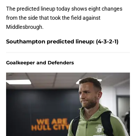
The predicted lineup today shows eight changes
from the side that took the field against
Middlesbrough.
Southampton predicted lineup: (4-3-2-1)
Goalkeeper and Defenders