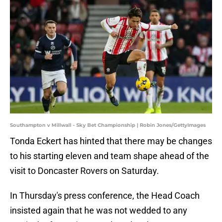
Southampton v Millwall - Sky Bet Championship | Robin Jones/GettyImages
Tonda Eckert has hinted that there may be changes
to his starting eleven and team shape ahead of the
visit to Doncaster Rovers on Saturday.
In Thursday's press conference, the Head Coach
insisted again that he was not wedded to any