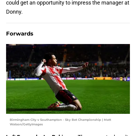
could get an opportunity to impress the manager at
Donny.
Forwards
Birmingham City v Southampton - Sky Bet Championship | Matt
Watson/GettyImages