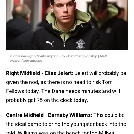
Middlesbrough v Southampton - Sky Bet Championship | Matt
Watson/GettyImages
Right Midfield - Elias Jelert:
Jelert will probably be
given the nod, as there is no need to risk Tom
Fellows today. The Dane needs minutes and will
probably get 75 on the clock today.
Centre Midfield - Barnaby Williams:
This could be
the ideal game to bring the youngster back into the
fold. Williams was on the bench for the Millwall