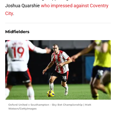
Joshua Quarshie
who impressed against Coventry
City
.
Midfielders
Oxford United v Southampton - Sky Bet Championship | Matt
Watson/GettyImages