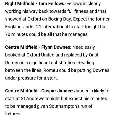
Right Midfield - Tom Fellows:
Fellows is clearly
working his way back towards full fitness and that
showed at Oxford on Boxing Day. Expect the former
England Under-21 international to start tonight but
70 minutes could be all that he manages.
Centre Midfield - Flynn Downes:
Needlessly
booked at Oxford United and replaced by Oriol
Romeu in a significant substitution. Reading
between the lines, Romeu could be putting Downes
under pressure for a start.
Centre Midfield - Caspar Jander:
Jander is likely to
start at St Andrews tonight but expect his minutes
to be managed given Southampton's run of
fixtures.