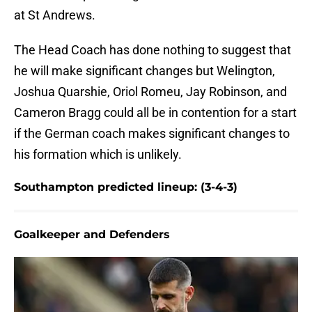
at St Andrews.
The Head Coach has done nothing to suggest that
he will make significant changes but Welington,
Joshua Quarshie, Oriol Romeu, Jay Robinson, and
Cameron Bragg could all be in contention for a start
if the German coach makes significant changes to
his formation which is unlikely.
Southampton predicted lineup: (3-4-3)
Goalkeeper and Defenders