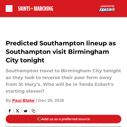
Skip to main content
Predicted Southampton lineup as
Southampton visit Birmingham
City tonight
Southampton travel to Birmingham City tonight
as they look to reverse their poor form away
from St Mary's. Who will be in Tonda Eckert's
starting eleven?
By
Paul Blake
|
Dec 29, 2025
Add us as a preferred source