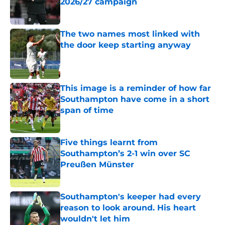
2026/27 campaign
Published by on Invalid Date
The two names most linked with
the door keep starting anyway
Published by on Invalid Date
This image is a reminder of how far
Southampton have come in a short
span of time
Published by on Invalid Date
Five things learnt from
Southampton’s 2-1 win over SC
Preußen Münster
Published by on Invalid Date
Southampton's keeper had every
reason to look around. His heart
wouldn't let him