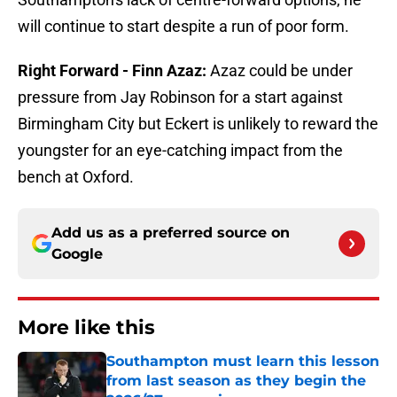
will continue to start despite a run of poor form.
Right Forward - Finn Azaz:
Azaz could be under
pressure from Jay Robinson for a start against
Birmingham City but Eckert is unlikely to reward the
youngster for an eye-catching impact from the
bench at Oxford.
Add us as a preferred source on
Google
More like this
Southampton must learn this lesson
from last season as they begin the