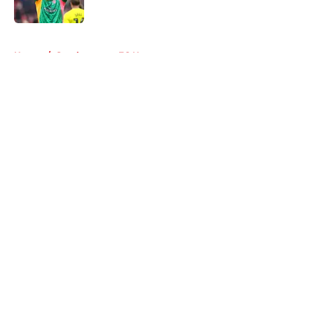
Published by on Invalid Date
5 related articles loaded
Home
/
Southampton FC News
About
Openings
Contact
Our 300+ Sites
FanSided Daily
Pitch a Story
Privacy Policy
Terms of Use
Cookie Policy
Legal Disclaimer
Accessibility Statement
A-Z Index
Cookies Settings