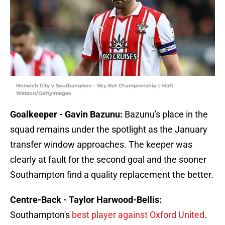
Norwich City v Southampton - Sky Bet Championship | Matt
Watson/GettyImages
Goalkeeper - Gavin Bazunu:
Bazunu's place in the
squad remains under the spotlight as the January
transfer window approaches. The keeper was
clearly at fault for the second goal and the sooner
Southampton find a quality replacement the better.
Centre-Back - Taylor Harwood-Bellis:
Southampton's
b
est player against Oxford United
.