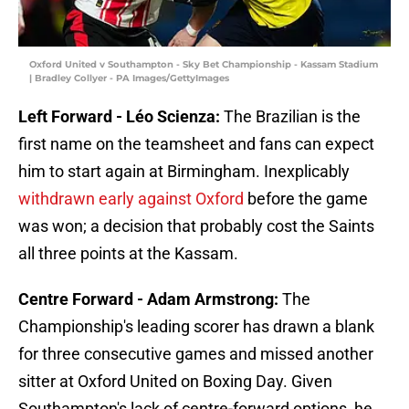
Oxford United v Southampton - Sky Bet Championship - Kassam Stadium
| Bradley Collyer - PA Images/GettyImages
Left Forward - Léo Scienza:
The Brazilian is the
first name on the teamsheet and fans can expect
him to start again at Birmingham. Inexplicably
withdrawn early against Oxford
before the game
was won; a decision that probably cost the Saints
all three points at the Kassam.
Centre Forward - Adam Armstrong:
The
Championship's leading scorer has drawn a blank
for three consecutive games and missed another
sitter at Oxford United on Boxing Day. Given
Southampton's lack of centre-forward options, he