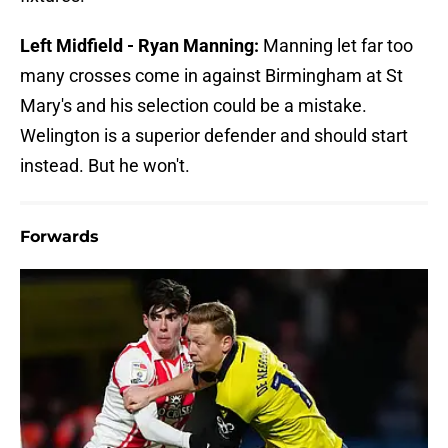
Left Midfield - Ryan Manning:
Manning let far too
many crosses come in against Birmingham at St
Mary's and his selection could be a mistake.
Welington is a superior defender and should start
instead. But he won't.
Forwards