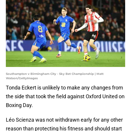
Southampton v Birmingham City - Sky Bet Championship | Matt
Watson/GettyImages
Tonda Eckert is unlikely to make any changes from
the side that took the field against Oxford United on
Boxing Day.
Léo Scienza was not withdrawn early for any other
reason than protecting his fitness and should start