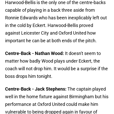
Harwood-Bellis is the only one of the centre-backs
capable of playing in a back three aside from
Ronnie Edwards who has been inexplicably left out
in the cold by Eckert. Harwood-Bellis proved
against Leicester City and Oxford United how
important he can be at both ends of the pitch.
Centre-Back - Nathan Wood:
It doesn't seem to
matter how badly Wood plays under Eckert, the
coach will not drop him. It would be a surprise if the
boss drops him tonight.
Centre-Back - Jack Stephens:
The captain played
well in the home fixture against Birmingham but his
performance at Oxford United could make him
vulnerable to being dropped again in favour of