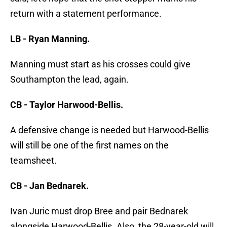
return with a statement performance.
LB - Ryan Manning.
Manning must start as his crosses could give
Southampton the lead, again.
CB - Taylor Harwood-Bellis.
A defensive change is needed but Harwood-Bellis
will still be one of the first names on the
teamsheet.
CB - Jan Bednarek.
Ivan Juric must drop Bree and pair Bednarek
alongside Harwood-Bellis. Also, the 28-year-old will