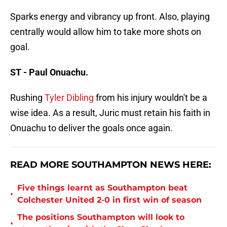
Sparks energy and vibrancy up front. Also, playing
centrally would allow him to take more shots on
goal.
ST - Paul Onuachu.
Rushing
Tyler Dibling
from his injury wouldn't be a
wise idea. As a result, Juric must retain his faith in
Onuachu to deliver the goals once again.
READ MORE SOUTHAMPTON NEWS HERE:
Five things learnt as Southampton beat
•
Colchester United 2-0 in first win of season
The positions Southampton will look to
•