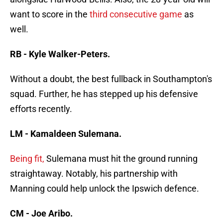
want to score in the
third consecutive game
as
well.
RB - Kyle Walker-Peters.
Without a doubt, the best fullback in Southampton's
squad. Further, he has stepped up his defensive
efforts recently.
LM - Kamaldeen Sulemana.
Being fit,
Sulemana must hit the ground running
straightaway. Notably, his partnership with
Manning could help unlock the Ipswich defence.
CM - Joe Aribo.