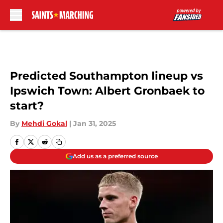
Skip to main content
Predicted Southampton lineup vs
Ipswich Town: Albert Gronbaek to
start?
By
Mehdi Gokal
|
Jan 31, 2025
Add us as a preferred source