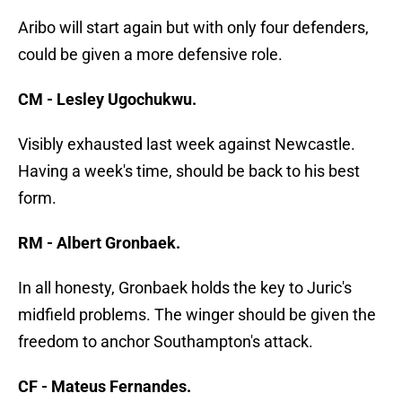
Aribo will start again but with only four defenders,
could be given a more defensive role.
CM - Lesley Ugochukwu.
Visibly exhausted last week against Newcastle.
Having a week's time, should be back to his best
form.
RM - Albert Gronbaek.
In all honesty, Gronbaek holds the key to Juric's
midfield problems. The winger should be given the
freedom to anchor Southampton's attack.
CF - Mateus Fernandes.