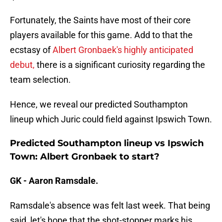
Fortunately, the Saints have most of their core
players available for this game. Add to that the
ecstasy of
Albert Gronbaek's highly anticipated
debut,
there is a significant curiosity regarding the
team selection.
Hence, we reveal our predicted Southampton
lineup which Juric could field against Ipswich Town.
Predicted Southampton lineup vs Ipswich
Town: Albert Gronbaek to start?
GK - Aaron Ramsdale.
Ramsdale's absence was felt last week. That being
said, let's hope that the shot-stopper marks his