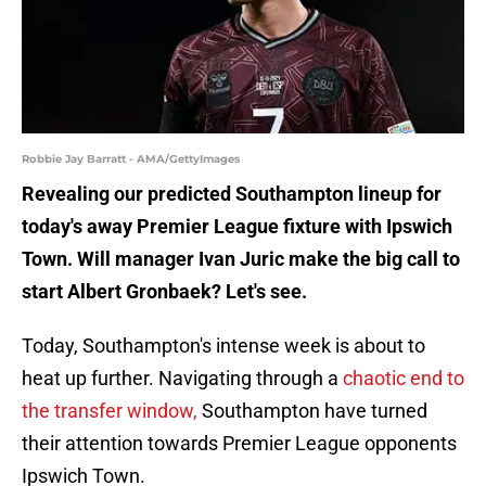
Robbie Jay Barratt - AMA/GettyImages
Revealing our predicted Southampton lineup for
today's away Premier League fixture with Ipswich
Town. Will manager Ivan Juric make the big call to
start Albert Gronbaek? Let's see.
Today, Southampton's intense week is about to
heat up further. Navigating through a
chaotic end to
the transfer window,
Southampton have turned
their attention towards Premier League opponents
Ipswich Town.