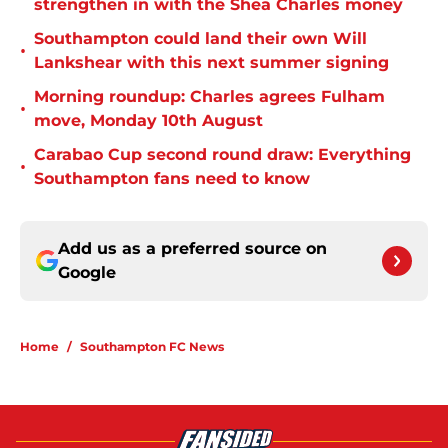
strengthen in with the Shea Charles money
Southampton could land their own Will
•
Lankshear with this next summer signing
Morning roundup: Charles agrees Fulham
•
move, Monday 10th August
Carabao Cup second round draw: Everything
•
Southampton fans need to know
Add us as a preferred source on
Google
Home
/
Southampton FC News