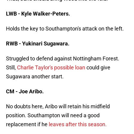
LWB - Kyle Walker-Peters.
Holds the key to Southampton's attack on the left.
RWB - Yukinari Sugawara.
Struggled to defend against Nottingham Forest.
Still,
Charlie Taylor's possible loan
could give
Sugawara another start.
CM - Joe Aribo.
No doubts here, Aribo will retain his midfield
position. Southampton will need a good
replacement if he
leaves after this season.