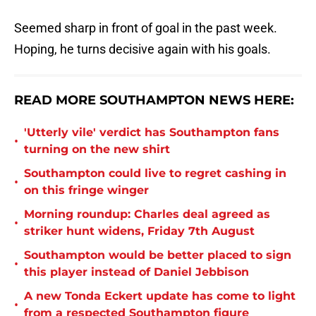
Seemed sharp in front of goal in the past week.
Hoping, he turns decisive again with his goals.
READ MORE SOUTHAMPTON NEWS HERE:
'Utterly vile' verdict has Southampton fans
•
turning on the new shirt
Southampton could live to regret cashing in
•
on this fringe winger
Morning roundup: Charles deal agreed as
•
striker hunt widens, Friday 7th August
Southampton would be better placed to sign
•
this player instead of Daniel Jebbison
A new Tonda Eckert update has come to light
•
from a respected Southampton figure