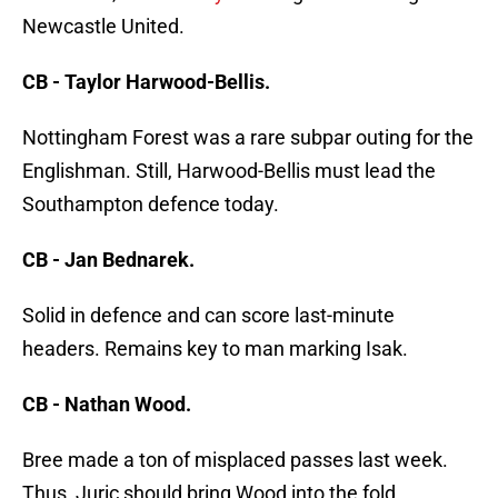
Newcastle United.
CB - Taylor Harwood-Bellis.
Nottingham Forest was a rare subpar outing for the
Englishman. Still, Harwood-Bellis must lead the
Southampton defence today.
CB - Jan Bednarek.
Solid in defence and can score last-minute
headers. Remains key to man marking Isak.
CB - Nathan Wood.
Bree made a ton of misplaced passes last week.
Thus, Juric should bring Wood into the fold.