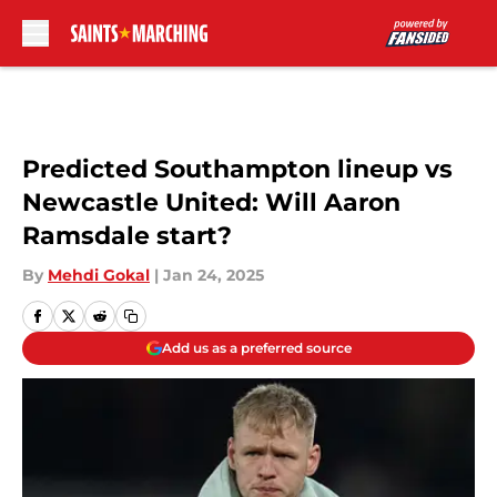
Skip to main content
Predicted Southampton lineup vs
Newcastle United: Will Aaron
Ramsdale start?
By
Mehdi Gokal
|
Jan 24, 2025
Add us as a preferred source