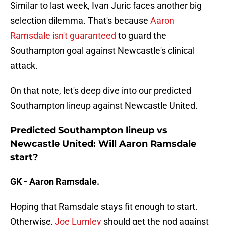
Similar to last week, Ivan Juric faces another big
selection dilemma. That's because
Aaron
Ramsdale isn't guaranteed
to guard the
Southampton goal against Newcastle's clinical
attack.
On that note, let's deep dive into our predicted
Southampton lineup against Newcastle United.
Predicted Southampton lineup vs
Newcastle United: Will Aaron Ramsdale
start?
GK - Aaron Ramsdale.
Hoping that Ramsdale stays fit enough to start.
Otherwise,
Joe Lumley
should get the nod against