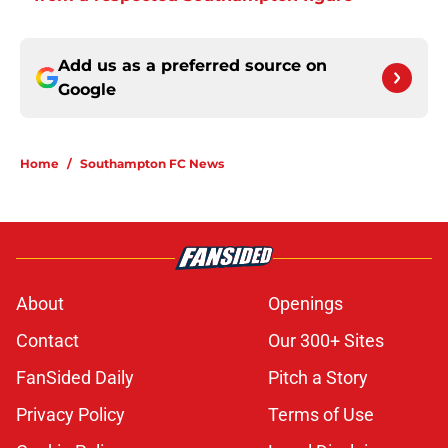
Add us as a preferred source on
Google
Home
/
Southampton FC News
About
Openings
Contact
Our 300+ Sites
FanSided Daily
Pitch a Story
Privacy Policy
Terms of Use