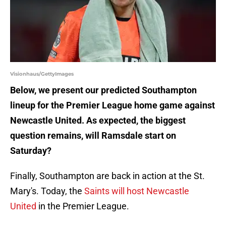
Visionhaus/GettyImages
Below, we present our predicted Southampton
lineup for the Premier League home game against
Newcastle United. As expected, the biggest
question remains, will Ramsdale start on
Saturday?
Finally, Southampton are back in action at the St.
Mary's. Today, the
Saints will host Newcastle
United
in the Premier League.