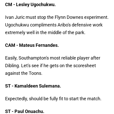
CM - Lesley Ugochukwu.
Ivan Juric must stop the Flynn Downes experiment.
Ugochukwu compliments Aribo's defensive work
extremely well in the middle of the park.
CAM - Mateus Fernandes.
Easily, Southampton's most reliable player after
Dibling. Let's see if he gets on the scoresheet
against the Toons.
ST - Kamaldeen Sulemana.
Expectedly, should be fully fit to start the match.
ST - Paul Onuachu.