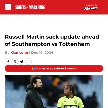
Skip to main content
Russell Martin sack update ahead
of Southampton vs Tottenham
By
Kian Long
|
Dec 10, 2024
Add us as a preferred source