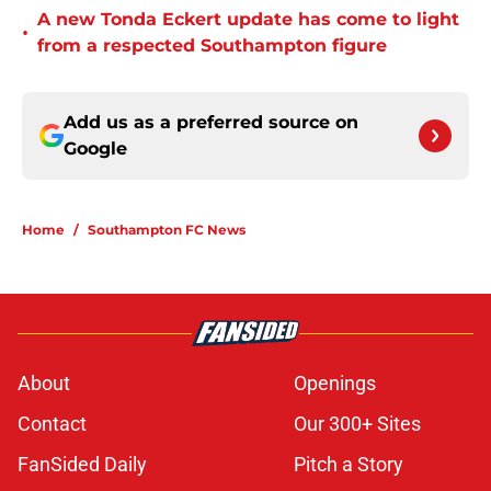
A new Tonda Eckert update has come to light
•
from a respected Southampton figure
Add us as a preferred source on
Google
Home
/
Southampton FC News
About
Openings
Contact
Our 300+ Sites
FanSided Daily
Pitch a Story