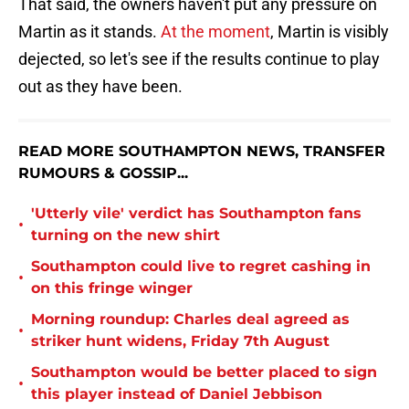
That said, the owners haven't put any pressure on
Martin as it stands.
At the moment
, Martin is visibly
dejected, so let's see if the results continue to play
out as they have been.
READ MORE SOUTHAMPTON NEWS, TRANSFER
RUMOURS & GOSSIP...
'Utterly vile' verdict has Southampton fans
•
turning on the new shirt
Southampton could live to regret cashing in
•
on this fringe winger
Morning roundup: Charles deal agreed as
•
striker hunt widens, Friday 7th August
Southampton would be better placed to sign
•
this player instead of Daniel Jebbison