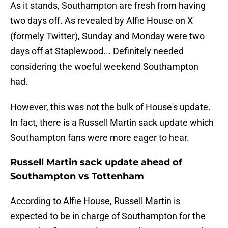
As it stands, Southampton are fresh from having
two days off. As revealed by Alfie House on X
(formely Twitter), Sunday and Monday were two
days off at Staplewood... Definitely needed
considering the woeful weekend Southampton
had.
However, this was not the bulk of House's update.
In fact, there is a Russell Martin sack update which
Southampton fans were more eager to hear.
Russell Martin sack update ahead of
Southampton vs Tottenham
According to Alfie House, Russell Martin is
expected to be in charge of Southampton for the