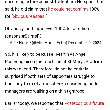
upcoming fixture against Tottenham Hotspur. That
said, he did claim that
he could not confirm
100%
for "
obvious reasons
."
Obviously, nothing is ever 100% for a million
reasons.
#SaintsFC
— Alfie House (@AlfieHouseEcho)
December 9, 2024
So, it is likely to be Russell Martin vs Ange
Postecoglou on the touchline at St Marys Stadium
this weekend. Therefore, do not be entirely
surprised if both sets of supporters struggle to
bring any form of atmosphere, considering both
managers are walking on a thin tightrope.
Earlier today, we reported that
Postecoglou's future