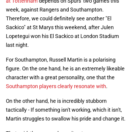
at Tottenham
depends on Spurs' two games this
week, against Rangers and Southampton.
Therefore, we could definitely see another "El
Sackico" at St Marys this weekend, after Julen
Lopetegui won his El Sackico at London Stadium
last night.
For Southampton, Russell Martin is a polarising
figure. On the one hand, he is an extremely likeable
character with a great personality, one that the
Southampton players clearly resonate with
.
On the other hand, he is incredibly stubborn
tactically - If something isn't working, which it isn't,
Martin struggles to swallow his pride and change it.