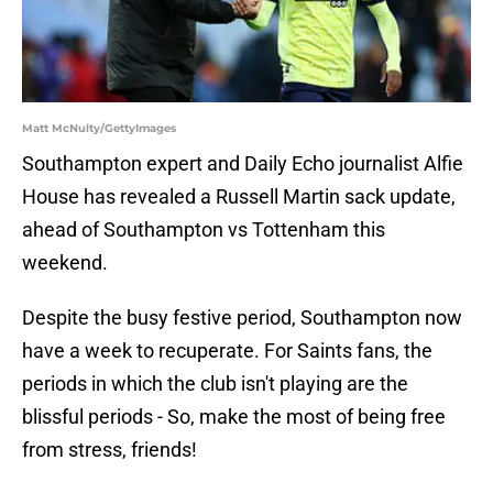
Matt McNulty/GettyImages
Southampton expert and Daily Echo journalist Alfie
House has revealed a Russell Martin sack update,
ahead of Southampton vs Tottenham this
weekend.
Despite the busy festive period, Southampton now
have a week to recuperate. For Saints fans, the
periods in which the club isn't playing are the
blissful periods - So, make the most of being free
from stress, friends!