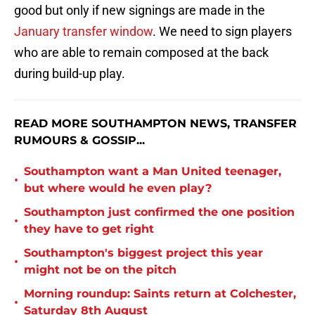
good but only if new signings are made in the
January transfer window
. We need to sign players
who are able to remain composed at the back
during build-up play.
READ MORE SOUTHAMPTON NEWS, TRANSFER
RUMOURS & GOSSIP...
Southampton want a Man United teenager,
•
but where would he even play?
Southampton just confirmed the one position
•
they have to get right
Southampton's biggest project this year
•
might not be on the pitch
Morning roundup: Saints return at Colchester,
•
Saturday 8th August