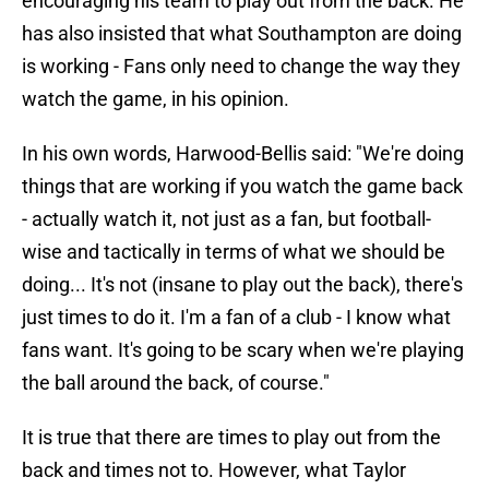
encouraging his team to play out from the back. He
has also insisted that what Southampton are doing
is working - Fans only need to change the way they
watch the game, in his opinion.
In his own words, Harwood-Bellis said: "We're doing
things that are working if you watch the game back
- actually watch it, not just as a fan, but football-
wise and tactically in terms of what we should be
doing... It's not (insane to play out the back), there's
just times to do it. I'm a fan of a club - I know what
fans want. It's going to be scary when we're playing
the ball around the back, of course."
It is true that there are times to play out from the
back and times not to. However, what Taylor