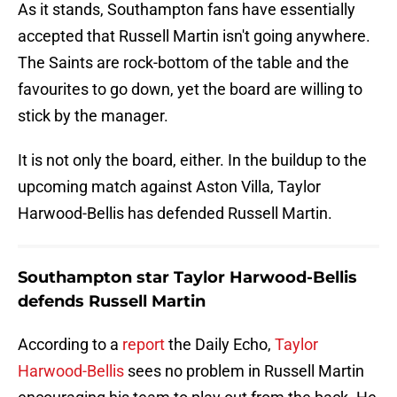
As it stands, Southampton fans have essentially
accepted that Russell Martin isn't going anywhere.
The Saints are rock-bottom of the table and the
favourites to go down, yet the board are willing to
stick by the manager.
It is not only the board, either. In the buildup to the
upcoming match against Aston Villa, Taylor
Harwood-Bellis has defended Russell Martin.
Southampton star Taylor Harwood-Bellis
defends Russell Martin
According to a
report
the Daily Echo,
Taylor
Harwood-Bellis
sees no problem in Russell Martin