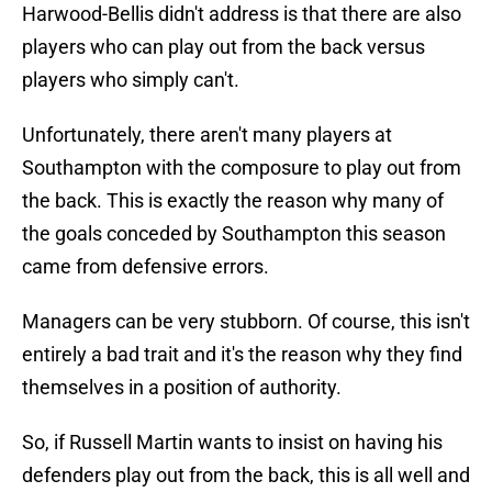
Harwood-Bellis didn't address is that there are also
players who can play out from the back versus
players who simply can't.
Unfortunately, there aren't many players at
Southampton with the composure to play out from
the back. This is exactly the reason why many of
the goals conceded by Southampton this season
came from defensive errors.
Managers can be very stubborn. Of course, this isn't
entirely a bad trait and it's the reason why they find
themselves in a position of authority.
So, if Russell Martin wants to insist on having his
defenders play out from the back, this is all well and