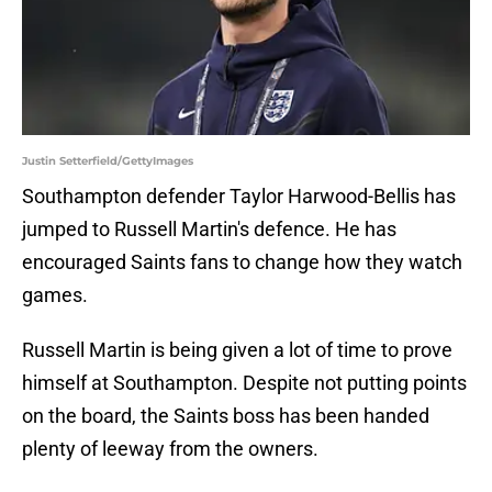
Justin Setterfield/GettyImages
Southampton defender Taylor Harwood-Bellis has
jumped to Russell Martin's defence. He has
encouraged Saints fans to change how they watch
games.
Russell Martin is being given a lot of time to prove
himself at Southampton. Despite not putting points
on the board, the Saints boss has been handed
plenty of leeway from the owners.