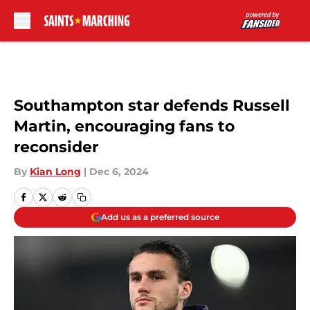
Skip to main content
Southampton star defends Russell
Martin, encouraging fans to
reconsider
By
Kian Long
|
Dec 6, 2024
Add us as a preferred source