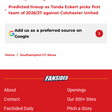
Predicted lineup as Tonda Eckert picks first
•
team of 2026/27 against Colchester United
Add us as a preferred source on
Google
Home
/
Southampton FC News
About
Openings
Contact
Our 300+ Sites
FanSided Daily
Pitch a Story