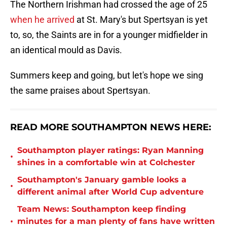
The Northern Irishman had crossed the age of 25
when he arrived
at St. Mary's but Spertsyan is yet
to, so, the Saints are in for a younger midfielder in
an identical mould as Davis.
Summers keep and going, but let's hope we sing
the same praises about Spertsyan.
READ MORE SOUTHAMPTON NEWS HERE:
Southampton player ratings: Ryan Manning
•
shines in a comfortable win at Colchester
Southampton's January gamble looks a
•
different animal after World Cup adventure
Team News: Southampton keep finding
•
minutes for a man plenty of fans have written