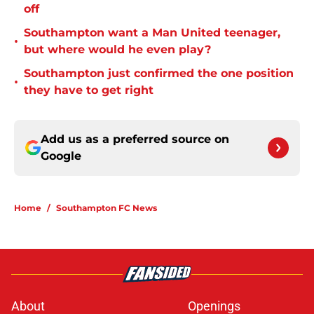
off
Southampton want a Man United teenager,
•
but where would he even play?
Southampton just confirmed the one position
•
they have to get right
Add us as a preferred source on
Google
Home
/
Southampton FC News
About
Openings