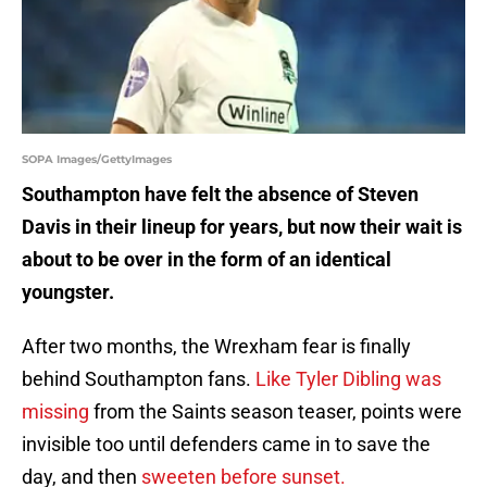
SOPA Images/GettyImages
Southampton have felt the absence of Steven
Davis in their lineup for years, but now their wait is
about to be over in the form of an identical
youngster.
After two months, the Wrexham fear is finally
behind Southampton fans.
Like Tyler Dibling was
missing
from the Saints season teaser, points were
invisible too until defenders came in to save the
day, and then
sweeten before sunset.