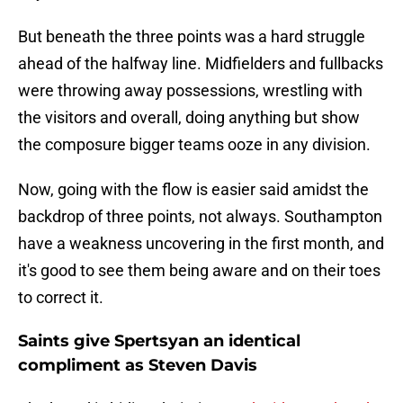
But beneath the three points was a hard struggle
ahead of the halfway line. Midfielders and fullbacks
were throwing away possessions, wrestling with
the visitors and overall, doing anything but show
the composure bigger teams ooze in any division.
Now, going with the flow is easier said amidst the
backdrop of three points, not always. Southampton
have a weakness uncovering in the first month, and
it's good to see them being aware and on their toes
to correct it.
Saints give Spertsyan an identical
compliment as Steven Davis