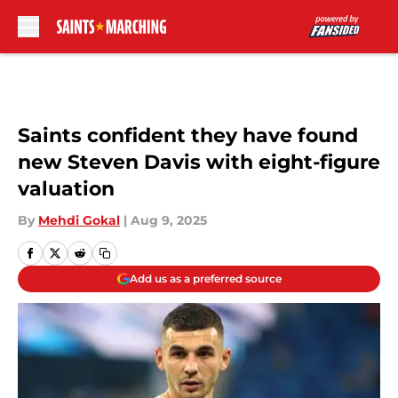
Skip to main content
Saints confident they have found
new Steven Davis with eight-figure
valuation
By
Mehdi Gokal
|
Aug 9, 2025
Add us as a preferred source