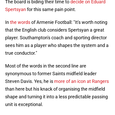
The board is biding their time to
decide on Eduard
Spertsyan
for this same pain point.
In
the words
of Armenie Football: "It's worth noting
that the English club considers Spertsyan a great
player. Southampton's coach and sporting director
sees him as a player who shapes the system and a
true conductor."
Most of the words in the second line are
synonymous to former Saints midfield leader
Steven Davis. Yes, he is
more of an icon at Rangers
than here but his knack of organising the midfield
shape and turning it into a less predictable passing
unit is exceptional.