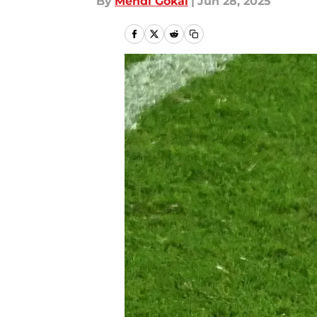
By
Mehdi Gokal
|
Jun 28, 2025