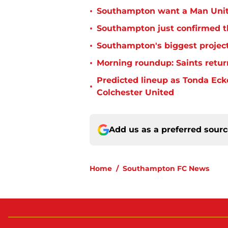
•
Southampton want a Man Unit
•
Southampton just confirmed th
•
Southampton's biggest project
•
Morning roundup: Saints retur
Predicted lineup as Tonda Ecke
•
Colchester United
Add us as a preferred sour
Home
/
Southampton FC News