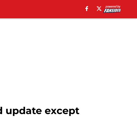
d update except