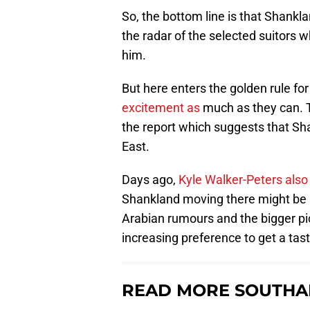
So, the bottom line is that Shankl
the radar of the selected suitors 
him.
But here enters the golden rule f
excitement as
much as they can. Th
the report which suggests that Sh
East.
Days ago,
Kyle Walker-Peters als
Shankland moving there might be m
Arabian rumours and the bigger pi
increasing preference to get a tas
READ MORE SOUTHA