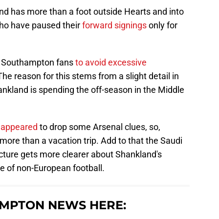
and has more than a foot outside Hearts and into
who have paused their
forward signings
only for
or Southampton fans
to avoid excessive
e reason for this stems from a slight detail in
ankland is spending the off-season in the Middle
o appeared
to drop some Arsenal clues, so,
ore than a vacation trip. Add to that the Saudi
cture gets more clearer about Shankland's
te of non-European football.
MPTON NEWS HERE: