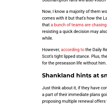
Now, I know a majority of them won'
comes with it but that's how the L
that
a bunch of teams are chasing
resisting a quick decision may also
while.
However,
according to
the Daily Re
Scot's tight lipped stance. Plus, t
for the preseason life without him.
Shankland hints at s
Just think about it, if they have c
a part of their immediate plans go
proposing multiple renewal offers 