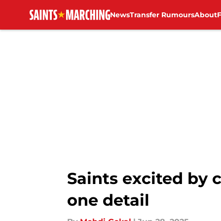
News
Transfer Rumours
About
Skip to main content
Saints excited by
one detail