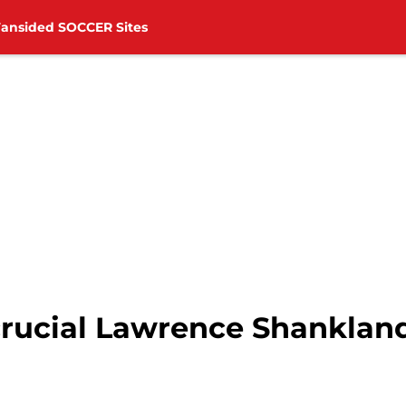
Fansided SOCCER Sites
 crucial Lawrence Shanklan