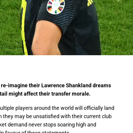
o re-imagine their Lawrence Shankland dreams
tail might affect their transfer morale.
iple players around the world will officially land
h they may be unsatisfied with their current club
rket demand never stops soaring high and
in favour of these statements.