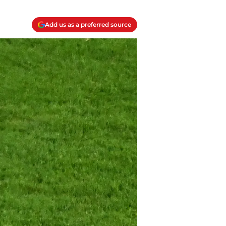
Add us as a preferred source