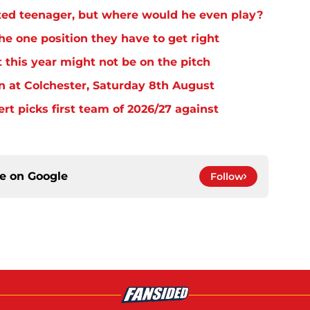
ed teenager, but where would he even play?
e one position they have to get right
 this year might not be on the pitch
n at Colchester, Saturday 8th August
rt picks first team of 2026/27 against
ce on
Google
Follow