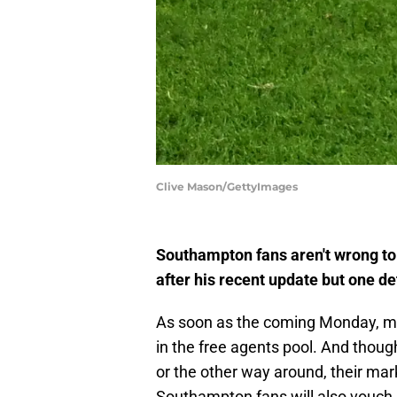
Clive Mason/GettyImages
Southampton fans aren't wrong t
after his recent update but one de
As soon as the coming Monday, mult
in the free agents pool. And thoug
or the other way around, their ma
Southampton fans will also vouch 