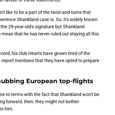
t like to be a part of the twist-and-turns that
awrence Shankland case is. So, it's widely known
the 29-year-old's signature but Shankland
 mean that he has never ruled out staying all this
cord, his club Hearts have grown tired of the
he report mentions that they have opted to prepare
nubbing European top-flights
ome to terms with the fact that Shankland won't be
ing forward, then, they might not bother
to him.