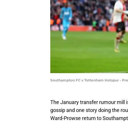
Southampton FC v Tottenham Hotspur - Pr
The January transfer rumour mill 
gossip and one story doing the ro
Ward-Prowse return to Southampt