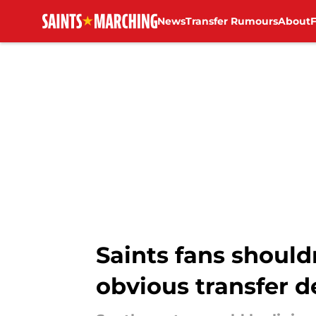
News
Transfer Rumours
About
Skip to main content
Saints fans shoul
obvious transfer d