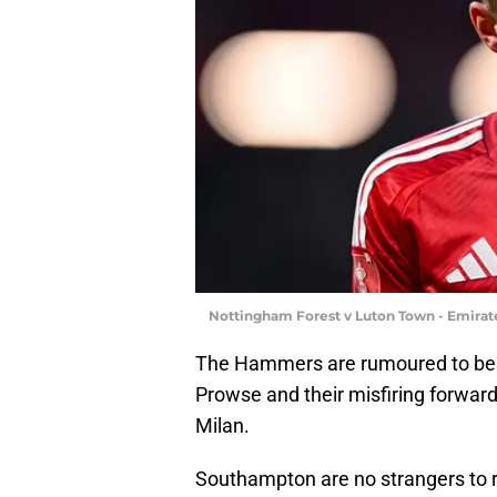
Nottingham Forest v Luton Town - Emira
The Hammers are rumoured to be 
Prowse and their misfiring forward
Milan.
Southampton are no strangers to re