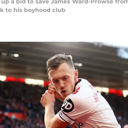
 up a bid to save James Ward-Prowse fro
k to his boyhood club