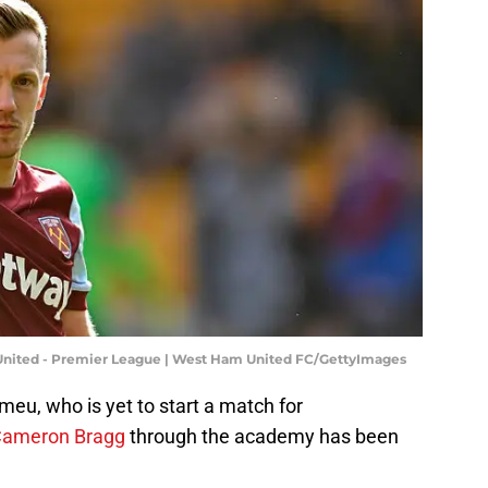
ited - Premier League | West Ham United FC/GettyImages
omeu, who is yet to start a match for
Cameron Bragg
through the academy has been