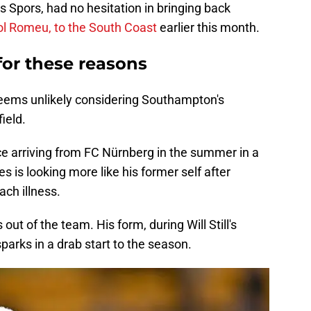
 Spors, had no hesitation in bringing back
ol Romeu, to the South Coast
earlier this month.
 for these reasons
eems unlikely considering Southampton's
ield.
e arriving from FC Nürnberg in the summer in a
 is looking more like his former self after
ch illness.
out of the team. His form, during Will Still's
parks in a drab start to the season.