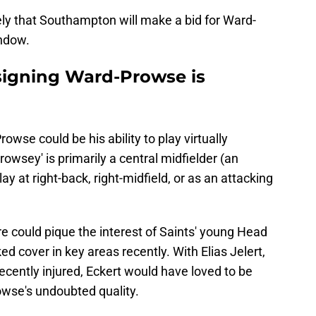
kely that Southampton will make a bid for Ward-
indow.
signing Ward-Prowse is
wse could be his ability to play virtually
owsey' is primarily a central midfielder (an
y at right-back, right-midfield, or as an attacking
re could pique the interest of Saints' young Head
d cover in key areas recently. With Elias Jelert,
cently injured, Eckert would have loved to be
rowse's undoubted quality.