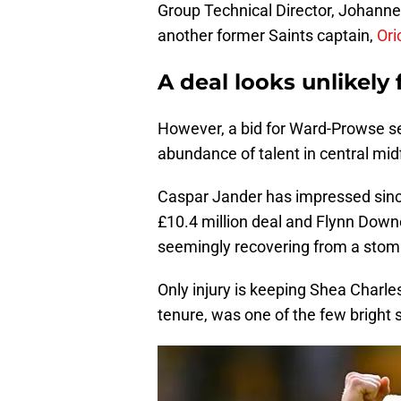
Group Technical Director, Johannes
another former Saints captain,
Ori
A deal looks unlikely
However, a bid for Ward-Prowse s
abundance of talent in central midf
Caspar Jander has impressed sinc
£10.4 million deal and Flynn Downes
seemingly recovering from a stoma
Only injury is keeping Shea Charles 
tenure, was one of the few bright s