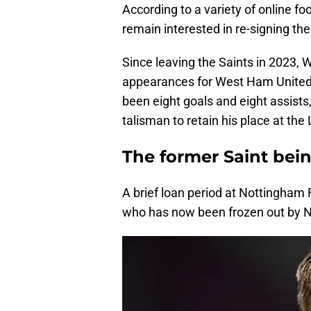
According to a variety of online 
remain interested in re-signing the
Since leaving the Saints in 2023
appearances for West Ham United.
been eight goals and eight assist
talisman to retain his place at th
The former Saint bei
A brief loan period at Nottingha
who has now been frozen out by N