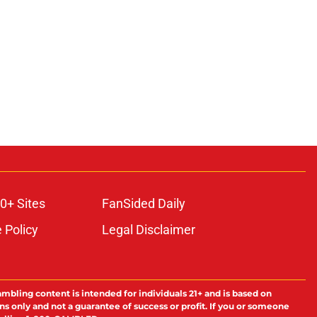
0+ Sites
FanSided Daily
 Policy
Legal Disclaimer
ambling content is intended for individuals 21+ and is based on
ns only and not a guarantee of success or profit. If you or someone