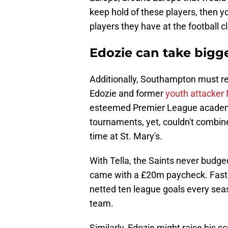
keep hold of these players, then 
players they have at the football cl
Edozie can take bigger
Additionally, Southampton must r
Edozie and former
youth attacker 
esteemed Premier League academie
tournaments, yet, couldn't combine
time at St. Mary's.
With Tella, the Saints never bud
came with a £20m paycheck. Fast 
netted ten league goals every seas
team.
Similarly, Edozie might raise his sc