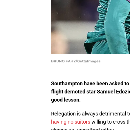
BRUNO FAHY/GettyImages
Southampton have been asked to r
flight demoted star Samuel Edozie
good lesson.
Relegation is always detrimental t
having no suitors
willing to cross t
always go unscathed either.