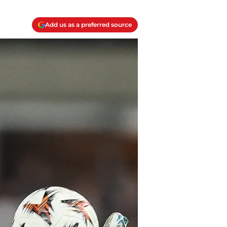
Add us as a preferred source