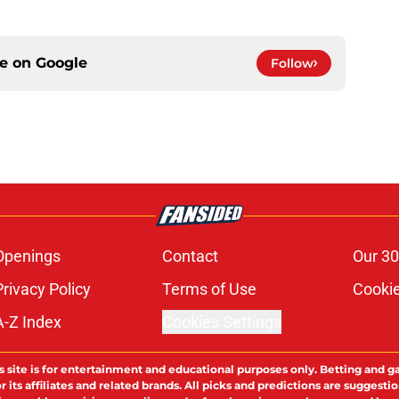
ce on
Google
Follow
Openings
Contact
Our 30
Privacy Policy
Terms of Use
Cookie
A-Z Index
Cookies Settings
s site is for entertainment and educational purposes only. Betting and g
its affiliates and related brands. All picks and predictions are suggestio