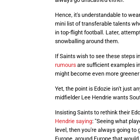
Hence, it's understandable to wea
mini list of transferable talents 
in top-flight football. Later, attemp
snowballing around them.
If Saints wish to see these steps 
rumours
are sufficient examples in
might become even more greener t
Yet, the point is Edozie isn't just a
midfielder Lee Hendrie wants South
Insisting Saints to rethink their E
Hendrie saying
: "Seeing what play
level, then you're always going to
Europe, around Europe that would ce