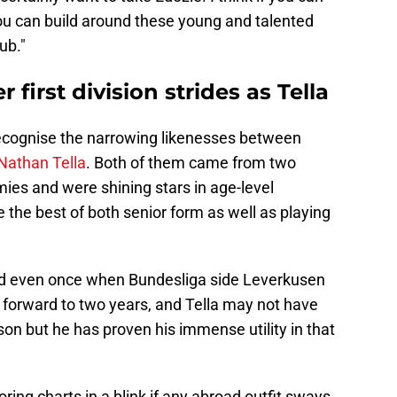
you can build around these young and talented
ub."
 first division strides as Tella
ecognise the narrowing likenesses between
Nathan Tella
. Both of them came from two
s and were shining stars in age-level
 the best of both senior form as well as playing
ged even once when Bundesliga side Leverkusen
forward to two years, and Tella may not have
on but he has proven his immense utility in that
oring charts in a blink if any abroad outfit sways