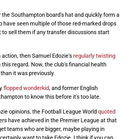
r the Southampton board's hat and quickly form a
who have seen multiple of those red-marked drops
t to sell them if any transfer discussions start
in action, then Samuel Edozie's
regularly twisting
 this regard. Now, the club's financial health
han it was previously.
ny
flopped wonderkid
, and former English
ampton to know this before it's too late.
dozie opinions, the Football League World
quoted
ers have achieved in the Premier League at that
 get teams who are bigger, maybe playing in
rtainly want to take Edozie. I think if you can