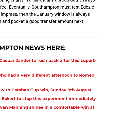
s fee. Eventually, Southampton must test Edozie
 to impress, then the January window is always
is and pocket a good transfer amount next
MPTON NEWS HERE:
aspar Jander to rush back after this superb
o had a very different afternoon to Romeo
 with Carabao Cup win, Sunday 9th August
Eckert to stop this experiment immediately
yan Manning shines in a comfortable win at