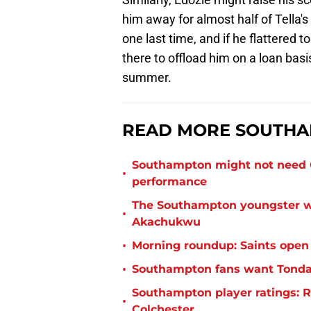
him away for almost half of Tella'
one last time, and if he flattered
there to offload him on a loan bas
summer.
READ MORE SOUTHA
Southampton might not need C
•
performance
The Southampton youngster wh
•
Akachukwu
•
Morning roundup: Saints open
•
Southampton fans want Tonda 
Southampton player ratings: R
•
Colchester