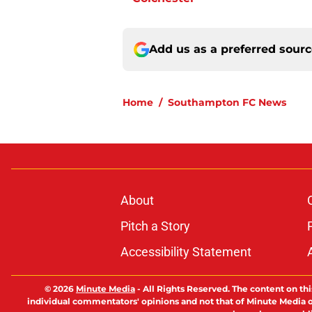
Add us as a preferred sour
Home
/
Southampton FC News
About
Pitch a Story
Accessibility Statement
© 2026
Minute Media
-
All Rights Reserved. The content on thi
individual commentators' opinions and not that of Minute Media or 