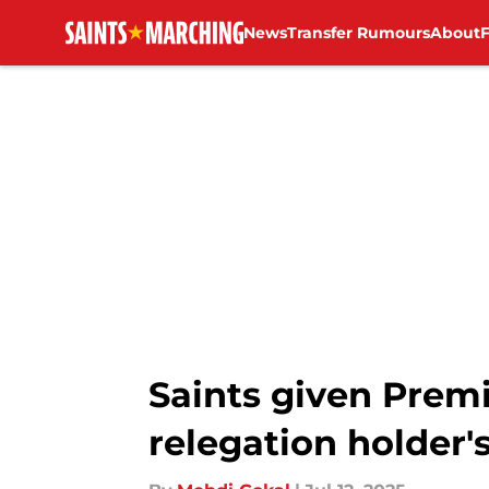
News
Transfer Rumours
About
Skip to main content
Saints given Prem
relegation holder