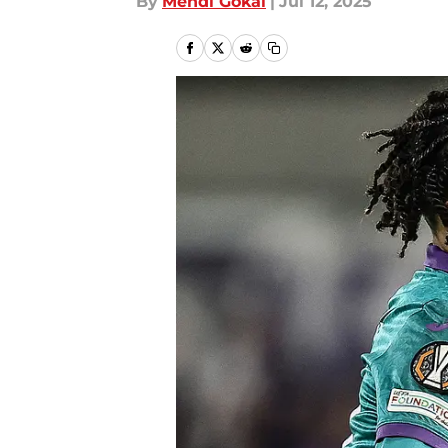
By
Mehdi Gokal
|
Jul 12, 2025