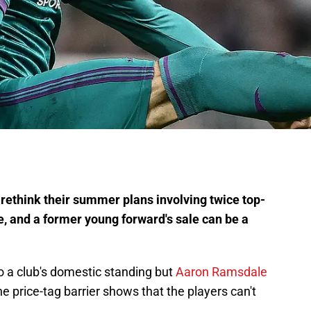
ethink their summer plans involving twice top-
, and a former young forward's sale can be a
o a club's domestic standing but
Aaron Ramsdale
he price-tag barrier shows that the players can't