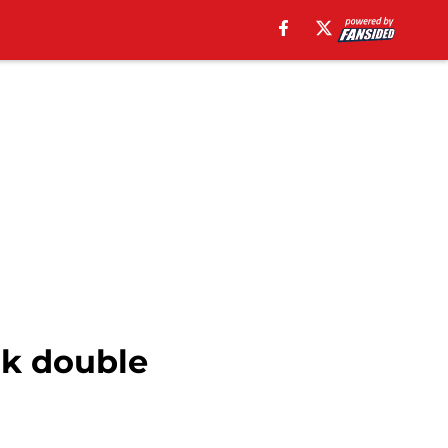
nk double