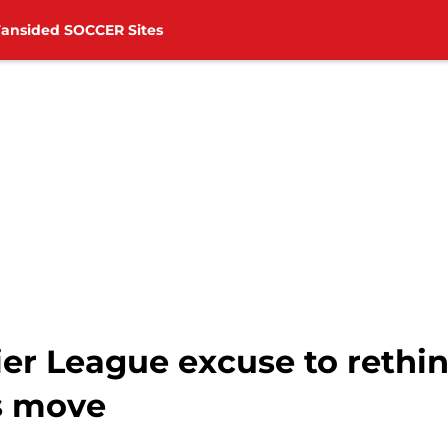
Fansided SOCCER Sites
ier League excuse to rethi
's move