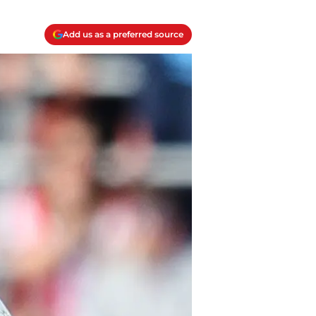
Add us as a preferred source