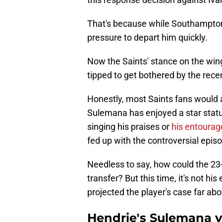
That's because while Southampton
pressure to depart him quickly.
Now the Saints' stance on the wing
tipped to get bothered by the rece
Honestly, most Saints fans would 
Sulemana has enjoyed a star status
singing his praises or
his entourage
fed up with the controversial epi
Needless to say, how could the 23-
transfer? But this time, it's not h
projected the player's case far abov
Hendrie's Sulemana v