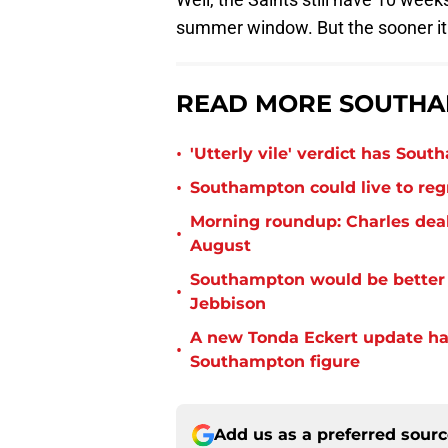
summer window. But the sooner it 
READ MORE SOUTHA
•
'Utterly vile' verdict has Sou
•
Southampton could live to regr
Morning roundup: Charles deal
•
August
Southampton would be better p
•
Jebbison
A new Tonda Eckert update ha
•
Southampton figure
Add us as a preferred sour