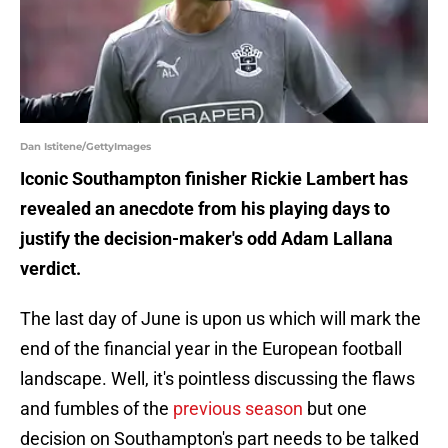
Dan Istitene/GettyImages
Iconic Southampton finisher Rickie Lambert has
revealed an anecdote from his playing days to
justify the decision-maker's odd Adam Lallana
verdict.
The last day of June is upon us which will mark the
end of the financial year in the European football
landscape. Well, it's pointless discussing the flaws
and fumbles of the
previous season
but one
decision on Southampton's part needs to be talked