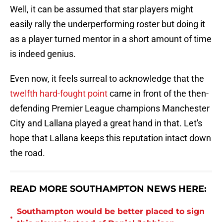
Well, it can be assumed that star players might
easily rally the underperforming roster but doing it
as a player turned mentor in a short amount of time
is indeed genius.
Even now, it feels surreal to acknowledge that the
twelfth hard-fought point
came in front of the then-
defending Premier League champions Manchester
City and Lallana played a great hand in that. Let's
hope that Lallana keeps this reputation intact down
the road.
READ MORE SOUTHAMPTON NEWS HERE:
Southampton would be better placed to sign
•