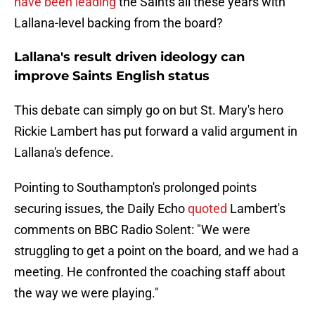
have been leading
the Saints all these years with
Lallana-level backing from the board?
Lallana's result driven ideology can
improve Saints English status
This debate can simply go on but St. Mary's hero
Rickie Lambert has put forward a valid argument in
Lallana's defence.
Pointing to Southampton's prolonged points
securing issues, the Daily Echo
quoted
Lambert's
comments on BBC Radio Solent: "We were
struggling to get a point on the board, and we had a
meeting. He confronted the coaching staff about
the way we were playing."