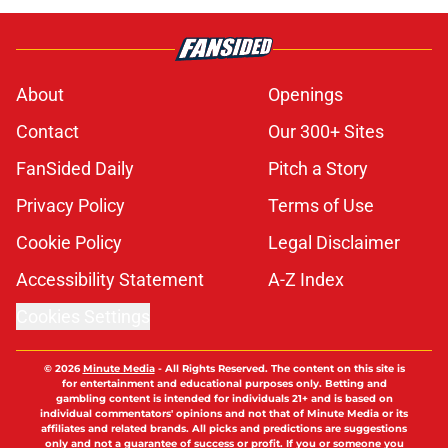
About
Openings
Contact
Our 300+ Sites
FanSided Daily
Pitch a Story
Privacy Policy
Terms of Use
Cookie Policy
Legal Disclaimer
Accessibility Statement
A-Z Index
Cookies Settings
© 2026
Minute Media
-
All Rights Reserved. The content on this site is
for entertainment and educational purposes only. Betting and
gambling content is intended for individuals 21+ and is based on
individual commentators' opinions and not that of Minute Media or its
affiliates and related brands. All picks and predictions are suggestions
only and not a guarantee of success or profit. If you or someone you