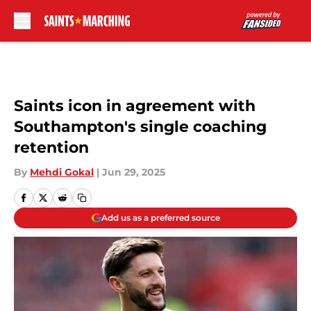
Skip to main content
Saints icon in agreement with
Southampton's single coaching
retention
By
Mehdi Gokal
|
Jun 29, 2025
Add us as a preferred source