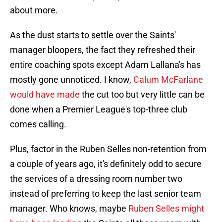
about more.
As the dust starts to settle over the Saints'
manager bloopers, the fact they refreshed their
entire coaching spots except Adam Lallana's has
mostly gone unnoticed. I know,
Calum McFarlane
would have made
the cut too but very little can be
done when a Premier League's top-three club
comes calling.
Plus, factor in the Ruben Selles non-retention from
a couple of years ago, it's definitely odd to secure
the services of a dressing room number two
instead of preferring to keep the last senior team
manager. Who knows, maybe
Ruben Selles might