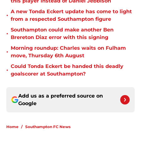
this player instead of Daniel Jebbison
A new Tonda Eckert update has come to light
•
from a respected Southampton figure
Southampton could make another Ben
•
Brereton Diaz error with this signing
Morning roundup: Charles waits on Fulham
•
move, Thursday 6th August
Could Tonda Eckert be handed this deadly
•
goalscorer at Southampton?
Add us as a preferred source on
Google
Home
/
Southampton FC News