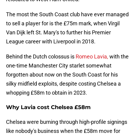
The most the South Coast club have ever managed
to sell a player for is the £75m mark, when Virgil
Van Dijk left St. Mary's to further his Premier
League career with Liverpool in 2018.
Behind the Dutch colossus is
Romeo Lavia,
with the
one-time Manchester City starlet somewhat
forgotten about now on the South Coast for his
silky midfield exploits, despite costing Chelsea a
whopping £58m to obtain in 2023.
Why Lavia cost Chelsea £58m
Chelsea were burning through high-profile signings
like nobody's business when the £58m move for