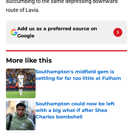
succumbing to the same depressing downward
route of Lavia.
Add us as a preferred source on
Google
More like this
Southampton's midfield gem is
settling for far too little at Fulham
Published by on Invalid Date
Southampton could now be left
with a big what-if after Shea
Charles bombshell
Published by on Invalid Date