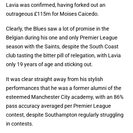
Lavia was confirmed, having forked out an
outrageous £115m for Moises Caicedo.
Clearly, the Blues saw a lot of promise in the
Belgian during his one and only Premier League
season with the Saints, despite the South Coast
club tasting the bitter pill of relegation, with Lavia
only 19 years of age and sticking out.
It was clear straight away from his stylish
performances that he was a former alumni of the
esteemed Manchester City academy, with an 86%
pass accuracy averaged per Premier League
contest, despite Southampton regularly struggling
in contests.