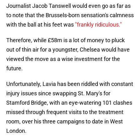
Journalist Jacob Tanswell would even go as far as
to note that the Brussels-born sensation's calmness
with the ball at his feet was
"frankly ridiculous."
Therefore, while £58m is a lot of money to pluck
out of thin air for a youngster, Chelsea would have
viewed the move as a wise investment for the
future.
Unfortunately, Lavia has been riddled with constant
injury issues since swapping St. Mary's for
Stamford Bridge, with an eye-watering 101 clashes
missed through frequent visits to the treatment
room, over his three campaigns to date in West
London.