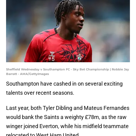
Sheffield Wednesday v Southampton FC - Sky Bet Championship | Robbie Jay
Barratt - AMA/GettyImages
Southampton have cashed in on several exciting
talents over recent seasons.
Last year, both Tyler Dibling and Mateus Fernandes
would bank the Saints a weighty £78m, as the raw
winger joined Everton, while his midfield teammate
relocated to West Ham United.