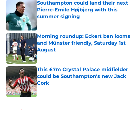
Southampton could land their next
Pierre-Emile Højbjerg with this
summer signing
Published by on Invalid Date
Morning roundup: Eckert ban looms
and Münster friendly, Saturday 1st
August
Published by on Invalid Date
This £7m Crystal Palace midfielder
could be Southampton's new Jack
Cork
Published by on Invalid Date
5 related articles loaded
Home
/
Southampton FC News