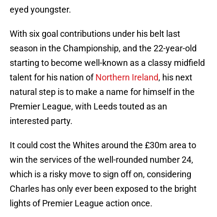
eyed youngster.
With six goal contributions under his belt last
season in the Championship, and the 22-year-old
starting to become well-known as a classy midfield
talent for his nation of
Northern Ireland
, his next
natural step is to make a name for himself in the
Premier League, with Leeds touted as an
interested party.
It could cost the Whites around the £30m area to
win the services of the well-rounded number 24,
which is a risky move to sign off on, considering
Charles has only ever been exposed to the bright
lights of Premier League action once.