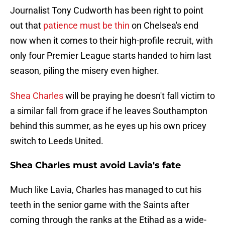
Journalist Tony Cudworth has been right to point
out that
patience must be thin
on Chelsea's end
now when it comes to their high-profile recruit, with
only four Premier League starts handed to him last
season, piling the misery even higher.
Shea Charles
will be praying he doesn't fall victim to
a similar fall from grace if he leaves Southampton
behind this summer, as he eyes up his own pricey
switch to Leeds United.
Shea Charles must avoid Lavia's fate
Much like Lavia, Charles has managed to cut his
teeth in the senior game with the Saints after
coming through the ranks at the Etihad as a wide-