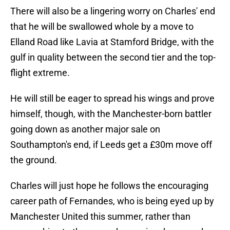
There will also be a lingering worry on Charles' end
that he will be swallowed whole by a move to
Elland Road like Lavia at Stamford Bridge, with the
gulf in quality between the second tier and the top-
flight extreme.
He will still be eager to spread his wings and prove
himself, though, with the Manchester-born battler
going down as another major sale on
Southampton's end, if Leeds get a £30m move off
the ground.
Charles will just hope he follows the encouraging
career path of Fernandes, who is being eyed up by
Manchester United this summer, rather than