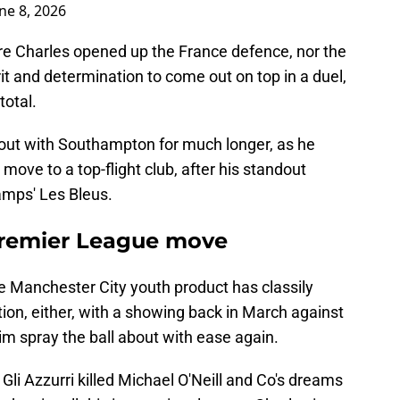
ne 8, 2026
re Charles opened up the France defence, nor the
it and determination to come out on top in a duel,
total.
it out with Southampton for much longer, as he
move to a top-flight club, after his standout
mps' Les Bleus.
 Premier League move
ime Manchester City youth product has classily
tion, either, with a showing back in March against
him spray the ball about with ease again.
Gli Azzurri killed Michael O'Neill and Co's dreams