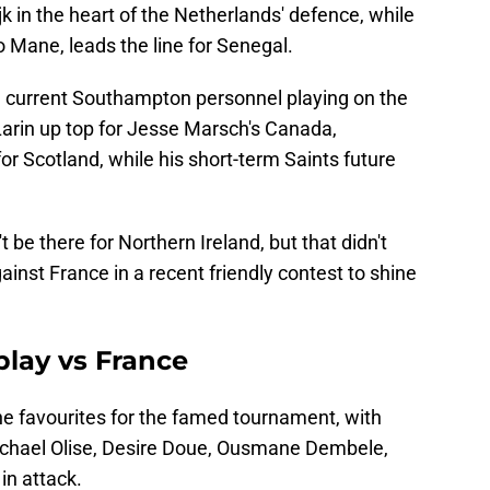
ijk in the heart of the Netherlands' defence, while
o Mane, leads the line for Senegal.
me current Southampton personnel playing on the
Larin up top for Jesse Marsch's Canada,
or Scotland, while his short-term Saints future
 be there for Northern Ireland, but that didn't
gainst France in a recent friendly contest to shine
play vs France
he favourites for the famed tournament, with
 Michael Olise, Desire Doue, Ousmane Dembele,
in attack.