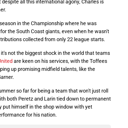
despite all this international agony, Charles is
er.
ve season in the Championship where he was
 for the South Coast giants, even when he wasn't
ntributions collected from only 22 league starts.
it's not the biggest shock in the world that teams
United
are keen on his services, with the Toffees
ing up promising midfield talents, like the
arner.
mer so far for being a team that won't just roll
with both Peretz and Larin tied down to permanent
y put himself in the shop window with yet
formance for his nation.