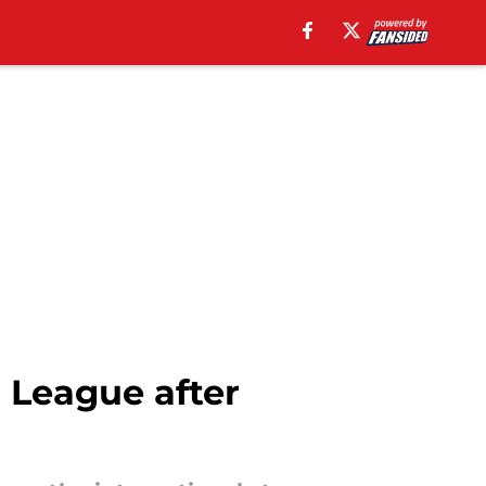
 League after