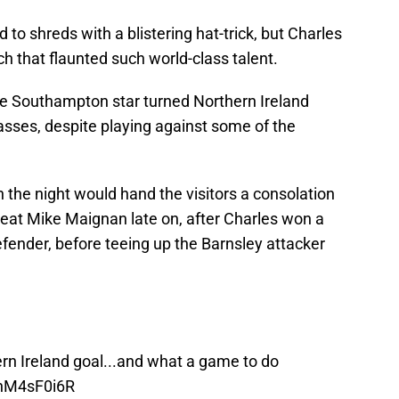
 to shreds with a blistering hat-trick, but Charles
ch that flaunted such world-class talent.
he Southampton star turned Northern Ireland
asses, despite playing against some of the
 the night would hand the visitors a consolation
 beat Mike Maignan late on, after Charles won a
fender, before teeing up the Barnsley attacker
hern Ireland goal...and what a game to do
GhM4sF0i6R