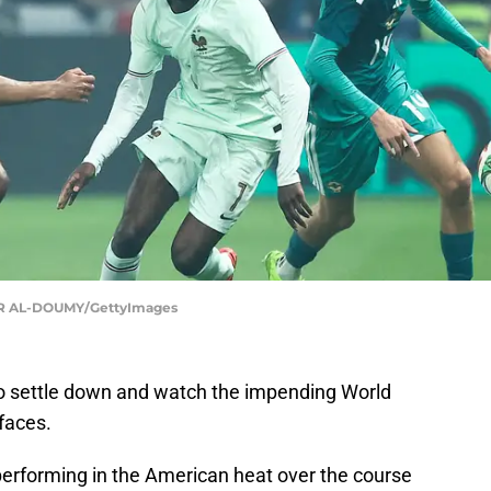
R AL-DOUMY/GettyImages
o settle down and watch the impending World
 faces.
performing in the American heat over the course