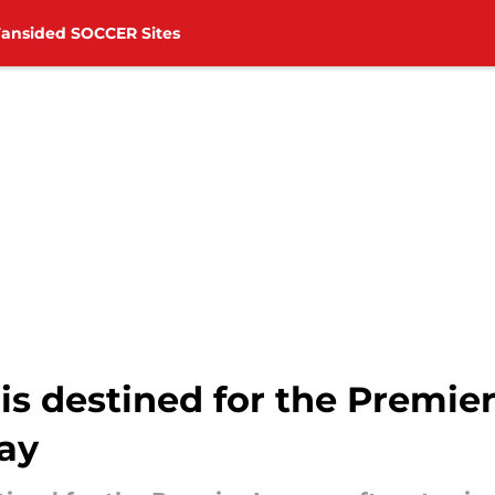
Fansided SOCCER Sites
s destined for the Premier
lay