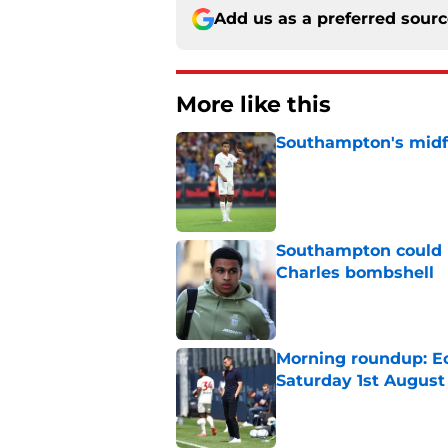
Add us as a preferred sour
More like this
Southampton's midfie
Published by on Invalid Dat
Southampton could n
Charles bombshell
Published by on Invalid Dat
Morning roundup: Ec
Saturday 1st August
Published by on Invalid Dat