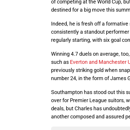
of competing at the World Cup, but 
destined for a big move this summ
Indeed, he is fresh off a formati
consistently a standout performer
regularly starting, with six goal co
Winning 4.7 duels on average, too, 
such as
Everton and Manchester 
previously striking gold when snapp
number 24, in the form of James G
Southampton has stood out this sum
over for Premier League suitors, 
deals, but Charles has undoubtedl
another composed and assured per