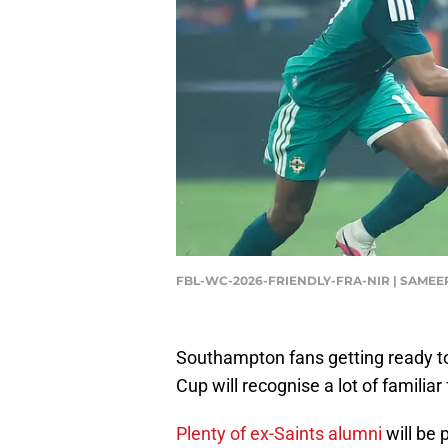
FBL-WC-2026-FRIENDLY-FRA-NIR | SAMEE
Southampton fans getting ready t
Cup will recognise a lot of familiar
Plenty of ex-Saints alumni
will be 