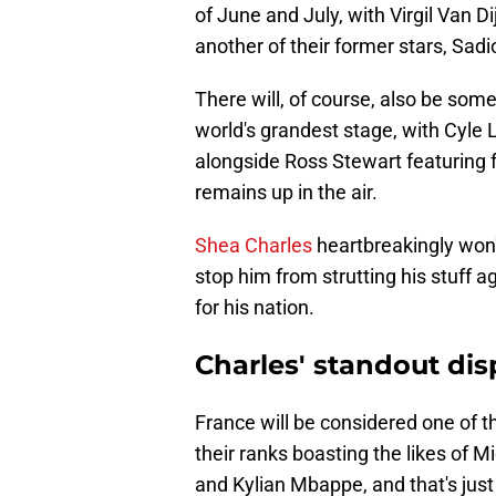
of June and July, with Virgil Van D
another of their former stars, Sadi
There will, of course, also be so
world's grandest stage, with Cyle 
alongside Ross Stewart featuring f
remains up in the air.
Shea Charles
heartbreakingly won't
stop him from strutting his stuff a
for his nation.
Charles' standout dis
France will be considered one of t
their ranks boasting the likes of
and Kylian Mbappe, and that's just 