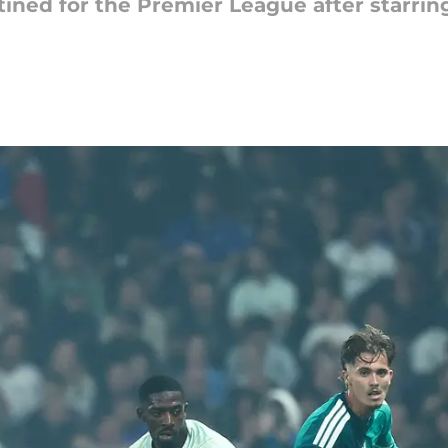
ined for the Premier League after starring