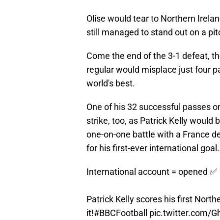
Olise would tear to Northern Ireland
still managed to stand out on a pit
Come the end of the 3-1 defeat, t
regular would misplace just four p
world's best.
One of his 32 successful passes on
strike, too, as Patrick Kelly would
one-on-one battle with a France de
for his first-ever international goal.
International account = opened ✅
Patrick Kelly scores his first Nort
it!
#BBCFootball
pic.twitter.com/