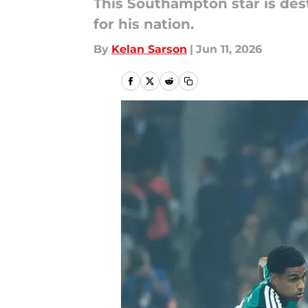
This Southampton star is dest
for his nation.
By
Kelan Sarson
|
Jun 11, 2026