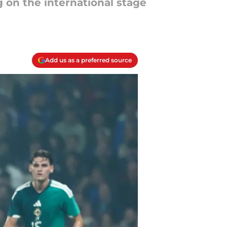
 on the international stage
Add us as a preferred source