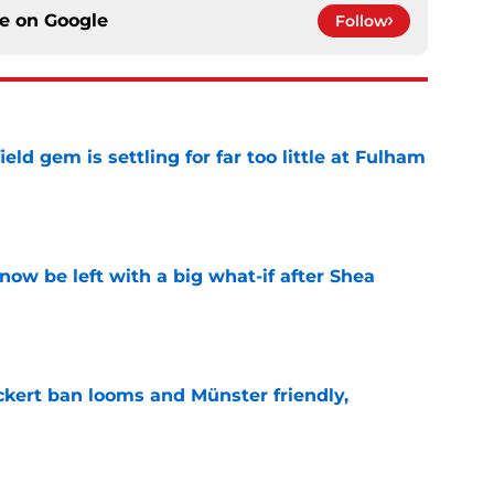
ce on
Google
Follow
ld gem is settling for far too little at Fulham
e
ow be left with a big what-if after Shea
e
kert ban looms and Münster friendly,
e