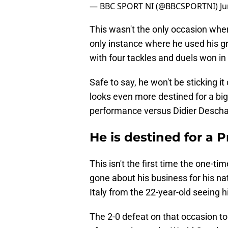
— BBC SPORT NI (@BBCSPORTNI)
Ju
This wasn't the only occasion whe
only instance where he used his gr
with four tackles and duels won in 
Safe to say, he won't be sticking 
looks even more destined for a big 
performance versus Didier Descha
He is destined for a
This isn't the first time the one-t
gone about his business for his na
Italy from the 22-year-old seeing 
The 2-0 defeat on that occasion to 