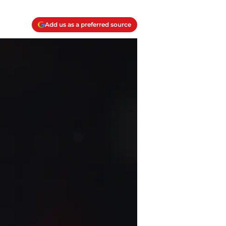
Add us as a preferred source