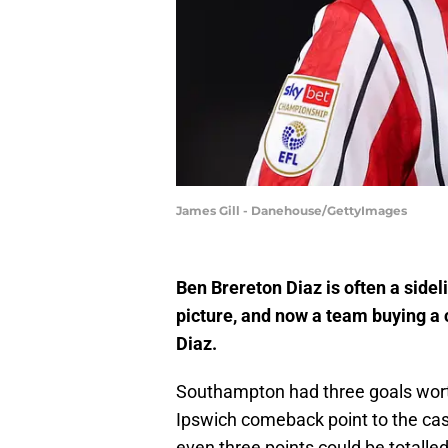
James Gill - Danehouse/GettyImages
Ben Brereton Diaz is often a side
picture, and now a team buying a c
Diaz.
Southampton had three goals wort
Ipswich comeback point to the ca
even three points could be totalle