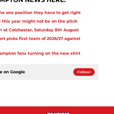
e one position they have to get right
 this year might not be on the pitch
n at Colchester, Saturday 8th August
rt picks first team of 2026/27 against
thampton fans turning on the new shirt
ce on
Google
Follow