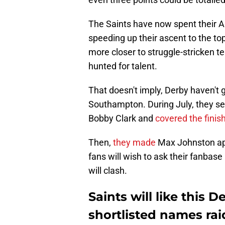
The Saints have now spent their 
speeding up their ascent to the to
more closer to struggle-stricken 
hunted for talent.
That doesn't imply, Derby haven't 
Southampton. During July, they se
Bobby Clark and
covered the finish
Then,
they made
Max Johnston app
fans will wish to ask their fanbase
will clash.
Saints will like this 
shortlisted names ra