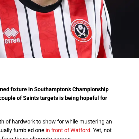
lined fixture in Southampton's Championship
ouple of Saints targets is being hopeful for
h of hardwork to show for while mustering an
sually fumbled one
in front of Watford.
Yet, not
d from these alternate games.