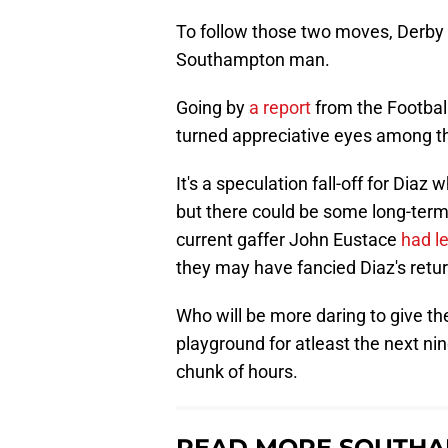
To follow those two moves, Derby a
Southampton man.
Going by
a report
from the Footbal
turned appreciative eyes among th
It's a speculation fall-off for Diaz
but there could be some long-term
current gaffer John Eustace
had l
they may have fancied Diaz's return
Who will be more daring to give the
playground for atleast the next nin
chunk of hours.
READ MORE SOUTHA