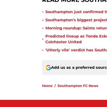
•
Southampton just confirmed th
•
Southampton's biggest project
•
Morning roundup: Saints retur
Predicted lineup as Tonda Ecke
•
Colchester United
•
'Utterly vile' verdict has Sou
Add us as a preferred sour
Home
/
Southampton FC News