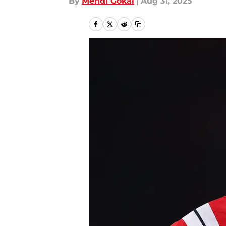
By
Mehdi Gokal
|
Aug 31, 2025