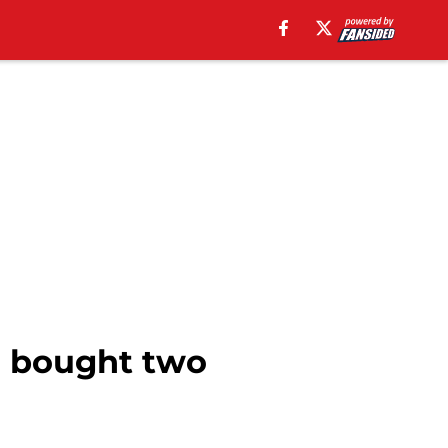
o bought two