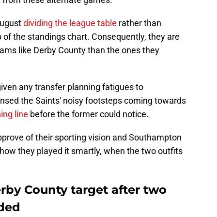
August
dividing the league table
rather than
p of the standings chart. Consequently, they are
teams like Derby County than the ones they
given any transfer planning fatigues to
nsed the Saints' noisy footsteps coming towards
ing line
before the former could notice.
rove of their sporting vision and Southampton
 how they played it smartly, when the two outfits
Derby County target after two
ided