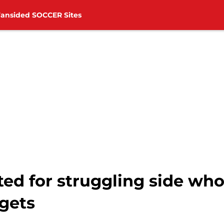
Fansided SOCCER Sites
ted for struggling side wh
gets