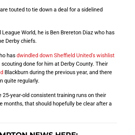
re touted to tie down a deal for a sidelined
l League World, he is Ben Brereton Diaz who has
e Derby chiefs.
 who has
dwindled down Sheffield United's wishlist
 scouting done for him at Derby County. Their
ed
Blackburn during the previous year, and there
 quite regularly.
 25-year-old consistent training runs on their
e months, that should hopefully be clear after a
MPTON NEWS HERE: