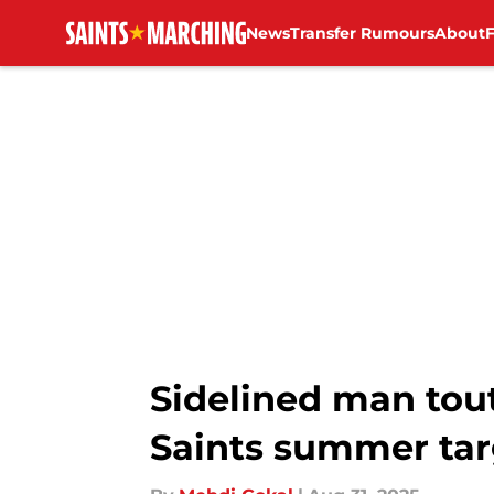
News
Transfer Rumours
About
Skip to main content
Sidelined man tou
Saints summer tar