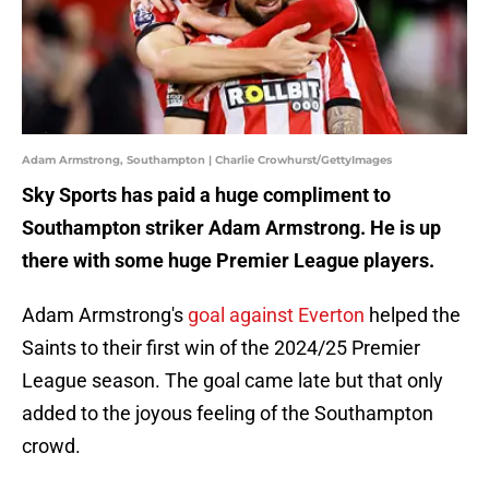
Adam Armstrong, Southampton | Charlie Crowhurst/GettyImages
Sky Sports has paid a huge compliment to
Southampton striker Adam Armstrong. He is up
there with some huge Premier League players.
Adam Armstrong's
goal against Everton
helped the
Saints to their first win of the 2024/25 Premier
League season. The goal came late but that only
added to the joyous feeling of the Southampton
crowd.