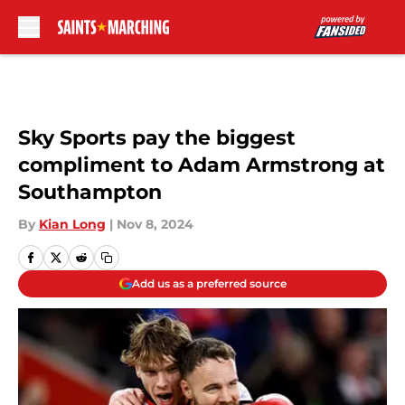
Skip to main content
Sky Sports pay the biggest
compliment to Adam Armstrong at
Southampton
By
Kian Long
|
Nov 8, 2024
Add us as a preferred source