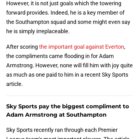
However, it is not just goals which the towering
forward provides. Indeed, he is a key member of
the Southampton squad and some might even say
he is simply irreplaceable.
After scoring
the important goal against Everton
,
the compliments came flooding in for Adam
Armstrong. However, none will fill him with joy quite
as much as one paid to him in a recent Sky Sports
article.
Sky Sports pay the biggest compliment to
Adam Armstrong at Southampton
Sky Sports recently ran through each Premier