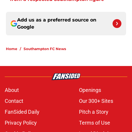
Add us as a preferred source on
Google
Home
/
Southampton FC News
About
Openings
Contact
Our 300+ Sites
FanSided Daily
Pitch a Story
Privacy Policy
Terms of Use