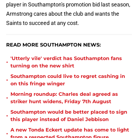
player in Southampton's promotion bid last season,
Armstrong cares about the club and wants the
Saints to succeed at any cost.
READ MORE SOUTHAMPTON NEWS:
'Utterly vile' verdict has Southampton fans
•
turning on the new shirt
Southampton could live to regret cashing in
•
on this fringe winger
Morning roundup: Charles deal agreed as
•
striker hunt widens, Friday 7th August
Southampton would be better placed to sign
•
this player instead of Daniel Jebbison
A new Tonda Eckert update has come to light
•
from a respected Southampton figure