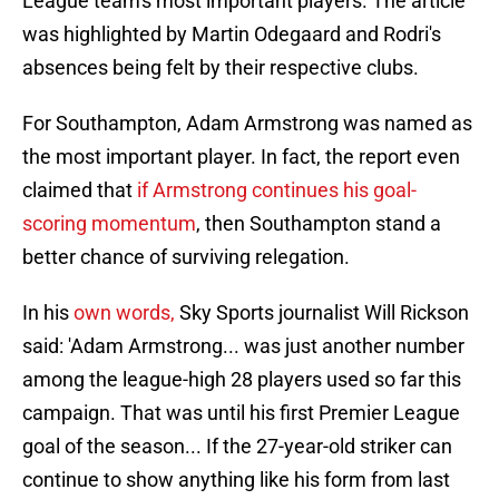
League team's most important players. The article
was highlighted by Martin Odegaard and Rodri's
absences being felt by their respective clubs.
For Southampton, Adam Armstrong was named as
the most important player. In fact, the report even
claimed that
if Armstrong continues his goal-
scoring momentum
, then Southampton stand a
better chance of surviving relegation.
In his
own words,
Sky Sports journalist Will Rickson
said: 'Adam Armstrong... was just another number
among the league-high 28 players used so far this
campaign. That was until his first Premier League
goal of the season... If the 27-year-old striker can
continue to show anything like his form from last