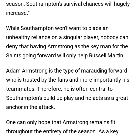
season, Southampton's survival chances will hugely
increase."
While Southampton won't want to place an
unhealthy reliance on a singular player, nobody can
deny that having Armstrong as the key man for the
Saints going forward will only help Russell Martin.
Adam Armstrong is the type of marauding forward
who is trusted by the fans and more importantly his
teammates. Therefore, he is often central to
Southampton's build-up play and he acts as a great
anchor in the attack.
One can only hope that Armstrong remains fit
throughout the entirety of the season. As a key