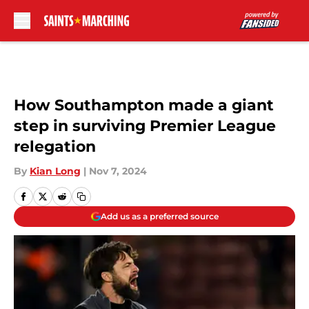
Skip to main content
How Southampton made a giant
step in surviving Premier League
relegation
By
Kian Long
|
Nov 7, 2024
Add us as a preferred source