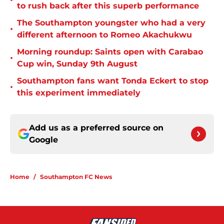
•
to rush back after this superb performance
The Southampton youngster who had a very
•
different afternoon to Romeo Akachukwu
Morning roundup: Saints open with Carabao
•
Cup win, Sunday 9th August
Southampton fans want Tonda Eckert to stop
•
this experiment immediately
Add us as a preferred source on
Google
Home
/
Southampton FC News