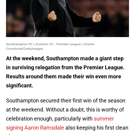
Southampton FC v Everton FC - Premier League | Charlie
Crowhurst/GettyImages
At the weekend, Southampton made a giant step
in surviving relegation from the Premier League.
Results around them made their win even more
significant.
Southampton secured their first win of the season
at the weekend. Without a doubt, this is worthy of
celebration enough, particularly with
summer
signing Aaron Ramsdale
also keeping his first clean