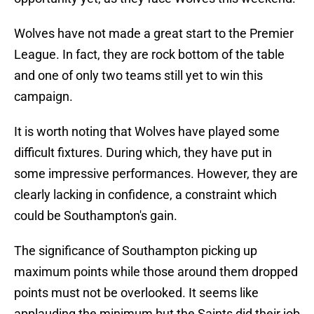
Wolves have not made a great start to the Premier
League. In fact, they are rock bottom of the table
and one of only two teams still yet to win this
campaign.
It is worth noting that Wolves have played some
difficult fixtures. During which, they have put in
some impressive performances. However, they are
clearly lacking in confidence, a constraint which
could be Southampton's gain.
The significance of Southampton picking up
maximum points while those around them dropped
points must not be overlooked. It seems like
applauding the minimum but the Saints did their job