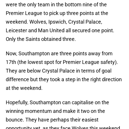
were the only team in the bottom nine of the
Premier League to pick up three points at the
weekend. Wolves, Ipswich, Crystal Palace,
Leicester and Man United all secured one point.
Only the Saints obtained three.
Now, Southampton are three points away from
17th (the lowest spot for Premier League safety).
They are below Crystal Palace in terms of goal
difference but they took a step in the right direction
at the weekend.
Hopefully, Southampton can capitalise on the
winning momentum and make it two on the
bounce. They have perhaps their easiest
opportunity yet, as they face Wolves this weekend.