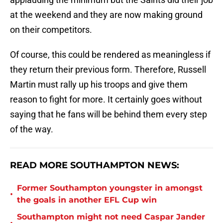
at the weekend and they are now making ground
on their competitors.
Of course, this could be rendered as meaningless if
they return their previous form. Therefore, Russell
Martin must rally up his troops and give them
reason to fight for more. It certainly goes without
saying that he fans will be behind them every step
of the way.
READ MORE SOUTHAMPTON NEWS:
Former Southampton youngster in amongst
•
the goals in another EFL Cup win
Southampton might not need Caspar Jander