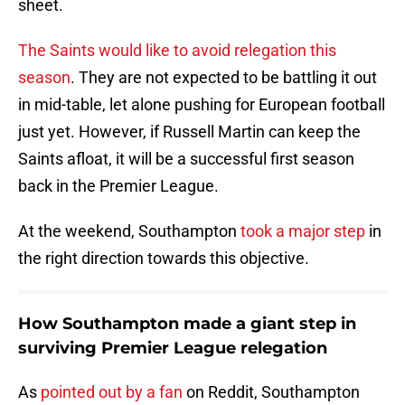
sheet.
The Saints would like to avoid relegation this
season
. They are not expected to be battling it out
in mid-table, let alone pushing for European football
just yet. However, if Russell Martin can keep the
Saints afloat, it will be a successful first season
back in the Premier League.
At the weekend, Southampton
took a major step
in
the right direction towards this objective.
How Southampton made a giant step in
surviving Premier League relegation
As
pointed out by a fan
on Reddit, Southampton