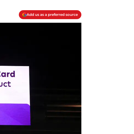
Add us as a preferred source