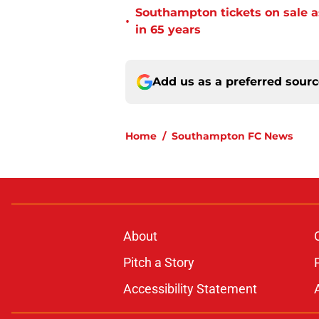
Southampton tickets on sale as
•
in 65 years
Add us as a preferred sour
Home
/
Southampton FC News
About
Pitch a Story
Accessibility Statement