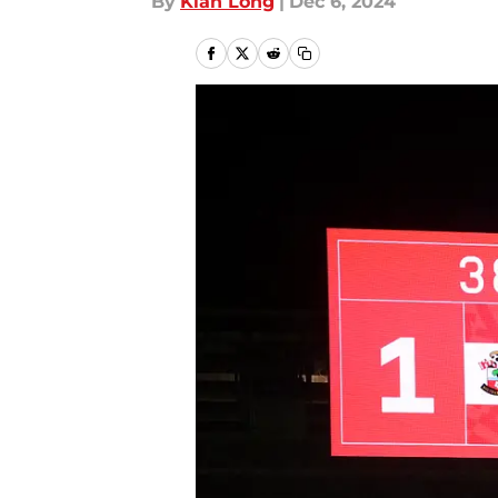
By
Kian Long
|
Dec 6, 2024