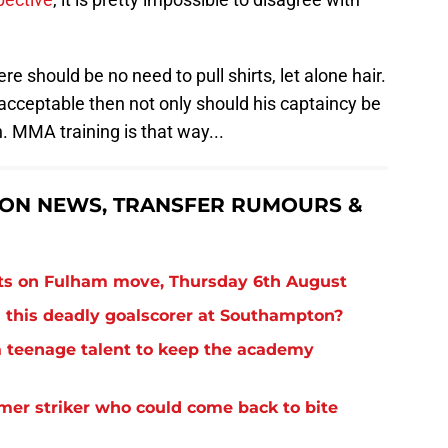
here should be no need to pull shirts, let alone hair.
 acceptable then not only should his captaincy be
. MMA training is that way...
ON NEWS, TRANSFER RUMOURS &
ts on Fulham move, Thursday 6th August
 this deadly goalscorer at Southampton?
 teenage talent to keep the academy
rmer striker who could come back to bite