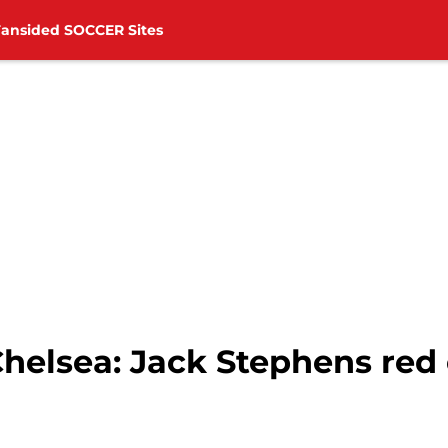
Fansided SOCCER Sites
helsea: Jack Stephens red