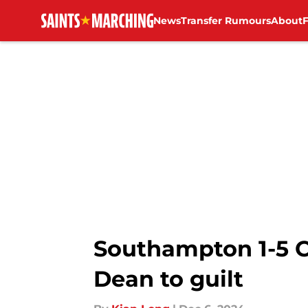
News
Transfer Rumours
About
Skip to main content
Southampton 1-5 C
Dean to guilt