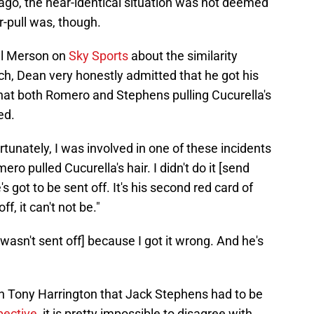
ago, the near-identical situation was not deemed
r-pull was, though.
ul Merson on
Sky Sports
about the similarity
h, Dean very honestly admitted that he got his
at both Romero and Stephens pulling Cucurella's
ed.
rtunately, I was involved in one of these incidents
ero pulled Cucurella's hair. I didn't do it [send
e's got to be sent off. It's his second red card of
f, it can't not be."
wasn't sent off] because I got it wrong. And he's
h Tony Harrington that Jack Stephens had to be
pective
, it is pretty impossible to disagree with