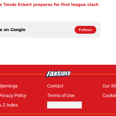
 Tonda Eckert prepares for first league clash
ce on
Google
Follow
Openings
Contact
Our 30
Privacy Policy
Terms of Use
Cookie
A-Z Index
Cookies Settings