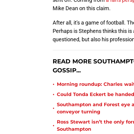
Mike Dean on this claim.
After all, it's a game of football. T
Perhaps is Stephens thinks this is
questioned, but also his profession
READ MORE SOUTHAMPT
GOSSIP...
•
Morning roundup: Charles wai
•
Could Tonda Eckert be handed
Southampton and Forest eye a
•
conveyor turning
Ross Stewart isn’t the only fo
•
Southampton