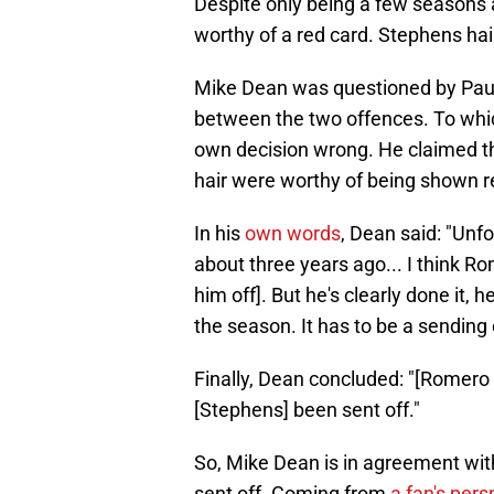
Despite only being a few seasons 
worthy of a red card. Stephens hai
Mike Dean was questioned by Pa
between the two offences. To whic
own decision wrong. He claimed th
hair were worthy of being shown r
In his
own words
, Dean said: "Unfo
about three years ago... I think Rom
him off]. But he's clearly done it, h
the season. It has to be a sending of
Finally, Dean concluded: "[Romero 
[Stephens] been sent off."
So, Mike Dean is in agreement wit
sent off. Coming from
a fan's pers