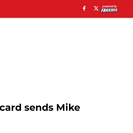
 card sends Mike