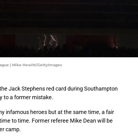
ague | Mike Hewitt/GettyImages
the Jack Stephens red card during Southampton
ty to a former mistake.
 infamous heroes but at the same time, a fair
time to time. Former referee Mike Dean will be
ter camp.