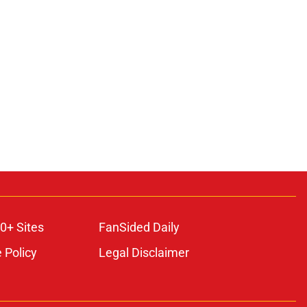
0+ Sites
FanSided Daily
 Policy
Legal Disclaimer