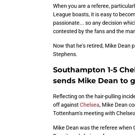
When you are a referee, particula
League boasts, it is easy to become
passionate... so any decision whi
contested by the fans and the ma
Now that he's retired, Mike Dean pl
Stephens.
Southampton 1-5 Chel
sends Mike Dean to g
Reflecting on the hair-pulling inc
off against
Chelsea
, Mike Dean co
Tottenham's meeting with Chelsea
Mike Dean was the referee when Cr