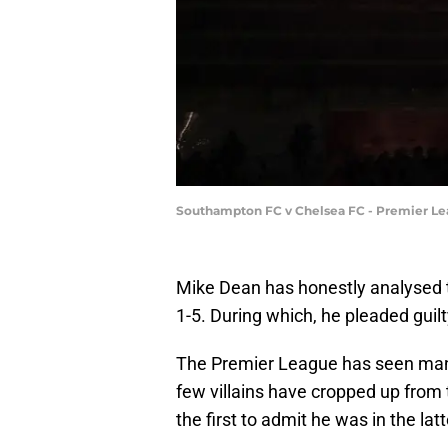
Southampton FC v Chelsea FC - Premier Le
Mike Dean has honestly analysed 
1-5. During which, he pleaded guil
The Premier League has seen many
few villains have cropped up from 
the first to admit he was in the lat