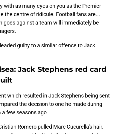
rly with as many eyes on you as the Premier
 the centre of ridicule. Football fans are...
ch goes against a team will immediately be
nagers.
eaded guilty to a similar offence to Jack
sea: Jack Stephens red card
uilt
ident which resulted in Jack Stephens being sent
mpared the decision to one he made during
 a few seasons ago.
istian Romero pulled Marc Cucurella's hair.