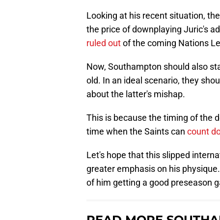
Looking at his recent situation,
the price of downplaying Juric's a
ruled out
of the coming Nations L
Now, Southampton should also star
old. In an ideal scenario, they sh
about the latter's mishap.
This is because the timing of the 
time when the Saints can
count do
Let's hope that this slipped inter
greater emphasis on his physique. 
of him getting a good preseason g
READ MORE SOUTHA