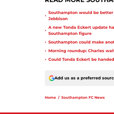
Southampton would be better p
•
Jebbison
A new Tonda Eckert update ha
•
Southampton figure
•
Southampton could make anoth
•
Morning roundup: Charles wai
•
Could Tonda Eckert be handed
Add us as a preferred sour
Home
/
Southampton FC News