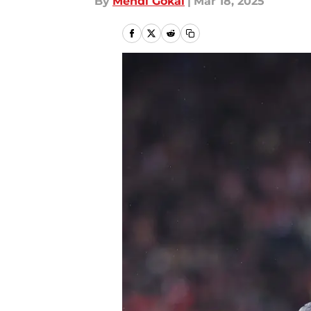
By
Mehdi Gokal
|
Mar 18, 2025