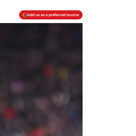
Add us as a preferred source