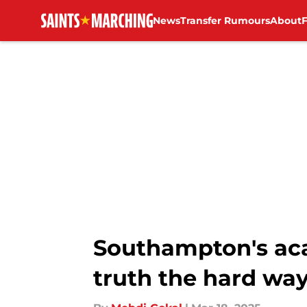
News
Transfer Rumours
About
Skip to main content
Southampton's aca
truth the hard wa