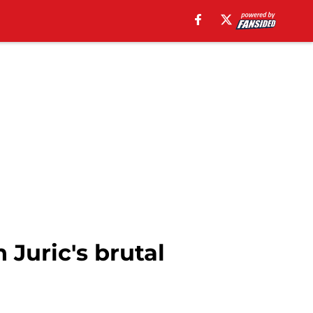
Juric's brutal