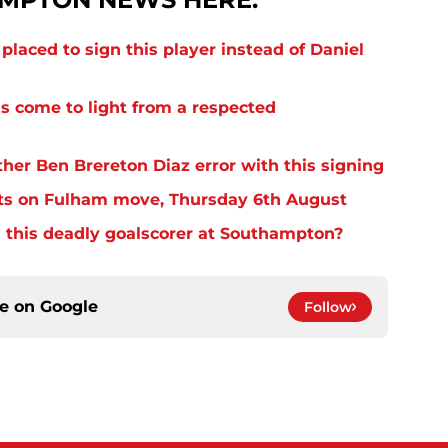
laced to sign this player instead of Daniel
s come to light from a respected
er Ben Brereton Diaz error with this signing
ts on Fulham move, Thursday 6th August
 this deadly goalscorer at Southampton?
ce on
Google
Follow