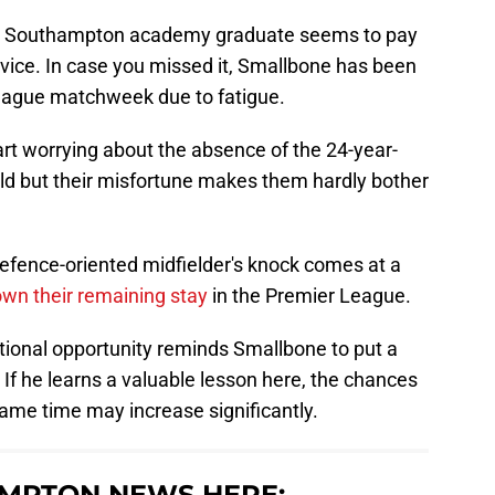
 the Southampton academy graduate seems to pay
dvice. In case you missed it, Smallbone has been
eague matchweek due to fatigue.
t worrying about the absence of the 24-year-
ould but their misfortune makes them hardly bother
defence-oriented midfielder's knock comes at a
wn their remaining stay
in the Premier League.
national opportunity reminds Smallbone to put a
If he learns a valuable lesson here, the chances
ame time may increase significantly.
MPTON NEWS HERE: