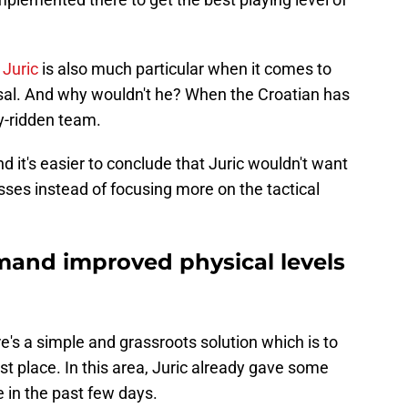
 Juric
is also much particular when it comes to
osal. And why wouldn't he? When the Croatian has
ry-ridden team.
d it's easier to conclude that Juric wouldn't want
sses instead of focusing more on the tactical
emand improved physical levels
re's a simple and grassroots solution which is to
rst place. In this area, Juric already gave some
 in the past few days.