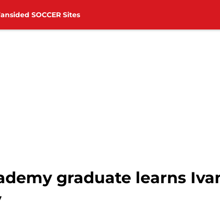
Fansided SOCCER Sites
demy graduate learns Ivan 
y