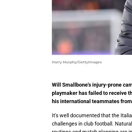
Harry Murphy/GettyImages
Will Smallbone's injury-prone cam
playmaker has failed to receive th
his international teammates from
It's well documented that the Itali
challenges in club football. Natural
routines and match planning are im