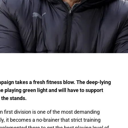
paign takes a fresh fitness blow. The deep-lying
e playing green light and will have to support
 the stands.
an first division is one of the most demanding
ly, it becomes a no-brainer that strict training
plemented there to get the best playing level of