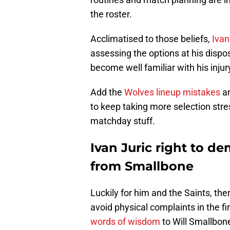
the roster.
Acclimatised to those beliefs,
Ivan
assessing the options at his disp
become well familiar with his inju
Add the
Wolves lineup mistakes
an
to keep taking more selection stre
matchday stuff.
Ivan Juric right to d
from Smallbone
Luckily for him and the Saints, the
avoid physical complaints in the fi
words of wisdom
to Will Smallbone