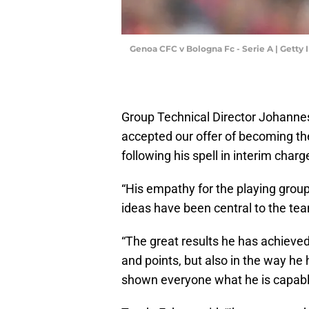
Genoa CFC v Bologna Fc - Serie A | Gett
Group Technical Director Johannes
accepted our offer of becoming 
following his spell in interim charg
“His empathy for the playing grou
ideas have been central to the te
“The great results he has achieved
and points, but also in the way he
shown everyone what he is capable