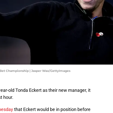
 Bet Championship | Jasper Wax/GettyImages
ar-old Tonda Eckert as their new manager, it
t hour.
dnesday
that Eckert would be in position before