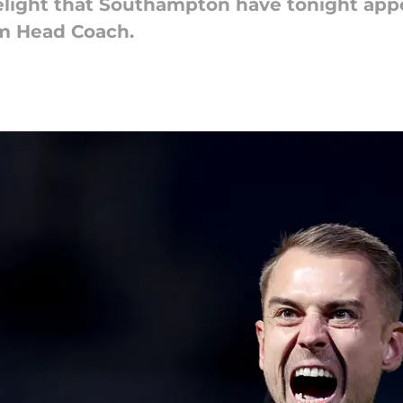
elight that Southampton have tonight app
am Head Coach.