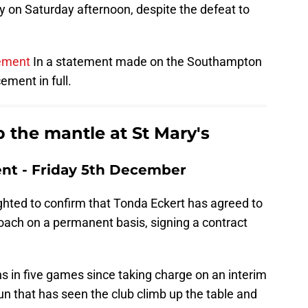
 on Saturday afternoon, despite the defeat to
ement
In a statement made on the Southampton
ment in full.
 the mantle at St Mary's
t - Friday 5th December
ghted to confirm that Tonda Eckert has agreed to
ch on a permanent basis, signing a contract
ns in five games since taking charge on an interim
run that has seen the club climb up the table and