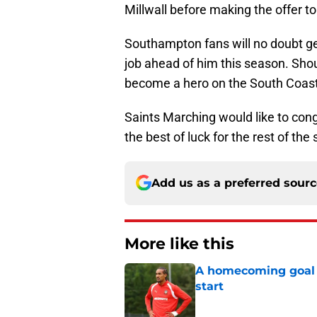
Millwall before making the offer to
Southampton fans will no doubt g
job ahead of him this season. Shoul
become a hero on the South Coast
Saints Marching would like to con
the best of luck for the rest of th
Add us as a preferred sour
More like this
A homecoming goal h
start
Published by on Invalid Dat