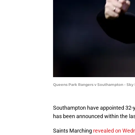
Queens Park Rangers v Southampton - Sky
Southampton have appointed 32-ye
has been announced within the las
Saints Marching
revealed on We