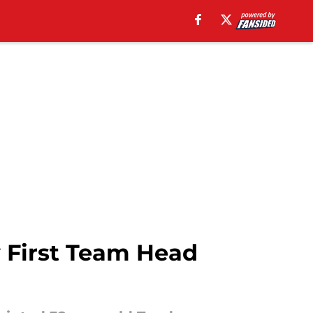
First Team Head