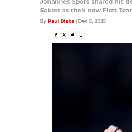
Johannes Spors shared his d
Eckert as their new First Te
By
Paul Blake
|
Dec 5, 2025