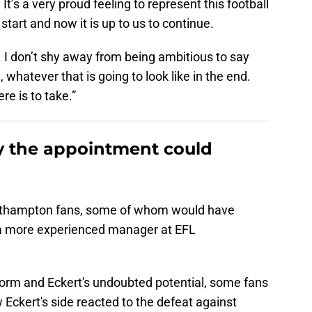
It’s a very proud feeling to represent this football
 start and now it is up to us to continue.
y. I don’t shy away from being ambitious to say
 whatever that is going to look like in the end.
re is to take.”
 the appointment could
uthampton fans, some of whom would have
d a more experienced manager at EFL
form and Eckert's undoubted potential, some fans
Eckert's side reacted to the defeat against