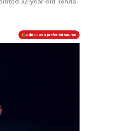
ointed 32-year-old Tonda
Add us as a preferred source