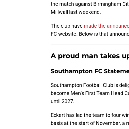
the match against Birmingham City
Millwall last weekend.
The club have
made the announc
FC website. Below is that announce
A proud man takes up
Southampton FC Statemen
Southampton Football Club is deli
become Men’s First Team Head Coa
until 2027.
Eckert has led the team to four wi
basis at the start of November, a 