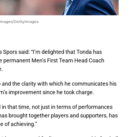
y Images/GettyImages
 Spors said: “I’m delighted that Tonda has
the permanent Men’s First Team Head Coach
e.
p and the clarity with which he communicates his
am’s improvement since he took charge.
 in that time, not just in terms of performances
 has brought together players and supporters, has
 of achieving.”