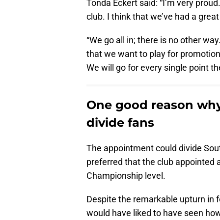
Tonda Eckert said: “I’m very proud. 
club. I think that we’ve had a great
“We go all in; there is no other wa
that we want to play for promotion,
We will go for every single point the
One good reason why
divide fans
The appointment could divide So
preferred that the club appointe
Championship level.
Despite the remarkable upturn in 
would have liked to have seen how 