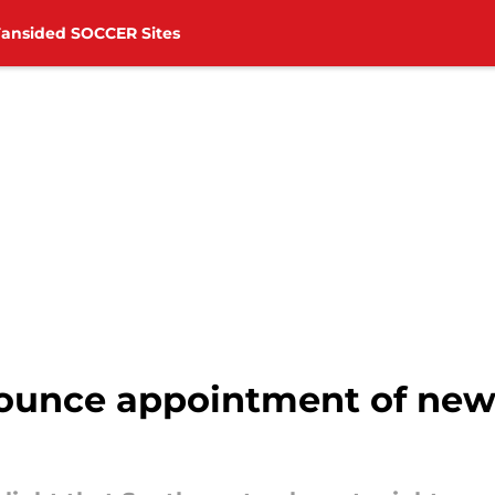
Fansided SOCCER Sites
unce appointment of new 