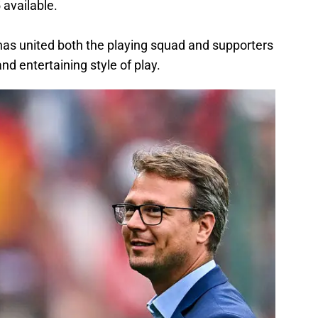
 available.
 has united both the playing squad and supporters
nd entertaining style of play.