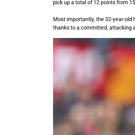
pick up a total of 12 points from 15
Most importantly, the 32-year-old
thanks to a committed, attacking a