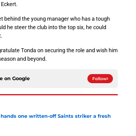
 Eckert.
et behind the young manager who has a tough
d he steer the club into the top six, he could
.
gratulate Tonda on securing the role and wish him
e season and beyond.
ce on
Google
Follow
ands one written-off Saints striker a fresh
e