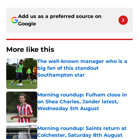
Add us as a preferred source on
Google
More like this
The well-known manager who is a
big fan of this standout
Southampton star
Published by on Invalid Date
Morning roundup: Fulham close in
on Shea Charles, Jander latest,
Wednesday 5th August
Published by on Invalid Date
Morning roundup: Saints return at
Colchester, Saturday 8th August