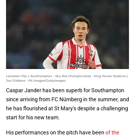
Leicester City v Southampton - Sky Bet Championship - King Power Stadium |
Joe Giddens - PA Images/GettyImages
Caspar Jander has been superb for Southampton
since arriving from FC Nürnberg in the summer, and
he has flourished at St Mary's despite a challenging
start for his new team.
His performances on the pitch have been
of the