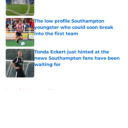
Published by on Invalid Date
The low profile Southampton
youngster who could soon break
into the first team
Published by on Invalid Date
Tonda Eckert just hinted at the
news Southampton fans have been
waiting for
Published by on Invalid Date
5 related articles loaded
Home
/
Southampton FC News