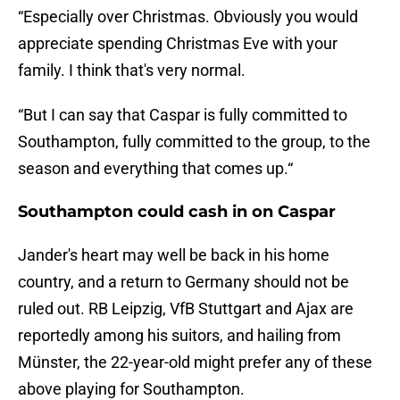
“Especially over Christmas. Obviously you would
appreciate spending Christmas Eve with your
family. I think that's very normal.
“But I can say that Caspar is fully committed to
Southampton, fully committed to the group, to the
season and everything that comes up.“
Southampton could cash in on Caspar
Jander's heart may well be back in his home
country, and a return to Germany should not be
ruled out. RB Leipzig, VfB Stuttgart and Ajax are
reportedly among his suitors, and hailing from
Münster, the 22-year-old might prefer any of these
above playing for Southampton.