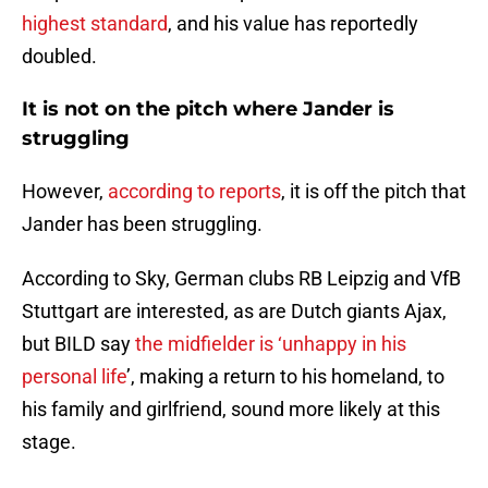
highest standard
, and his value has reportedly
doubled.
It is not on the pitch where Jander is
struggling
However,
according to reports
, it is off the pitch that
Jander has been struggling
.
According to Sky, German clubs RB Leipzig and VfB
Stuttgart are interested, as are Dutch giants Ajax,
but BILD say
the midfielder is ‘unhappy in his
personal life
’, making a return to his homeland, to
his family and girlfriend, sound more likely at this
stage.