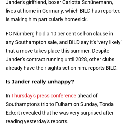
Jander's girlfriend, boxer Carlotta Schünemann,
lives at home in Germany, which BILD has reported
is making him particularly homesick.
FC Nürnberg hold a 10 per cent sell-on clause in
any Southampton sale, and BILD say it's ‘very likely’
that a move takes place this summer. Despite
Jander’s contract running until 2028, other clubs
already have their sights set on him, reports BILD.
Is Jander really unhappy?
In
Thursday's press conference
ahead of
Southampton's trip to Fulham on Sunday, Tonda
Eckert revealed that he was very surprised after
reading yesterday's reports.