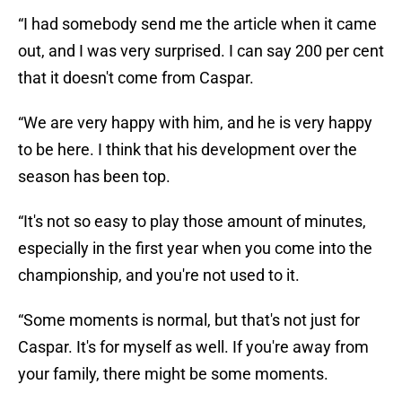
“I had somebody send me the article when it came
out, and I was very surprised. I can say 200 per cent
that it doesn't come from Caspar.
“We are very happy with him, and he is very happy
to be here. I think that his development over the
season has been top.
“It's not so easy to play those amount of minutes,
especially in the first year when you come into the
championship, and you're not used to it.
“Some moments is normal, but that's not just for
Caspar. It's for myself as well. If you're away from
your family, there might be some moments.