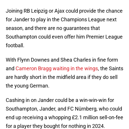
Joining RB Leipzig or Ajax could provide the chance
for Jander to play in the Champions League next
season, and there are no guarantees that
Southampton could even offer him Premier League
football.
With Flynn Downes and Shea Charles in fine form
and
Cameron Bragg waiting in the wings
, the Saints
are hardly short in the midfield area if they do sell
the young German.
Cashing in on Jander could be a win-win-win for
Southampton, Jander, and FC Nürnberg, who could
end up receiving a whopping £2.1 million sell-on-fee
for a player they bought for nothing in 2024.