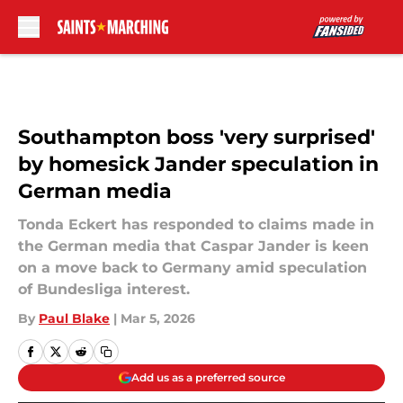
Skip to main content
Southampton boss 'very surprised'
by homesick Jander speculation in
German media
Tonda Eckert has responded to claims made in
the German media that Caspar Jander is keen
on a move back to Germany amid speculation
of Bundesliga interest.
By
Paul Blake
|
Mar 5, 2026
Add us as a preferred source