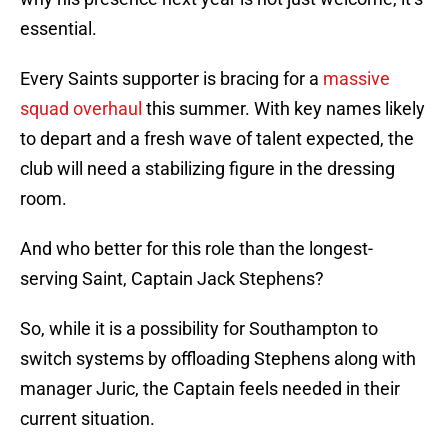
essential.
Every Saints supporter is bracing for a
massive
squad overhaul
this summer. With key names likely
to depart and a fresh wave of talent expected, the
club will need a stabilizing figure in the dressing
room.
And who better for this role than the longest-
serving Saint, Captain Jack Stephens?
So, while it is a possibility for Southampton to
switch systems by offloading Stephens along with
manager Juric, the Captain feels needed in their
current situation.