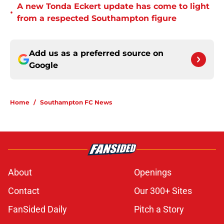
A new Tonda Eckert update has come to light
•
from a respected Southampton figure
Add us as a preferred source on
Google
Home
/
Southampton FC News
About
Openings
Contact
Our 300+ Sites
FanSided Daily
Pitch a Story