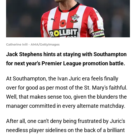
Catherine Ivill - AMA/GettyImages
Jack Stephens hints at staying with Southampton
for next year's Premier League promotion battle.
At Southampton, the Ivan Juric era feels finally
over for good as per most of the St. Mary's faithful.
Well, that makes sense too, given the blunders the
manager committed in every alternate matchday.
After all, one can't deny being frustrated by Juric's
needless player sidelines on the back of a brilliant