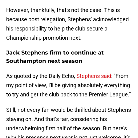
However, thankfully, that's not the case. This is
because post relegation, Stephens' acknowledged
his responsibility to help the club secure a
Championship promotion next.
Jack Stephens firm to continue at
Southampton next season
As quoted by the Daily Echo,
Stephens said
: "From
my point of view, I'll be giving absolutely everything
to try and get the club back to the Premier League."
Still, not every fan would be thrilled about Stephens
staying on. And that’s fair, considering his
underwhelming first half of the season. But here’s
why his presence next year is not just welcome, it’s