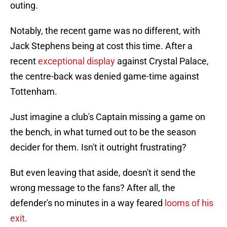
outing.
Notably, the recent game was no different, with
Jack Stephens being at cost this time. After a
recent
exceptional display
against Crystal Palace,
the centre-back was denied game-time against
Tottenham.
Just imagine a club's Captain missing a game on
the bench, in what turned out to be the season
decider for them. Isn't it outright frustrating?
But even leaving that aside, doesn't it send the
wrong message to the fans? After all, the
defender's no minutes in a way feared
looms of his
exit.