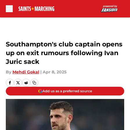
Skip to main content
Southampton's club captain opens
up on exit rumours following Ivan
Juric sack
By
Mehdi Gokal
|
Apr 8, 2025
Add us as a preferred source