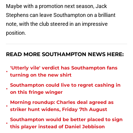
Maybe with a promotion next season, Jack
Stephens can leave Southampton on a brilliant
note, with the club steered in an impressive
position.
READ MORE SOUTHAMPTON NEWS HERE:
'Utterly vile' verdict has Southampton fans
•
turning on the new shirt
Southampton could live to regret cashing in
•
on this fringe winger
Morning roundup: Charles deal agreed as
•
striker hunt widens, Friday 7th August
Southampton would be better placed to sign
•
this player instead of Daniel Jebbison