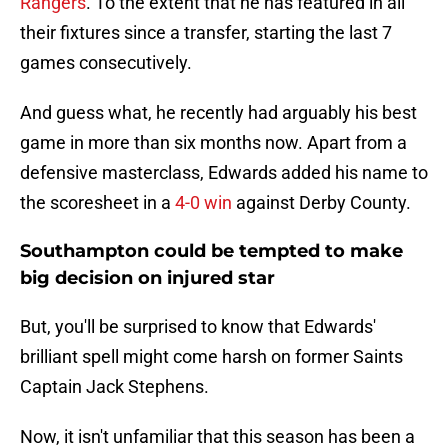
Rangers
. To the extent that he has featured in all
their fixtures since a transfer, starting the last 7
games consecutively.
And guess what, he recently had arguably his best
game in more than six months now. Apart from a
defensive masterclass, Edwards added his name to
the scoresheet in a
4-0 win
against Derby County.
Southampton could be tempted to make
big decision on injured star
But, you'll be surprised to know that Edwards'
brilliant spell might come harsh on former Saints
Captain Jack Stephens.
Now, it isn't unfamiliar that this season has been a