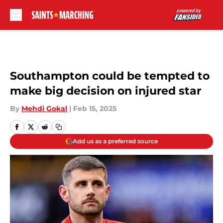
Skip to main content
Southampton could be tempted to
make big decision on injured star
By
Mehdi Gokal
|
Feb 15, 2025
Add us as a preferred source