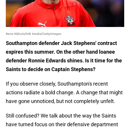
Rene Nijhuis/MB Media/GettyImages
Southampton defender Jack Stephens' contract
expires this summer. On the other hand loanee
defender Ronnie Edwards shines. Is it time for the
Saints to decide on Captain Stephens?
If you observe closely, Southampton's recent
actions radiate a bold change. A change that might
have gone unnoticed, but not completely unfelt.
Still confused? We talk about the way the Saints
have turned focus on their defensive department