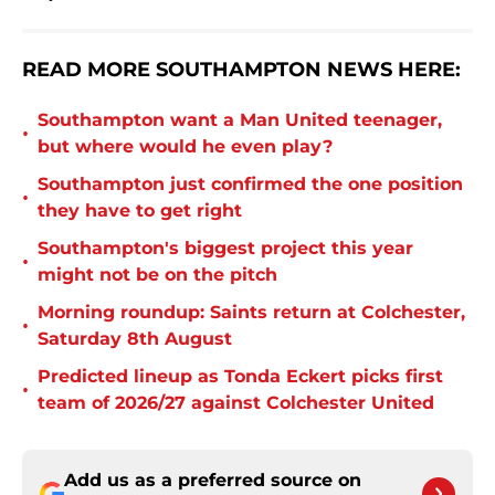
READ MORE SOUTHAMPTON NEWS HERE:
Southampton want a Man United teenager,
•
but where would he even play?
Southampton just confirmed the one position
•
they have to get right
Southampton's biggest project this year
•
might not be on the pitch
Morning roundup: Saints return at Colchester,
•
Saturday 8th August
Predicted lineup as Tonda Eckert picks first
•
team of 2026/27 against Colchester United
Add us as a preferred source on