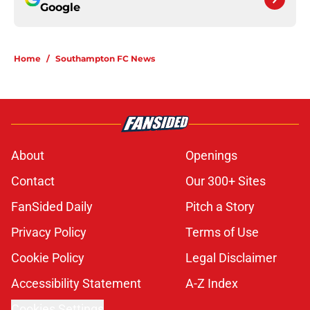
Google
Home
/
Southampton FC News
About
Openings
Contact
Our 300+ Sites
FanSided Daily
Pitch a Story
Privacy Policy
Terms of Use
Cookie Policy
Legal Disclaimer
Accessibility Statement
A-Z Index
Cookies Settings