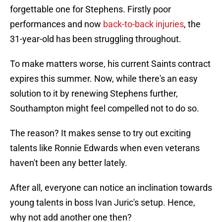
forgettable one for Stephens. Firstly poor
performances and now
back-to-back injuries
, the
31-year-old has been struggling throughout.
To make matters worse, his current Saints contract
expires this summer. Now, while there's an easy
solution to it by renewing Stephens further,
Southampton might feel compelled not to do so.
The reason? It makes sense to try out exciting
talents like Ronnie Edwards when even veterans
haven't been any better lately.
After all, everyone can notice an inclination towards
young talents in boss Ivan Juric's setup. Hence,
why not add another one then?