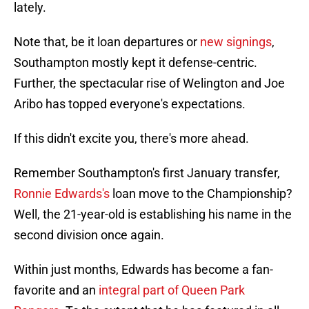
lately.
Note that, be it loan departures or
new signings
,
Southampton mostly kept it defense-centric.
Further, the spectacular rise of Welington and Joe
Aribo has topped everyone's expectations.
If this didn't excite you, there's more ahead.
Remember Southampton's first January transfer,
Ronnie Edwards's
loan move to the Championship?
Well, the 21-year-old is establishing his name in the
second division once again.
Within just months, Edwards has become a fan-
favorite and an
integral part of Queen Park