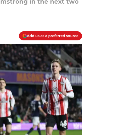
mstrong in the next two
Add us as a preferred source