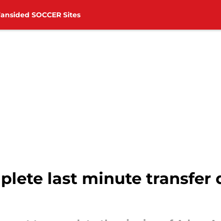
Fansided SOCCER Sites
ete last minute transfer d