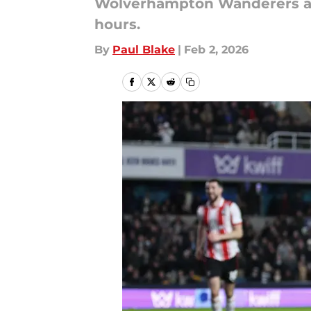
Wolverhampton Wanderers are
hours.
By
Paul Blake
|
Feb 2, 2026