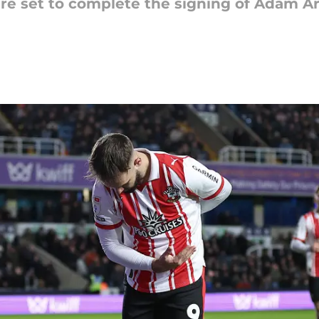
 set to complete the signing of Adam Ar