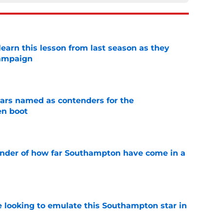
arn this lesson from last season as they
campaign
e
ars named as contenders for the
n boot
e
inder of how far Southampton have come in a
e
e looking to emulate this Southampton star in