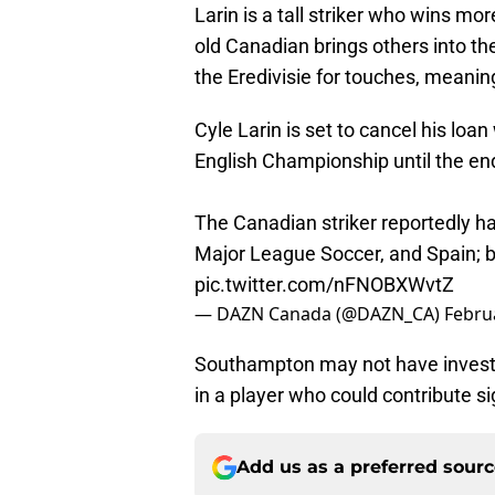
Larin is a tall striker who wins mor
old Canadian brings others into the
the Eredivisie for touches, meanin
Cyle Larin is set to cancel his lo
English Championship until the en
The Canadian striker reportedly ha
Major League Soccer, and Spain; 
pic.twitter.com/nFNOBXWvtZ
— DAZN Canada (@DAZN_CA)
Febru
Southampton may not have invested
in a player who could contribute si
Add us as a preferred sour