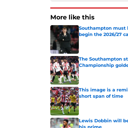
More like this
Southampton must le
begin the 2026/27 
Published by on Invalid Dat
The Southampton st
Championship golde
Published by on Invalid Dat
This image is a rem
short span of time
Published by on Invalid Dat
Lewis Dobbin will b
his prime