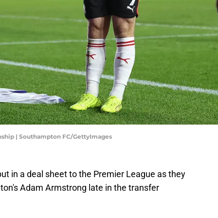
nship | Southampton FC/GettyImages
 in a deal sheet to the Premier League as they
on's Adam Armstrong late in the transfer