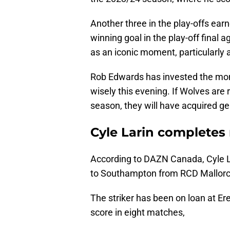
Another three in the play-offs earn
winning goal in the play-off final
as an iconic moment, particularl
Rob Edwards has invested the mon
wisely this evening. If Wolves are
season, they will have acquired g
Cyle Larin completes
According to DAZN Canada, Cyle L
to Southampton from RCD Mallorc
The striker has been on loan at Er
score in eight matches,