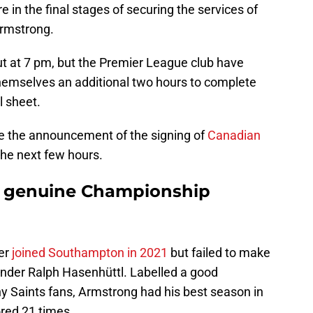
 in the final stages of securing the services of
rmstrong.
 at 7 pm, but the Premier League club have
hemselves an additional two hours to complete
l sheet.
te the announcement of the signing of
Canadian
 the next few hours.
t genuine Championship
ker
joined Southampton in 2021
but failed to make
nder Ralph Hasenhüttl. Labelled a good
y Saints fans, Armstrong had his best season in
red 21 times.