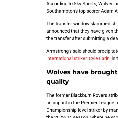
According to Sky Sports, Wolves are
Southampton's top scorer Adam A
The transfer window slammed shut
announced that they have given t
the transfer after submitting a dea
Armstrong's sale should precipita
international striker, Cyle Larin
, in
Wolves have brough
quality
The former Blackburn Rovers stri
an impact in the Premier League u
Championship-level striker by man
the 2023/24 season, where he sco