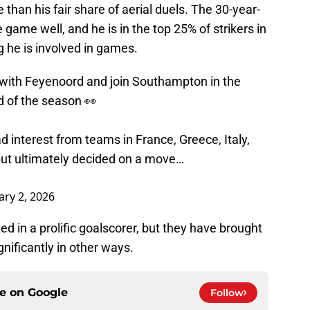
e than his fair share of aerial duels. The 30-year-
 game well, and he is in the top 25% of strikers in
g he is involved in games.
an with Feyenoord and join Southampton in the
d of the season 👀
d interest from teams in France, Greece, Italy,
but ultimately decided on a move…
ary 2, 2026
 in a prolific goalscorer, but they have brought
gnificantly in other ways.
ce on
Google
Follow