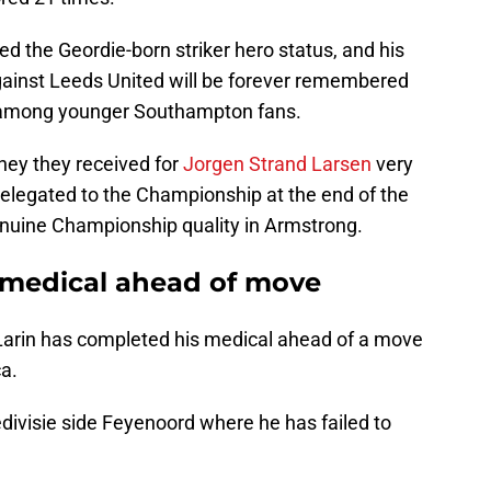
ed the Geordie-born striker hero status, and his
 against Leeds United will be forever remembered
y among younger Southampton fans.
ey they received for
Jorgen Strand Larsen
very
 relegated to the Championship at the end of the
enuine Championship quality in Armstrong.
 medical ahead of move
arin has completed his medical ahead of a move
a.
edivisie side Feyenoord where he has failed to