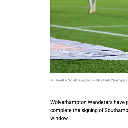
Millwall v Southampton - Sky Bet Champio
Wolverhampton Wanderers have put
complete the signing of Southampt
window