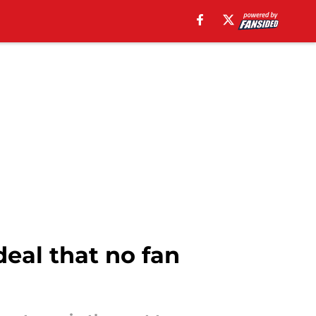
eal that no fan