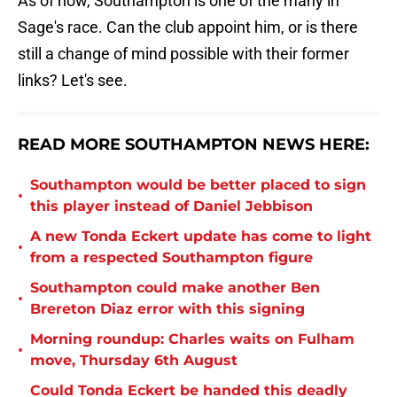
As of now, Southampton is one of the many in
Sage's race. Can the club appoint him, or is there
still a change of mind possible with their former
links? Let's see.
READ MORE SOUTHAMPTON NEWS HERE:
Southampton would be better placed to sign
•
this player instead of Daniel Jebbison
A new Tonda Eckert update has come to light
•
from a respected Southampton figure
Southampton could make another Ben
•
Brereton Diaz error with this signing
Morning roundup: Charles waits on Fulham
•
move, Thursday 6th August
Could Tonda Eckert be handed this deadly