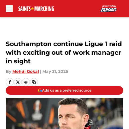
Skip to main content
Southampton continue Ligue 1 raid
with exciting out of work manager
in sight
By
Mehdi Gokal
|
May 21, 2025
Add us as a preferred source