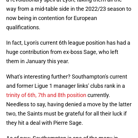
way from a mid-table side in the 2022/23 season to
now being in contention for European
qualifications.
In fact, Lyon's current 6th league position has had a
huge contribution from ex-boss Sage, who left
them in January this year.
What's interesting further? Southampton's current
and former Ligue 1 manager links' clubs rank in a
trinity of 6th, 7th and 8th position
currently.
Needless to say, having denied a move by the latter
two, the Saints must be grateful for all their luck if
they hit a deal with Pierre Sage.