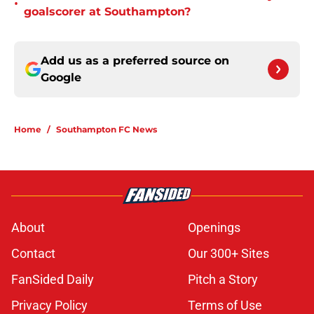
•
goalscorer at Southampton?
Add us as a preferred source on
Google
Home
/
Southampton FC News
About
Openings
Contact
Our 300+ Sites
FanSided Daily
Pitch a Story
Privacy Policy
Terms of Use