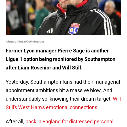
Ahmad Mora/GettyImages
Former Lyon manager Pierre Sage is another
Ligue 1 option being monitored by Southampton
after Liam Rosenior and Will Still.
Yesterday, Southampton fans had their managerial
appointment ambitions hit a massive blow. And
understandably so, knowing their dream target,
Will
Still's West Ham's emotional connections
.
After all,
back in England for distressed personal