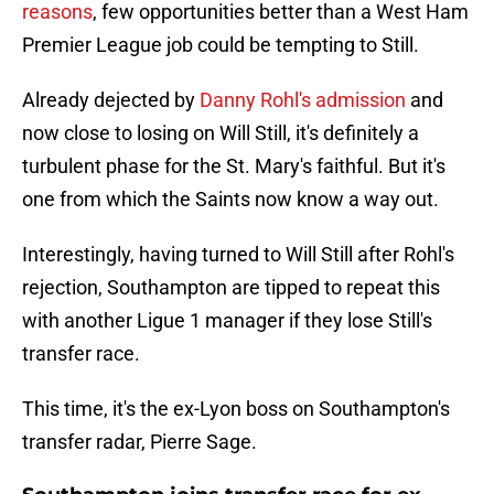
reasons
, few opportunities better than a West Ham
Premier League job could be tempting to Still.
Already dejected by
Danny Rohl's admission
and
now close to losing on Will Still, it's definitely a
turbulent phase for the St. Mary's faithful. But it's
one from which the Saints now know a way out.
Interestingly, having turned to Will Still after Rohl's
rejection, Southampton are tipped to repeat this
with another Ligue 1 manager if they lose Still's
transfer race.
This time, it's the ex-Lyon boss on Southampton's
transfer radar, Pierre Sage.