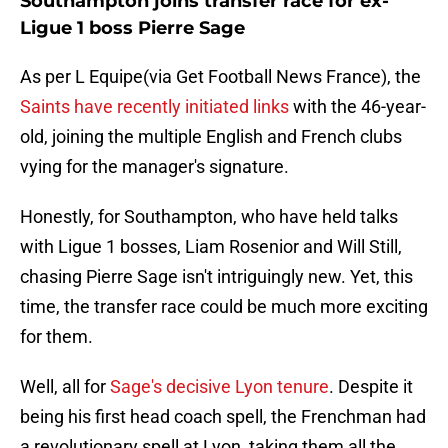
Southampton joins transfer race for ex-
Ligue 1 boss Pierre Sage
As per L Equipe(via Get Football News France), the
Saints have recently initiated links
with the 46-year-
old, joining the multiple English and French clubs
vying for the manager's signature.
Honestly, for Southampton, who have held talks
with Ligue 1 bosses, Liam Rosenior and Will Still,
chasing Pierre Sage isn't intriguingly new. Yet, this
time, the transfer race could be much more exciting
for them.
Well, all for
Sage's decisive Lyon tenure
. Despite it
being his first head coach spell, the Frenchman had
a revolutionary spell at Lyon, taking them all the