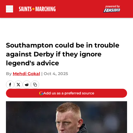
Skip to main content
Southampton could be in trouble
against Derby if they ignore
legend's advice
By
Mehdi Gokal
|
Oct 4, 2025
Add us as a preferred source