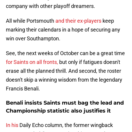
company with other playoff dreamers.
All while Portsmouth
and their ex-players
keep
marking their calendars in a hope of securing any
win over Southampton.
See, the next weeks of October can be a great time
for Saints on all fronts,
but only if fatigues doesn't
erase all the planned thrill. And second, the roster
doesn't skip a winning wisdom from the legendary
Francis Benali.
Benali insists Saints must bag the lead and
Championship statistic also justifies it
In his
Daily Echo column, the former wingback