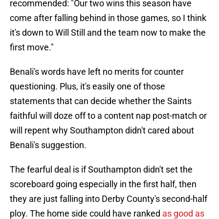
recommended: "Our two wins this season have
come after falling behind in those games, so I think
it's down to Will Still and the team now to make the
first move."
Benali's words have left no merits for counter
questioning. Plus, it's easily one of those
statements that can decide whether the Saints
faithful will doze off to a content nap post-match or
will repent why Southampton didn't cared about
Benali's suggestion.
The fearful deal is if Southampton didn't set the
scoreboard going especially in the first half, then
they are just falling into Derby County's second-half
ploy. The home side could have ranked
as good as