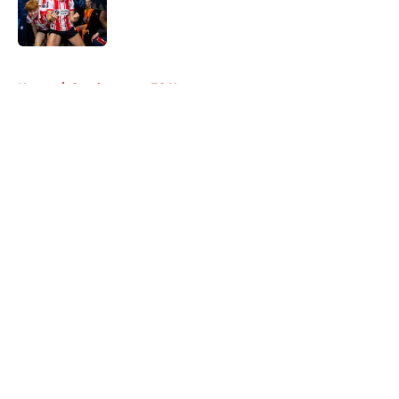
Published by on Invalid Date
5 related articles loaded
Home
/
Southampton FC News
About
Openings
Contact
Our 300+ Sites
FanSided Daily
Pitch a Story
Privacy Policy
Terms of Use
Cookie Policy
Legal Disclaimer
Accessibility Statement
A-Z Index