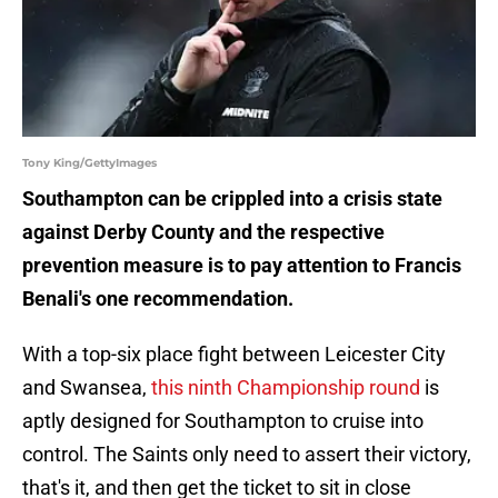
Tony King/GettyImages
Southampton can be crippled into a crisis state
against Derby County and the respective
prevention measure is to pay attention to Francis
Benali's one recommendation.
With a top-six place fight between Leicester City
and Swansea,
this ninth Championship round
is
aptly designed for Southampton to cruise into
control. The Saints only need to assert their victory,
that's it, and then get the ticket to sit in close