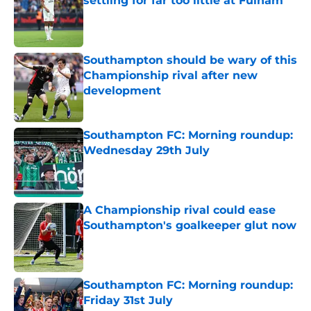
settling for far too little at Fulham
Published by on Invalid Date
Southampton should be wary of this
Championship rival after new
development
Published by on Invalid Date
Southampton FC: Morning roundup:
Wednesday 29th July
Published by on Invalid Date
A Championship rival could ease
Southampton's goalkeeper glut now
Published by on Invalid Date
Southampton FC: Morning roundup:
Friday 31st July