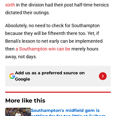
sixth
in the division had their post half-time heroics
dictated their outings.
Absolutely, no need to check for Southampton
because they will be fifteenth there too. Yet, if
Benali's lesson to net early can be implemented
then
a Southampton win can be
merely hours
away, not days.
Add us as a preferred source on
Google
More like this
Southampton's midfield gem is