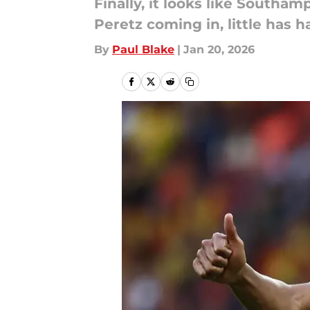
Finally, it looks like Southa
Peretz coming in, little has 
By
Paul Blake
|
Jan 20, 2026