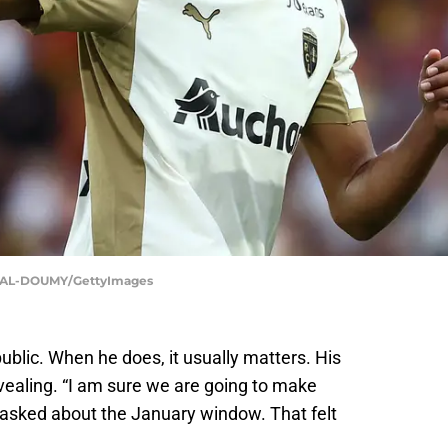
 AL-DOUMY/GettyImages
public. When he does, it usually matters. His
vealing. “I am sure we are going to make
asked about the January window. That felt