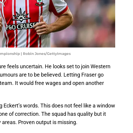
mpionship | Robin Jones/GettyImages
re feels uncertain. He looks set to join Western
rumours are to be believed. Letting Fraser go
 team. It would free wages and open another
 Eckert’s words. This does not feel like a window
 one of correction. The squad has quality but it
key areas. Proven output is missing.