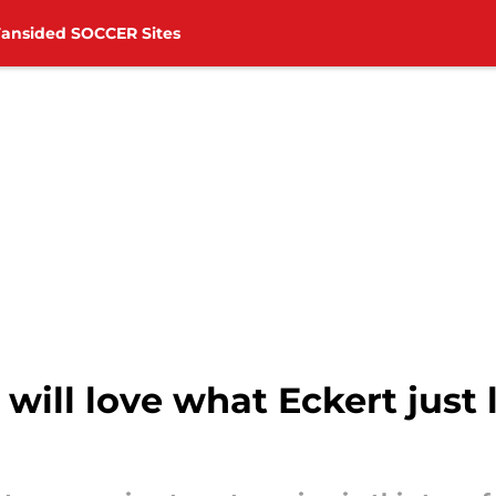
Fansided SOCCER Sites
ill love what Eckert just l