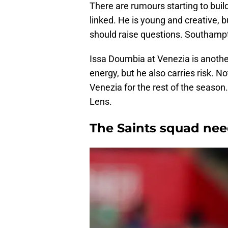
There are rumours starting to buil
linked. He is young and creative, 
should raise questions. Southampt
Issa Doumbia at Venezia is anothe
energy, but he also carries risk. No
Venezia for the rest of the seaso
Lens.
The Saints squad need