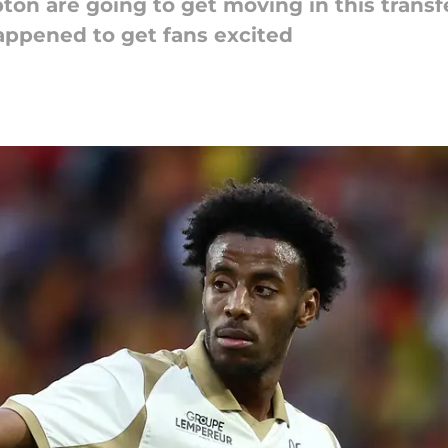
mpton are going to get moving in this tran
happened to get fans excited