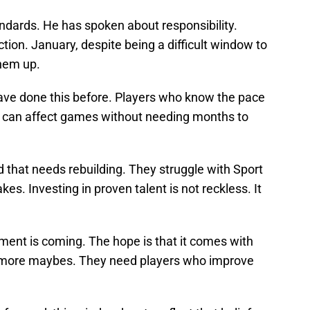
ndards. He has spoken about responsibility.
tion. January, despite being a difficult window to
them up.
ve done this before. Players who know the pace
 can affect games without needing months to
 that needs rebuilding. They struggle with Sport
s. Investing in proven talent is not reckless. It
nt is coming. The hope is that it comes with
d more maybes. They need players who improve