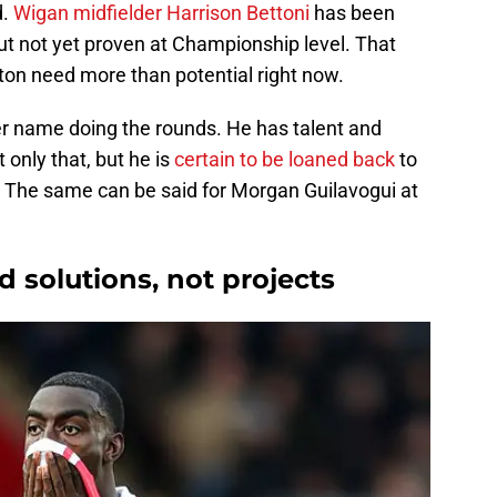
d.
Wigan midfielder Harrison Bettoni
has been
but not yet proven at Championship level. That
on need more than potential right now.
r name doing the rounds. He has talent and
t only that, but he is
certain to be loaned back
to
n. The same can be said for Morgan Guilavogui at
 solutions, not projects