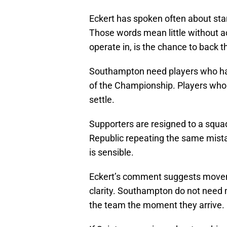
Eckert has spoken often about sta
Those words mean little without ac
operate in, is the chance to back 
Southampton need players who ha
of the Championship. Players who
settle.
Supporters are resigned to a squad
Republic repeating the same mistake
is sensible.
Eckert’s comment suggests moveme
clarity. Southampton do not nee
the team the moment they arrive.