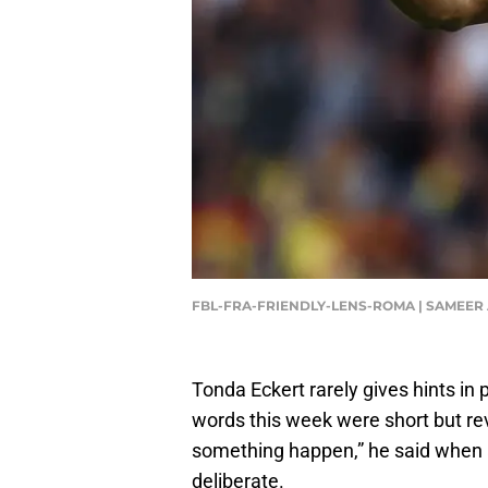
FBL-FRA-FRIENDLY-LENS-ROMA | SAMEER
Tonda Eckert rarely gives hints in 
words this week were short but re
something happen,” he said when 
deliberate.