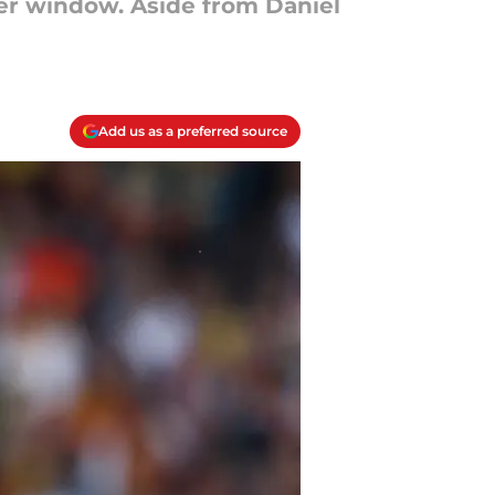
sfer window. Aside from Daniel
Add us as a preferred source