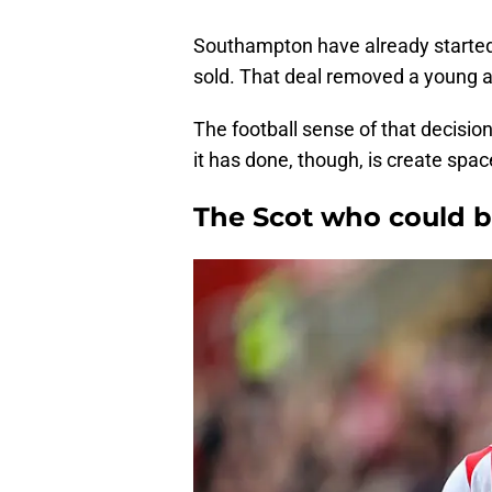
Southampton have already starte
sold. That deal removed a young a
The football sense of that decisio
it has done, though, is create spa
The Scot who could be