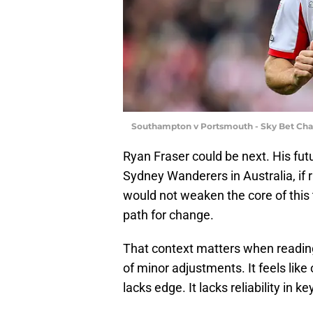
Southampton v Portsmouth - Sky Bet Cha
Ryan Fraser could be next. His futu
Sydney Wanderers in Australia, if 
would not weaken the core of this
path for change.
That context matters when reading
of minor adjustments. It feels like
lacks edge. It lacks reliability in 