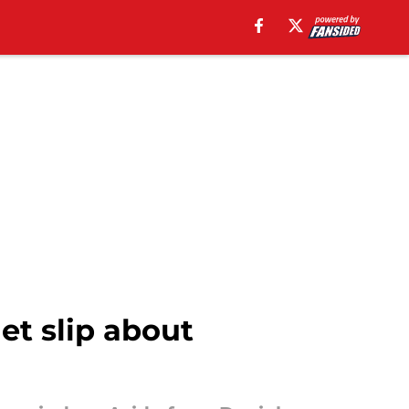
et slip about