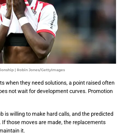
ionship | Robin Jones/GettyImages
s when they need solutions, a point raised often
oes not wait for development curves. Promotion
 is willing to make hard calls, and the predicted
at. If those moves are made, the replacements
maintain it.