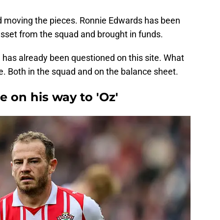
d moving the pieces. Ronnie Edwards has been
sset from the squad and brought in funds.
n has already been questioned on this site. What
ce. Both in the squad and on the balance sheet.
 on his way to 'Oz'