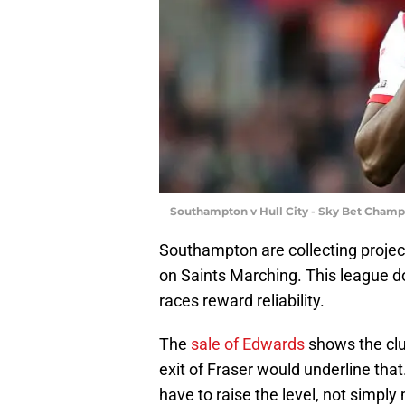
Southampton v Hull City - Sky Bet Champ
Southampton are collecting project
on Saints Marching. This league d
races reward reliability.
The
sale of Edwards
shows the club
exit of Fraser would underline th
have to raise the level, not simply 