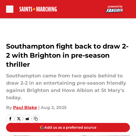
Skip to main content
Southampton fight back to draw 2-
2 with Brighton in pre-season
thriller
Southampton came from two goals behind to
draw 2-2 in an entertaining pre-season friendly
against Brighton and Hove Albion at St Mary's
today.
By
Paul Blake
|
Aug 2, 2025
Add us as a preferred source