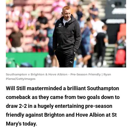
Southampton v Brighton & Hove Albion - Pre-Season Friendly | Ryan
Pierse/GettyImages
Will Still masterminded a brilliant Southampton
comeback as they came from two goals down to
draw 2-2 in a hugely entertaining pre-season
friendly against Brighton and Hove Albion at St
Mary's today.