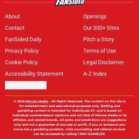
About
Openings
Contact
Our 300+ Sites
FanSided Daily
Pitch a Story
Privacy Policy
Terms of Use
Cookie Policy
Legal Disclaimer
Accessibility Statement
A-Z Index
Cookies Settings
© 2026
Minute Media
-
All Rights Reserved. The content on this site is
for entertainment and educational purposes only. Betting and
gambling content is intended for individuals 21+ and is based on
individual commentators' opinions and not that of Minute Media or its
affiliates and related brands. All picks and predictions are suggestions
only and not a guarantee of success or profit. If you or someone you
know has a gambling problem, crisis counseling and referral services
can be accessed by calling 1-800-GAMBLER.