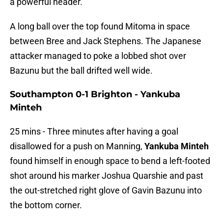
a powerful header.
A long ball over the top found Mitoma in space
between Bree and Jack Stephens. The Japanese
attacker managed to poke a lobbed shot over
Bazunu but the ball drifted well wide.
Southampton 0-1 Brighton - Yankuba
Minteh
25 mins - Three minutes after having a goal
disallowed for a push on Manning,
Yankuba Minteh
found himself in enough space to bend a left-footed
shot around his marker Joshua Quarshie and past
the out-stretched right glove of Gavin Bazunu into
the bottom corner.