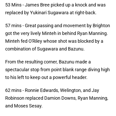
53 Mins - James Bree picked up a knock and was
replaced by Yukinari Sugawara at right-back.
57 mins - Great passing and movement by Brighton
got the very lively Minteh in behind Ryan Manning.
Minteh fed O'Riley whose shot was blocked by a
combination of Sugawara and Bazunu.
From the resulting corner, Bazunu made a
spectacular stop from point blank range diving high
to his left to keep out a powerful header.
62 mins - Ronnie Edwards, Welington, and Jay
Robinson replaced Damion Downs, Ryan Manning,
and Moses Sesay.