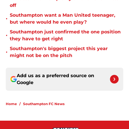
off
Southampton want a Man United teenager,
•
but where would he even play?
Southampton just confirmed the one position
•
they have to get right
Southampton's biggest project this year
•
might not be on the pitch
Add us as a preferred source on
Google
Home
/
Southampton FC News