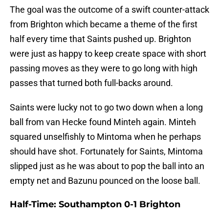
The goal was the outcome of a swift counter-attack
from Brighton which became a theme of the first
half every time that Saints pushed up. Brighton
were just as happy to keep create space with short
passing moves as they were to go long with high
passes that turned both full-backs around.
Saints were lucky not to go two down when a long
ball from van Hecke found Minteh again. Minteh
squared unselfishly to Mintoma when he perhaps
should have shot. Fortunately for Saints, Mintoma
slipped just as he was about to pop the ball into an
empty net and Bazunu pounced on the loose ball.
Half-Time: Southampton 0-1 Brighton