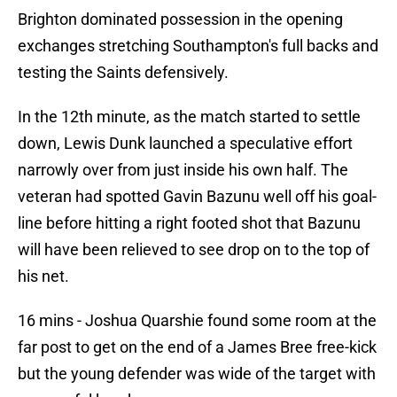
Brighton dominated possession in the opening
exchanges stretching Southampton's full backs and
testing the Saints defensively.
In the 12th minute, as the match started to settle
down, Lewis Dunk launched a speculative effort
narrowly over from just inside his own half. The
veteran had spotted Gavin Bazunu well off his goal-
line before hitting a right footed shot that Bazunu
will have been relieved to see drop on to the top of
his net.
16 mins - Joshua Quarshie found some room at the
far post to get on the end of a James Bree free-kick
but the young defender was wide of the target with