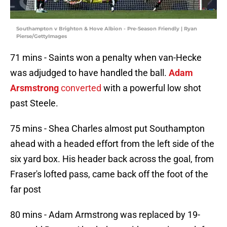
Southampton v Brighton & Hove Albion - Pre-Season Friendly | Ryan
Pierse/GettyImages
71 mins - Saints won a penalty when van-Hecke
was adjudged to have handled the ball.
Adam
Arsmstrong
converted
with a powerful low shot
past Steele.
75 mins - Shea Charles almost put Southampton
ahead with a headed effort from the left side of the
six yard box. His header back across the goal, from
Fraser's lofted pass, came back off the foot of the
far post
80 mins - Adam Armstrong was replaced by 19-