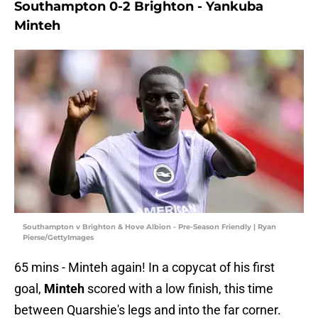
Southampton 0-2 Brighton - Yankuba
Minteh
Southampton v Brighton & Hove Albion - Pre-Season Friendly | Ryan
Pierse/GettyImages
65 mins - Minteh again! In a copycat of his first
goal,
Minteh
scored with a low finish, this time
between Quarshie's legs and into the far corner.