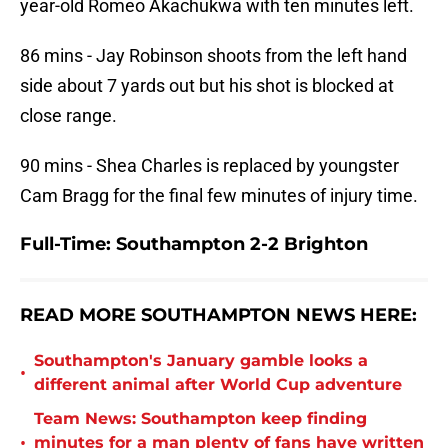
year-old Romeo Akachukwa with ten minutes left.
86 mins - Jay Robinson shoots from the left hand
side about 7 yards out but his shot is blocked at
close range.
90 mins - Shea Charles is replaced by youngster
Cam Bragg for the final few minutes of injury time.
Full-Time: Southampton 2-2 Brighton
READ MORE SOUTHAMPTON NEWS HERE:
Southampton's January gamble looks a
•
different animal after World Cup adventure
Team News: Southampton keep finding
•
minutes for a man plenty of fans have written