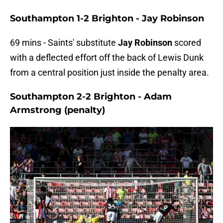
Southampton 1-2 Brighton - Jay Robinson
69 mins - Saints' substitute
Jay Robinson
scored
with a deflected effort off the back of Lewis Dunk
from a central position just inside the penalty area.
Southampton 2-2 Brighton - Adam
Armstrong (penalty)