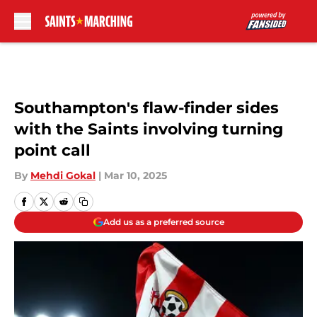
Skip to main content
Southampton's flaw-finder sides
with the Saints involving turning
point call
By
Mehdi Gokal
|
Mar 10, 2025
Add us as a preferred source