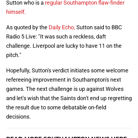
Sutton who is a
regular Southampton flaw-finder
himself.
As quoted by the
Daily Echo,
Sutton said to BBC
Radio 5 Live: "It was such a reckless, daft
challenge. Liverpool are lucky to have 11 on the
pitch."
Hopefully, Sutton's verdict initiates some welcome
refereeing improvement in Southampton's next
games. The next challenge is up against Wolves
and let's wish that the Saints don't end up regretting
the result due to some debatable on-field
decisions.