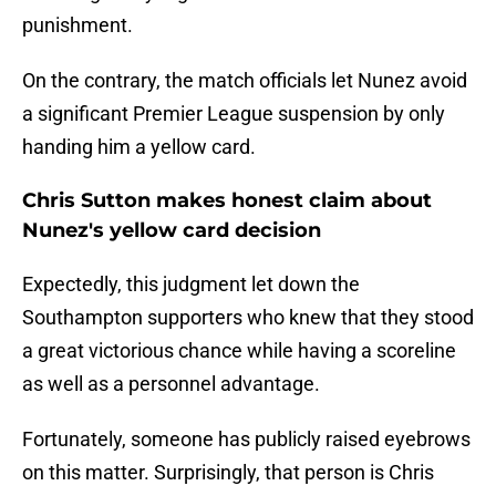
punishment.
On the contrary, the match officials let Nunez avoid
a significant Premier League suspension by only
handing him a yellow card.
Chris Sutton makes honest claim about
Nunez's yellow card decision
Expectedly, this judgment let down the
Southampton supporters who knew that they stood
a great victorious chance while having a scoreline
as well as a personnel advantage.
Fortunately, someone has publicly raised eyebrows
on this matter. Surprisingly, that person is Chris