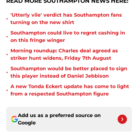
READ MORE SOUTHAMPTON NEWS HERE:
'Utterly vile' verdict has Southampton fans
•
turning on the new shirt
Southampton could live to regret cashing in
•
on this fringe winger
Morning roundup: Charles deal agreed as
•
striker hunt widens, Friday 7th August
Southampton would be better placed to sign
•
this player instead of Daniel Jebbison
A new Tonda Eckert update has come to light
•
from a respected Southampton figure
Add us as a preferred source on
Google