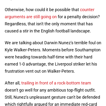
Otherwise, how could it be possible that
counter
arguments are still going on
for a penalty decision?
Regardless, that isn't the only moment that has
caused a stir in the English football landscape.
We are talking about Darwin Nunez's terrible foul on
Kyle Walker-Peters. Moments before Southampton
were heading towards half-time with their hard
earned 1-0 advantage, the Liverpool striker let his
frustration vent out on Walker-Peters.
After all,
trailing in front of a rock-bottom team
doesn't go well for any ambitious top-flight outfit.
Still, Nunez's unpleasant gesture can't be defended
which rightfully argued for an immediate red-card