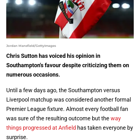
Jordan Mansfield/GettyImages
Chris Sutton has voiced his opinion in
Southampton's favour despite criticizing them on
numerous occasions.
Until a few days ago, the Southampton versus
Liverpool matchup was considered another formal
Premier League fixture. Almost every football fan
was sure of the resulting outcome but the
way
things progressed at Anfield
has taken everyone by
surprise.