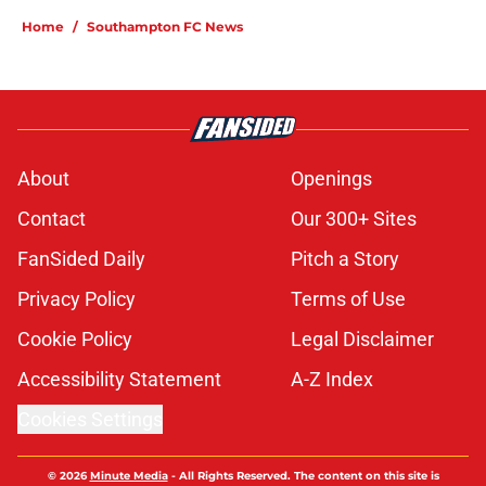
Home
/
Southampton FC News
About
Openings
Contact
Our 300+ Sites
FanSided Daily
Pitch a Story
Privacy Policy
Terms of Use
Cookie Policy
Legal Disclaimer
Accessibility Statement
A-Z Index
Cookies Settings
© 2026
Minute Media
-
All Rights Reserved. The content on this site is