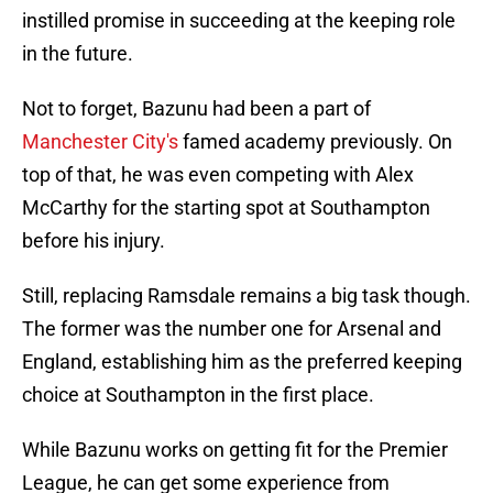
instilled promise in succeeding at the keeping role
in the future.
Not to forget, Bazunu had been a part of
Manchester City's
famed academy previously. On
top of that, he was even competing with Alex
McCarthy for the starting spot at Southampton
before his injury.
Still, replacing Ramsdale remains a big task though.
The former was the number one for Arsenal and
England, establishing him as the preferred keeping
choice at Southampton in the first place.
While Bazunu works on getting fit for the Premier
League, he can get some experience from