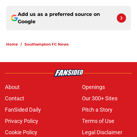
Add us as a preferred source on
Google
Home
/
Southampton FC News
About
Openings
Contact
Our 300+ Sites
FanSided Daily
Pitch a Story
Privacy Policy
Terms of Use
Cookie Policy
Legal Disclaimer