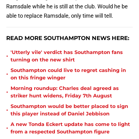
Ramsdale while he is still at the club. Would he be
able to replace Ramsdale, only time will tell.
READ MORE SOUTHAMPTON NEWS HERE:
'Utterly vile' verdict has Southampton fans
•
turning on the new shirt
Southampton could live to regret cashing in
•
on this fringe winger
Morning roundup: Charles deal agreed as
•
striker hunt widens, Friday 7th August
Southampton would be better placed to sign
•
this player instead of Daniel Jebbison
A new Tonda Eckert update has come to light
•
from a respected Southampton figure