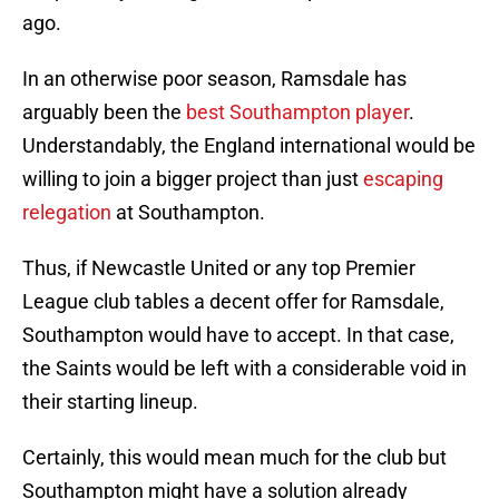
ago.
In an otherwise poor season, Ramsdale has
arguably been the
best Southampton player
.
Understandably, the England international would be
willing to join a bigger project than just
escaping
relegation
at Southampton.
Thus, if Newcastle United or any top Premier
League club tables a decent offer for Ramsdale,
Southampton would have to accept. In that case,
the Saints would be left with a considerable void in
their starting lineup.
Certainly, this would mean much for the club but
Southampton might have a solution already