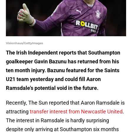
Visionhaus/GettyImages
The Irish Independent reports that Southampton
goalkeeper Gavin Bazunu has returned from his
ten month injury. Bazunu featured for the Saints
U21 team yesterday and could fill Aaron
Ramsdale's potential void in the future.
Recently, The Sun reported that Aaron Ramsdale is
attracting
transfer interest from Newcastle United
.
The interest in Ramsdale is hardly surprising
despite only arriving at Southampton six months