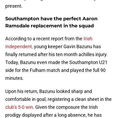
present.
Southampton have the perfect Aaron
Ramsdale replacement in the squad
According to a recent report from the
Irish
Independent,
young keeper Gavin Bazunu has
finally returned after his ten month achilles injury.
Today, Bazunu even made the Southampton U21
side for the Fulham match and played the full 90
minutes.
Upon his return, Bazunu looked sharp and
comfortable in goal, registering a clean sheet in the
club's 5-0 win
. Given the composure the Irish
prodigy displayed after a long absence, he has