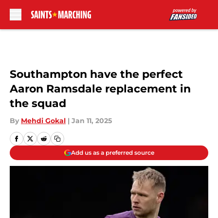
Skip to main content
Southampton have the perfect
Aaron Ramsdale replacement in
the squad
By
Mehdi Gokal
|
Jan 11, 2025
Add us as a preferred source