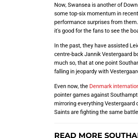
Now, Swansea is another of Downe
some top-six momentum in recent 
performance surprises from them.
it's good for the fans to see the b
In the past, they have assisted Le
centre-back Jannik Vestergaard bo
much so, that at one point South
falling in jeopardy with Vestergaar
Even now, the
Denmark internationa
pointer games against Southampton.
mirroring everything Vestergaard di
Saints are fighting the same battle
READ MORE SOUTHA