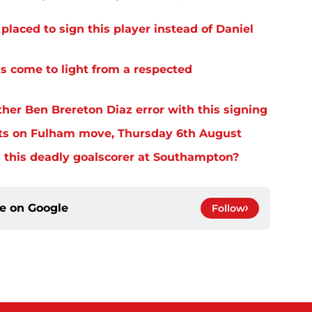
laced to sign this player instead of Daniel
s come to light from a respected
er Ben Brereton Diaz error with this signing
ts on Fulham move, Thursday 6th August
 this deadly goalscorer at Southampton?
ce on
Google
Follow