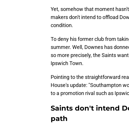
Yet, somehow that moment hasn't a
makers don't intend to offload Do
condition.
To deny his former club from takin
summer. Well, Downes has donn
so more precisely, the Saints want
Ipswich Town.
Pointing to the straightforward re
House's update: "Southampton wou
to a promotion rival such as Ipswic
Saints don't intend 
path