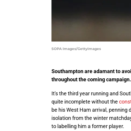
SOPA Images/GettyImages
Southampton are adamant to avoid
throughout the coming campaign.
It's the third year running and So
quite incomplete without the
cons
be his West Ham arrival, penning 
isolation from the winter matchda
to labelling him a former player.