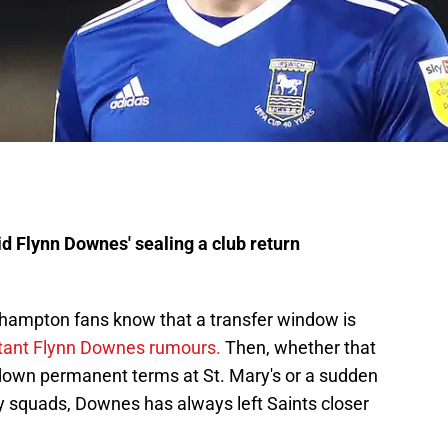
 Flynn Downes' sealing a club return
uthampton fans know that a transfer window is
tant Flynn Downes rumours.
Then, whether that
down permanent terms at St. Mary's or a sudden
y squads, Downes has always left Saints closer