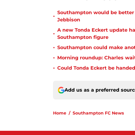
Southampton would be better p
•
Jebbison
A new Tonda Eckert update ha
•
Southampton figure
•
Southampton could make anoth
•
Morning roundup: Charles wai
•
Could Tonda Eckert be handed
Add us as a preferred sour
Home
/
Southampton FC News