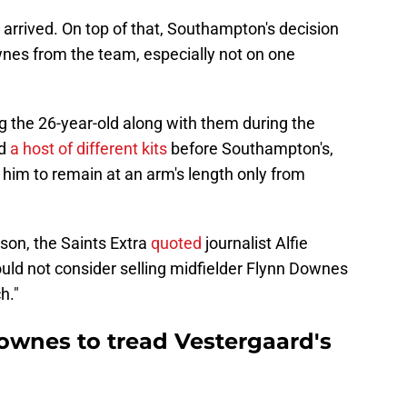
rrived. On top of that, Southampton's decision
wnes from the team, especially not on one
g the 26-year-old along with them during the
ed
a host of different kits
before Southampton's,
 him to remain at an arm's length only from
ason, the Saints Extra
quoted
journalist Alfie
ld not consider selling midfielder Flynn Downes
h."
Downes to tread Vestergaard's