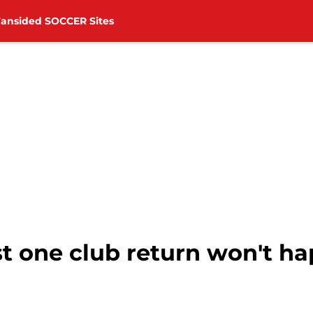
Fansided SOCCER Sites
t one club return won't ha