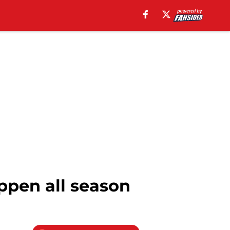
ppen all season