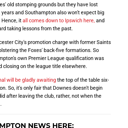
s' old stomping grounds but they have lost
years and Southampton also won't expect big
 Hence, it
all comes down to Ipswich here,
and
oard taking lessons from the past.
icester City's promotion charge with former Saints
lstering the Foxes' back-five formations. So
ampton's own Premier League qualification was
d closing on the league title elsewhere.
l will be gladly awaiting
the top of the table six-
 So, it's only fair that Downes doesn't begin
d after leaving the club, rather, not when the
.
MPTON NEWS HERE: