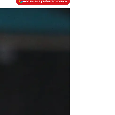
Add us as a preferred source