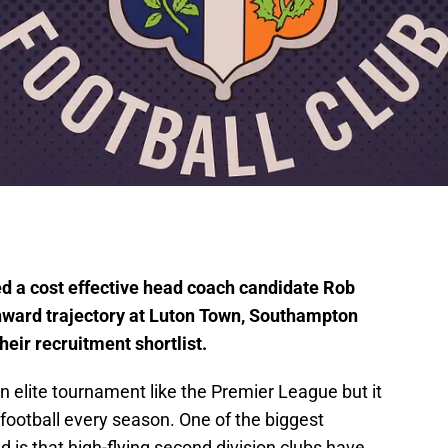
 a cost effective head coach candidate Rob
nward trajectory at Luton Town, Southampton
heir recruitment shortlist.
n elite tournament like the Premier League but it
 football every season. One of the biggest
d is that high-flying second division clubs have