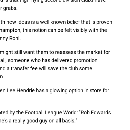
r grabs.
h new ideas is a well known belief that is proven
ampton, this notion can be felt visibly with the
nny Rohl.
might still want them to reassess the market for
r all, someone who has delivered promotion
 a transfer fee will save the club some
n.
 then Lee Hendrie has a glowing option in store for
ted by the Football League World: "Rob Edwards
e's a really good guy on all basis."