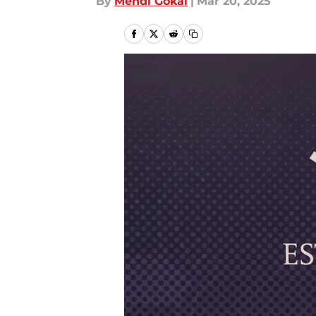
By
Mehdi Gokal
|
Mar 20, 2025