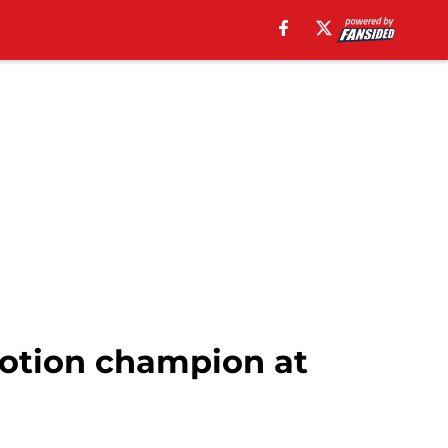
otion champion at