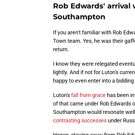
Rob Edwards' arrival 
Southampton
If you aren't familiar with Rob Edw
Town team. Yes, he was their gaff
return.
I know they were relegated eventu
lightly. And if not for Luton's cu
happy to even enter into a bidding 
Luton's
fall from grace
has been int
of that came under Rob Edwards on
Southampton would resonate well 
contrasting successes
under Russe
Hence, staying away from Rob Edwar