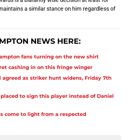
 maintains a similar stance on him regardless of
MPTON NEWS HERE:
thampton fans turning on the new shirt
et cashing in on this fringe winger
 agreed as striker hunt widens, Friday 7th
laced to sign this player instead of Daniel
s come to light from a respected