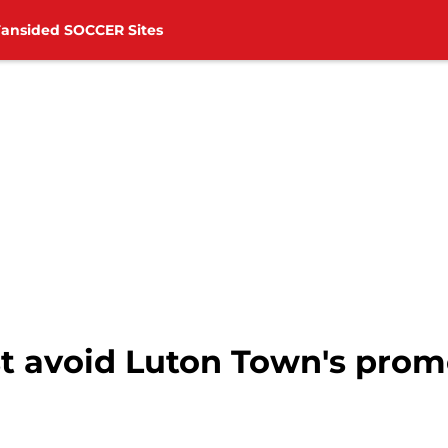
Fansided SOCCER Sites
 avoid Luton Town's prom