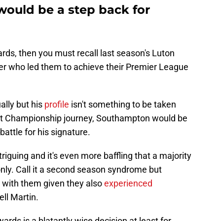
would be a step back for
ards, then you must recall last season's Luton
er who led them to achieve their Premier League
ally but his
profile
isn't something to be taken
rrent Championship journey, Southampton would be
battle for his signature.
riguing and it's even more baffling that a majority
ly. Call it a second season syndrome but
with them given they also
experienced
ll Martin.
ds is a blatantly wise decision at least for