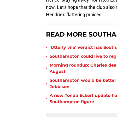
now. Let's hope that the club also
Hendrie's flattering praises.
READ MORE SOUTHA
•
'Utterly vile' verdict has Sou
•
Southampton could live to regr
Morning roundup: Charles deal
•
August
Southampton would be better p
•
Jebbison
A new Tonda Eckert update ha
•
Southampton figure