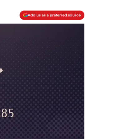
Add us as a preferred source