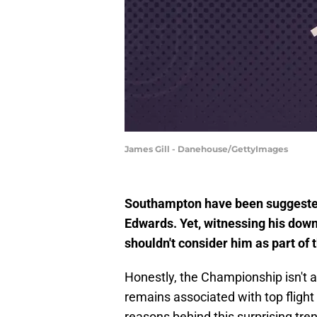
James Gill - Danehouse/GettyImages
Southampton have been suggested
Edwards. Yet, witnessing his dow
shouldn't consider him as part of t
Honestly, the Championship isn't a
remains associated with top flight
reasons behind this surprising tren