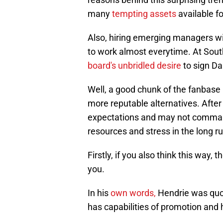
many
tempting assets
available fo
Also, hiring emerging managers wit
to work almost everytime. At South
board's unbridled desire
to sign Da
Well, a good chunk of the fanbase 
more reputable alternatives. Afte
expectations and may not command
resources and stress in the long ru
Firstly, if you also think this way,
you.
In his
own words,
Hendrie was quo
has capabilities of promotion and h