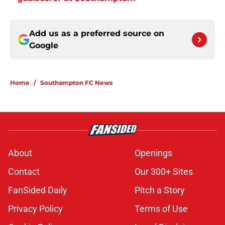
Add us as a preferred source on
Google
Home
/
Southampton FC News
About
Openings
Contact
Our 300+ Sites
FanSided Daily
Pitch a Story
Privacy Policy
Terms of Use