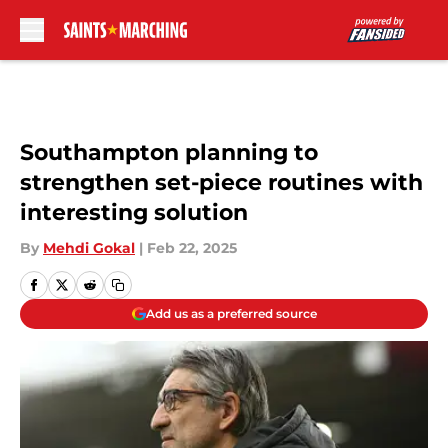
Skip to main content
Southampton planning to
strengthen set-piece routines with
interesting solution
By
Mehdi Gokal
|
Feb 22, 2025
Add us as a preferred source