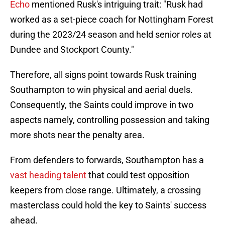
Echo
mentioned Rusk's intriguing trait: "Rusk had
worked as a set-piece coach for Nottingham Forest
during the 2023/24 season and held senior roles at
Dundee and Stockport County."
Therefore, all signs point towards Rusk training
Southampton to win physical and aerial duels.
Consequently, the Saints could improve in two
aspects namely, controlling possession and taking
more shots near the penalty area.
From defenders to forwards, Southampton has a
vast heading talent
that could test opposition
keepers from close range. Ultimately, a crossing
masterclass could hold the key to Saints' success
ahead.