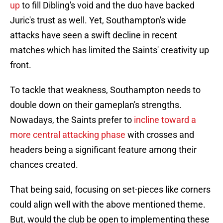
up
to fill Dibling's void and the duo have backed
Juric's trust as well. Yet, Southampton's wide
attacks have seen a swift decline in recent
matches which has limited the Saints' creativity up
front.
To tackle that weakness, Southampton needs to
double down on their gameplan's strengths.
Nowadays, the Saints prefer to
incline toward a
more central attacking phase
with crosses and
headers being a significant feature among their
chances created.
That being said, focusing on set-pieces like corners
could align well with the above mentioned theme.
But, would the club be open to implementing these