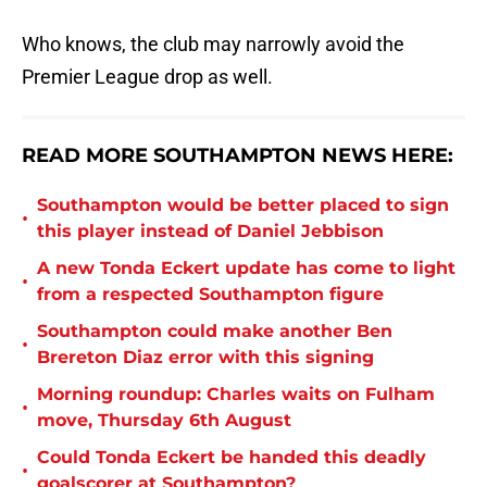
Who knows, the club may narrowly avoid the
Premier League drop as well.
READ MORE SOUTHAMPTON NEWS HERE:
Southampton would be better placed to sign
•
this player instead of Daniel Jebbison
A new Tonda Eckert update has come to light
•
from a respected Southampton figure
Southampton could make another Ben
•
Brereton Diaz error with this signing
Morning roundup: Charles waits on Fulham
•
move, Thursday 6th August
Could Tonda Eckert be handed this deadly
•
goalscorer at Southampton?