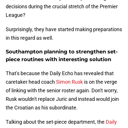
decisions during the crucial stretch of the Premier
League?
Surprisingly, they have started making preparations
in this regard as well.
Southampton planning to strengthen set-
piece routines with interesting solution
That's because the Daily Echo has revealed that
caretaker head coach
Simon Rusk
is on the verge
of linking with the senior roster again. Don't worry,
Rusk wouldn't replace Juric and instead would join
the Croatian as his subordinate.
Talking about the set-piece department, the
Daily