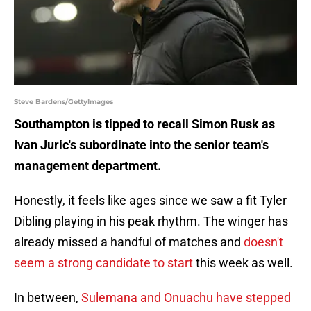
Steve Bardens/GettyImages
Southampton is tipped to recall Simon Rusk as
Ivan Juric's subordinate into the senior team's
management department.
Honestly, it feels like ages since we saw a fit Tyler
Dibling playing in his peak rhythm. The winger has
already missed a handful of matches and
doesn't
seem a strong candidate to start
this week as well.
In between,
Sulemana and Onuachu have stepped