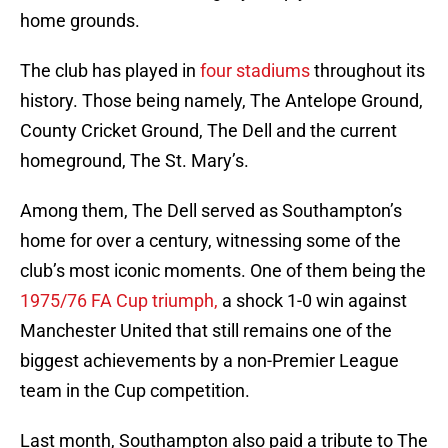
home grounds.
The club has played in
four stadiums
throughout its
history. Those being namely, The Antelope Ground,
County Cricket Ground, The Dell and the current
homeground, The St. Mary’s.
Among them, The Dell served as Southampton’s
home for over a century, witnessing some of the
club’s most iconic moments. One of them being the
1975/76 FA Cup triumph,
a shock 1-0 win against
Manchester United that still remains one of the
biggest achievements by a non-Premier League
team in the Cup competition.
Last month, Southampton also paid a tribute to The