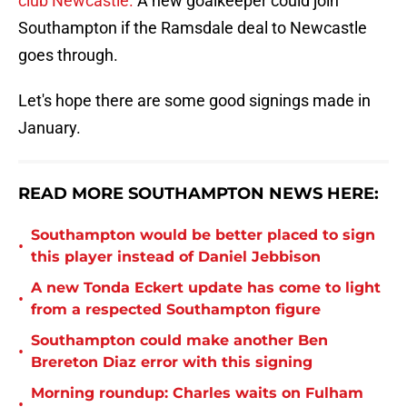
club Newcastle.
A new goalkeeper could join
Southampton if the Ramsdale deal to Newcastle
goes through.
Let's hope there are some good signings made in
January.
READ MORE SOUTHAMPTON NEWS HERE:
Southampton would be better placed to sign
•
this player instead of Daniel Jebbison
A new Tonda Eckert update has come to light
•
from a respected Southampton figure
Southampton could make another Ben
•
Brereton Diaz error with this signing
Morning roundup: Charles waits on Fulham
•