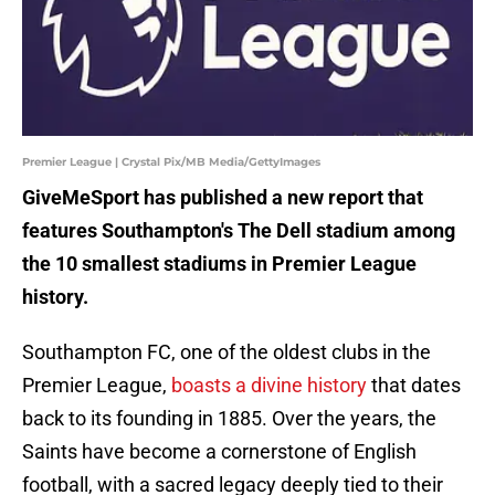
Premier League | Crystal Pix/MB Media/GettyImages
GiveMeSport has published a new report that
features Southampton's The Dell stadium among
the 10 smallest stadiums in Premier League
history.
Southampton FC, one of the oldest clubs in the
Premier League,
boasts a divine history
that dates
back to its founding in 1885. Over the years, the
Saints have become a cornerstone of English
football, with a sacred legacy deeply tied to their