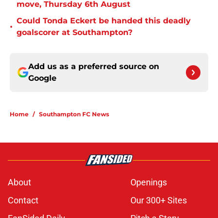
move, Thursday 6th August
Could Tonda Eckert be handed this deadly
•
goalscorer at Southampton?
Add us as a preferred source on
Google
Home
/
Southampton FC News
About
Openings
Contact
Our 300+ Sites