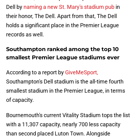
Dell by
naming a new St. Mary's stadium pub
in
their honor, The Dell. Apart from that, The Dell
holds a significant place in the Premier League
records as well.
Southampton ranked among the top 10
smallest Premier League stadiums ever
According to a report by
GiveMeSport,
Southampton's Dell stadium is the all-time fourth
smallest stadium in the Premier League, in terms
of capacity.
Bournemouth's current Vitality Stadium tops the list
with a 11,307 capacity, nearly 700 less capacity
than second placed Luton Town. Alongside