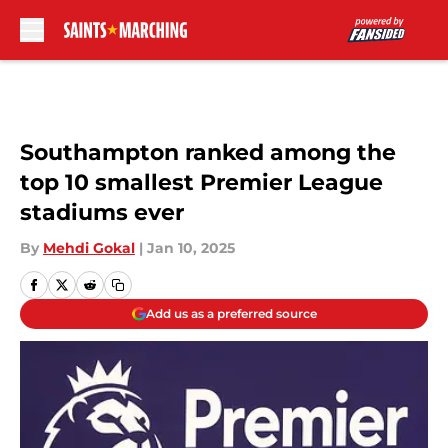
Skip to main content
Southampton ranked among the
top 10 smallest Premier League
stadiums ever
By
Mehdi Gokal
|
Jan 10, 2025
Add us as a preferred source