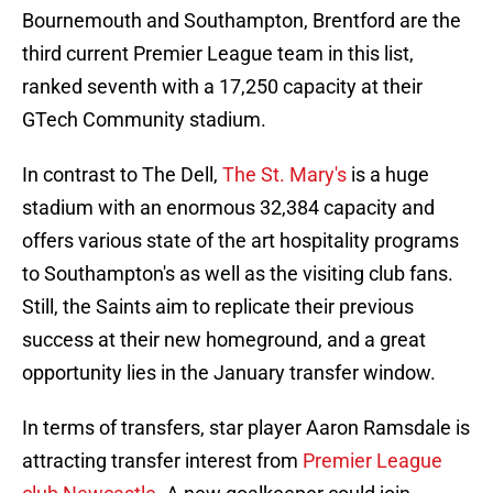
Bournemouth and Southampton, Brentford are the
third current Premier League team in this list,
ranked seventh with a 17,250 capacity at their
GTech Community stadium.
In contrast to The Dell,
The St. Mary's
is a huge
stadium with an enormous 32,384 capacity and
offers various state of the art hospitality programs
to Southampton's as well as the visiting club fans.
Still, the Saints aim to replicate their previous
success at their new homeground, and a great
opportunity lies in the January transfer window.
In terms of transfers, star player Aaron Ramsdale is
attracting transfer interest from
Premier League