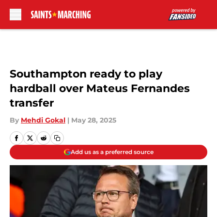
Skip to main content
Southampton ready to play
hardball over Mateus Fernandes
transfer
By
Mehdi Gokal
|
May 28, 2025
Add us as a preferred source