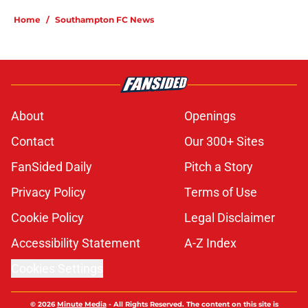
Home
/
Southampton FC News
About
Openings
Contact
Our 300+ Sites
FanSided Daily
Pitch a Story
Privacy Policy
Terms of Use
Cookie Policy
Legal Disclaimer
Accessibility Statement
A-Z Index
Cookies Settings
© 2026
Minute Media
-
All Rights Reserved. The content on this site is