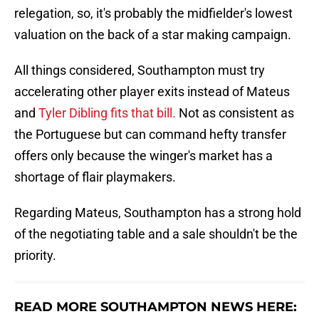
relegation, so, it's probably the midfielder's lowest
valuation on the back of a star making campaign.
All things considered, Southampton must try
accelerating other player exits instead of Mateus
and
Tyler Dibling fits that bill.
Not as consistent as
the Portuguese but can command hefty transfer
offers only because the winger's market has a
shortage of flair playmakers.
Regarding Mateus, Southampton has a strong hold
of the negotiating table and a sale shouldn't be the
priority.
READ MORE SOUTHAMPTON NEWS HERE: