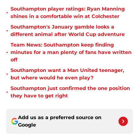
Southampton player ratings: Ryan Manning
•
shines in a comfortable win at Colchester
Southampton's January gamble looks a
•
different animal after World Cup adventure
Team News: Southampton keep finding
•
minutes for a man plenty of fans have written
off
Southampton want a Man United teenager,
•
but where would he even play?
Southampton just confirmed the one position
•
they have to get right
Add us as a preferred source on
Google