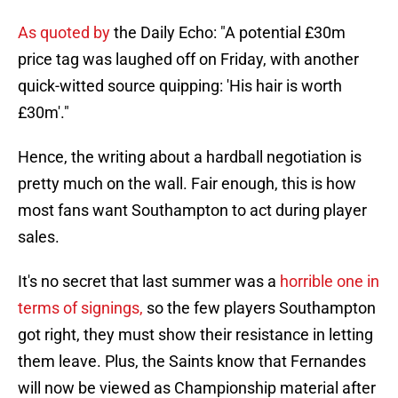
As quoted by
the Daily Echo: "A potential £30m
price tag was laughed off on Friday, with another
quick-witted source quipping: 'His hair is worth
£30m'."
Hence, the writing about a hardball negotiation is
pretty much on the wall. Fair enough, this is how
most fans want Southampton to act during player
sales.
It's no secret that last summer was a
horrible one in
terms of signings,
so the few players Southampton
got right, they must show their resistance in letting
them leave. Plus, the Saints know that Fernandes
will now be viewed as Championship material after