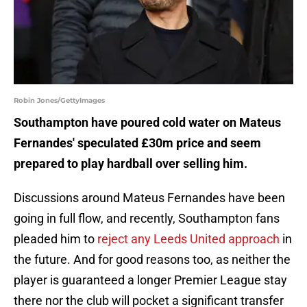
Robin Jones/GettyImages
Southampton have poured cold water on Mateus
Fernandes' speculated £30m price and seem
prepared to play hardball over selling him.
Discussions around Mateus Fernandes have been
going in full flow, and recently, Southampton fans
pleaded him to
reject any Leeds United approach
in
the future. And for good reasons too, as neither the
player is guaranteed a longer Premier League stay
there nor the club will pocket a significant transfer