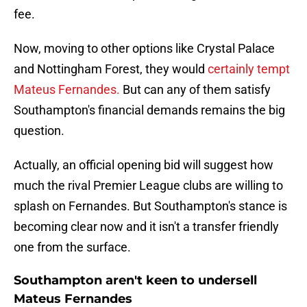
fee.
Now, moving to other options like Crystal Palace
and Nottingham Forest, they would
certainly tempt
Mateus Fernandes.
But can any of them satisfy
Southampton's financial demands remains the big
question.
Actually, an official opening bid will suggest how
much the rival Premier League clubs are willing to
splash on Fernandes. But Southampton's stance is
becoming clear now and it isn't a transfer friendly
one from the surface.
Southampton aren't keen to undersell
Mateus Fernandes