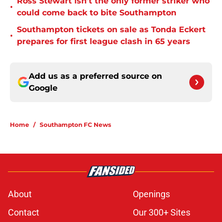
Ross Stewart isn’t the only former striker who
•
could come back to bite Southampton
Southampton tickets on sale as Tonda Eckert
•
prepares for first league clash in 65 years
Add us as a preferred source on
Google
Home
/
Southampton FC News
About
Openings
Contact
Our 300+ Sites