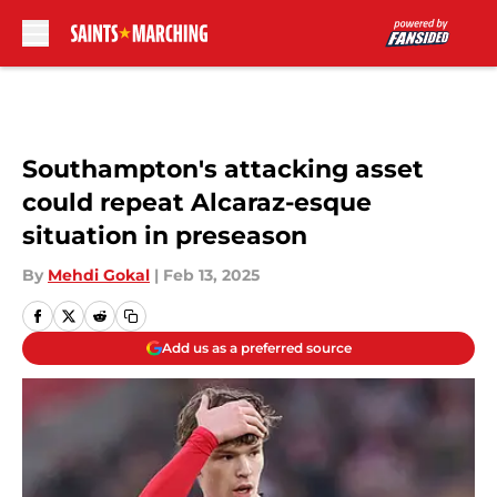
Skip to main content
Southampton's attacking asset
could repeat Alcaraz-esque
situation in preseason
By
Mehdi Gokal
|
Feb 13, 2025
Add us as a preferred source