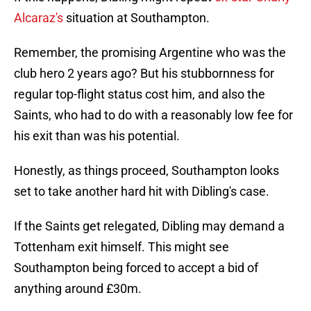
Alcaraz's
situation at Southampton.
Remember, the promising Argentine who was the
club hero 2 years ago? But his stubbornness for
regular top-flight status cost him, and also the
Saints, who had to do with a reasonably low fee for
his exit than was his potential.
Honestly, as things proceed, Southampton looks
set to take another hard hit with Dibling's case.
If the Saints get relegated, Dibling may demand a
Tottenham exit himself. This might see
Southampton being forced to accept a bid of
anything around £30m.