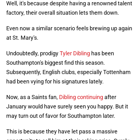
Well, it's because despite having a renowned talent
factory, their overall situation lets them down.
Even now a similar scenario feels brewing up again
at St. Mary's.
Undoubtedly, prodigy
Tyler Dibling
has been
Southampton's biggest find this season.
Subsequently, English clubs, especially Tottenham
had been vying for his signatures lately.
Now, as a Saints fan,
Dibling continuing
after
January would have surely seen you happy. But it
may turn out of favor for Southampton later.
This is because they have let pass a massive