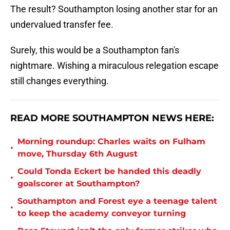
The result? Southampton losing another star for an
undervalued transfer fee.
Surely, this would be a Southampton fan's
nightmare. Wishing a miraculous relegation escape
still changes everything.
READ MORE SOUTHAMPTON NEWS HERE:
Morning roundup: Charles waits on Fulham
•
move, Thursday 6th August
Could Tonda Eckert be handed this deadly
•
goalscorer at Southampton?
Southampton and Forest eye a teenage talent
•
to keep the academy conveyor turning