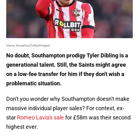
Harry Murphy/GettyImages
No doubt, Southampton prodigy Tyler Dibling is a
generational talent. Still, the Saints might agree
on a low-fee transfer for him if they don't wish a
problematic situation.
Don't you wonder why Southampton doesn't make
massive individual player sales? For context, ex-
star
Romeo Lavia's sale
for £58m was their second
highest ever.