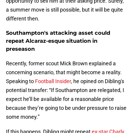
opportunity to sell him at their asking price. Surely,
a summer move is still possible, but it will be quite
different then.
Southampton's attacking asset could
repeat Alcaraz-esque situation in
preseason
Recently, former scout Mick Brown explained a
concerning scenario, that might become a reality.
Speaking to
Football Insider
, he opined on Dibling's
potential transfer: “If Southampton are relegated, I
expect he’ll be available for a reasonable price
because they’re going to be under pressure to raise
some money.”
If this happens, Dibling might repeat
ex-star Charly