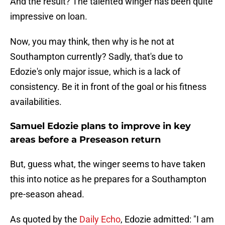
And the result? The talented winger has been quite
impressive on loan.
Now, you may think, then why is he not at
Southampton currently? Sadly, that's due to
Edozie's only major issue, which is a lack of
consistency. Be it in front of the goal or his fitness
availabilities.
Samuel Edozie plans to improve in key
areas before a Preseason return
But, guess what, the winger seems to have taken
this into notice as he prepares for a Southampton
pre-season ahead.
As quoted by the
Daily Echo
, Edozie admitted: "I am