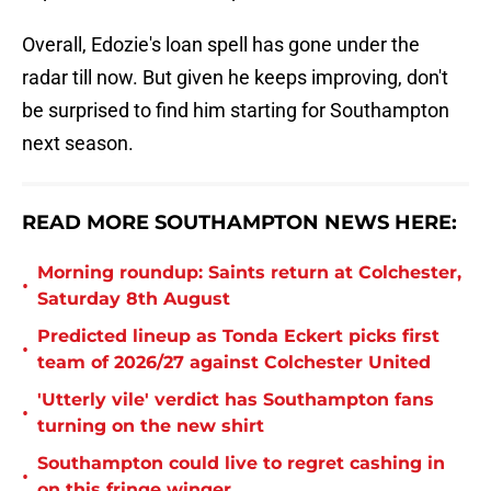
Overall, Edozie's loan spell has gone under the
radar till now. But given he keeps improving, don't
be surprised to find him starting for Southampton
next season.
READ MORE SOUTHAMPTON NEWS HERE:
Morning roundup: Saints return at Colchester,
•
Saturday 8th August
Predicted lineup as Tonda Eckert picks first
•
team of 2026/27 against Colchester United
'Utterly vile' verdict has Southampton fans
•
turning on the new shirt
Southampton could live to regret cashing in
•
on this fringe winger