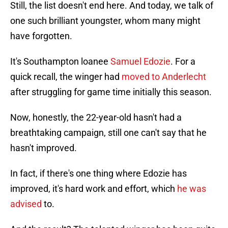
Still, the list doesn't end here. And today, we talk of
one such brilliant youngster, whom many might
have forgotten.
It's Southampton loanee
Samuel Edozie
. For a
quick recall, the winger had
moved to Anderlecht
after struggling for game time initially this season.
Now, honestly, the 22-year-old hasn't had a
breathtaking campaign, still one can't say that he
hasn't improved.
In fact, if there's one thing where Edozie has
improved, it's hard work and effort, which
he was
advised
to.