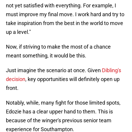
not yet satisfied with everything. For example, I
must improve my final move. I work hard and try to
take inspiration from the best in the world to move
up a level."
Now, if striving to make the most of a chance
meant something, it would be this.
Just imagine the scenario at once. Given
Dibling's
decision
, key opportunities will definitely open up
front.
Notably, while, many fight for those limited spots,
Edozie has a clear upper hand to them. This is
because of the winger's previous senior team
experience for Southampton.