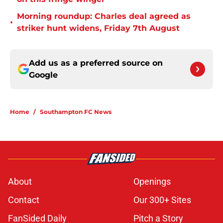
Morning roundup: Charles deal agreed as
•
striker hunt widens, Friday 7th August
Add us as a preferred source on
Google
Home
/
Southampton FC News
About
Openings
Contact
Our 300+ Sites
FanSided Daily
Pitch a Story