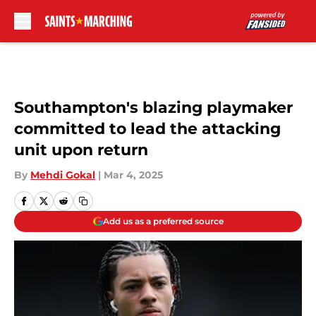
Skip to main content
Southampton's blazing playmaker
committed to lead the attacking
unit upon return
By
Mehdi Gokal
|
Mar 4, 2025
Add us as a preferred source