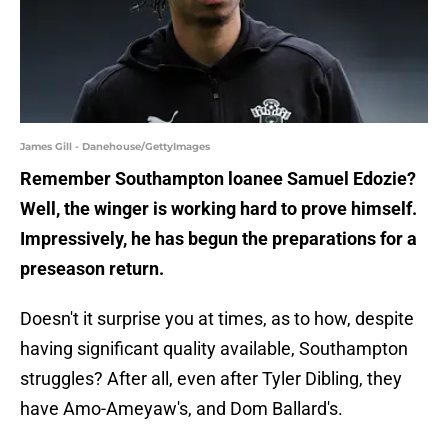
James Gill - Danehouse/GettyImages
Remember Southampton loanee Samuel Edozie?
Well, the winger is working hard to prove himself.
Impressively, he has begun the preparations for a
preseason return.
Doesn't it surprise you at times, as to how, despite
having significant quality available, Southampton
struggles? After all, even after Tyler Dibling, they
have Amo-Ameyaw's, and Dom Ballard's.